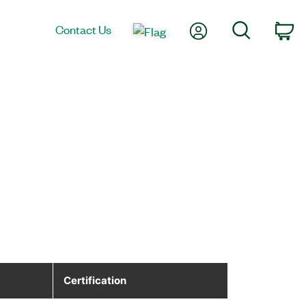
My Account
Search
Contact Us
Ca
Certification