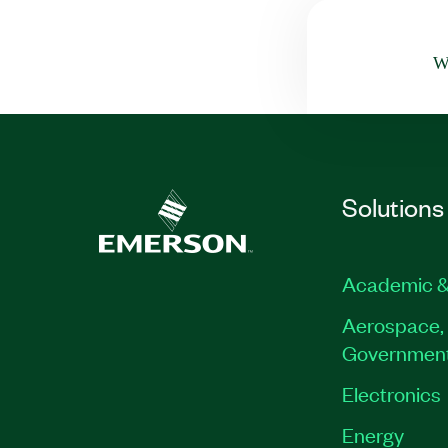
Wa
Solutions
Academic &
Aerospace, 
Governmen
Electronics
Energy