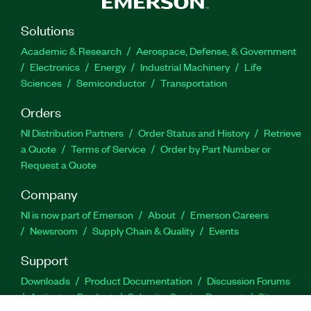
Solutions
Academic & Research
Aerospace, Defense, & Government
Electronics
Energy
Industrial Machinery
Life
Sciences
Semiconductor
Transportation
Orders
NI Distribution Partners
Order Status and History
Retrieve
a Quote
Terms of Service
Order by Part Number or
Request a Quote
Company
NI is now part of Emerson
About
Emerson Careers
Newsroom
Supply Chain & Quality
Events
Support
Downloads
Product Documentation
Discussion Forums
Activate a Product
Submit a Service Request
Site