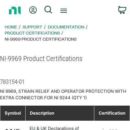
Return
My Account
Search
C
to
Home
Page
HOME
SUPPORT
DOCUMENTATION
PRODUCT CERTIFICATIONS
NI-9969 PRODUCT CERTIFICATIONS
NI-9969 Product Certifications
783154-01
NI 9969, STRAIN RELIEF AND OPERATOR PROTECTION WITH
EXTRA CONNECTOR FOR NI 9244 (QTY 1)
Symbol
Description
Certification
EU & UK Declarations of