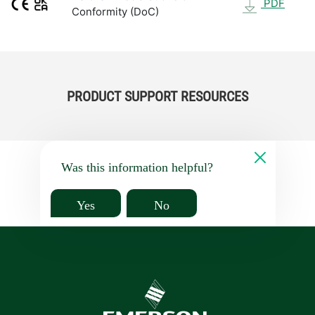
PDF
Conformity (DoC)
PRODUCT SUPPORT RESOURCES
Was this information helpful?
Yes
No