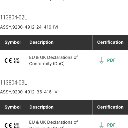
113804-02L
ASSY,9200-4912-24-416-IVI
Symbol
Description
Certification
EU & UK Declarations of
PDF
Conformity (DoC)
113804-03L
ASSY,9200-4912-36-416-IVI
Symbol
Description
Certification
EU & UK Declarations of
PDF