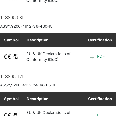
Conformity (DoC)
113805-03L
ASSY,9200-4912-36-480-IVI
Symbol
Description
Certification
EU & UK Declarations of
PDF
Conformity (DoC)
113805-12L
ASSY,9200-4912-24-480-SCPI
Symbol
Description
Certification
EU & UK Declarations of
PDF