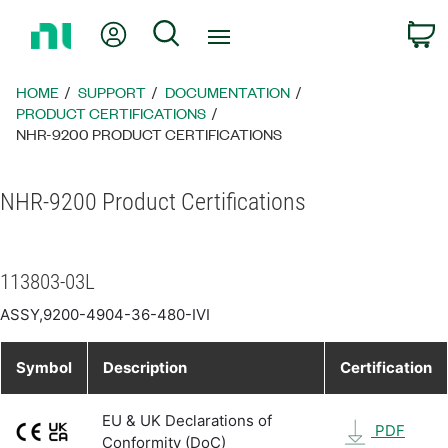
Return
My Account
Search
C
to
Home
Page
HOME
SUPPORT
DOCUMENTATION
PRODUCT CERTIFICATIONS
NHR-9200 PRODUCT CERTIFICATIONS
NHR-9200 Product Certifications
113803-03L
ASSY,9200-4904-36-480-IVI
Symbol
Description
Certification
EU & UK Declarations of
PDF
Conformity (DoC)