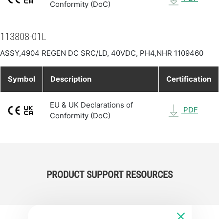
Conformity (DoC)
113808-01L
ASSY,4904 REGEN DC SRC/LD, 40VDC, PH4,NHR 1109460
Symbol
Description
Certification
EU & UK Declarations of
PDF
Conformity (DoC)
PRODUCT SUPPORT RESOURCES