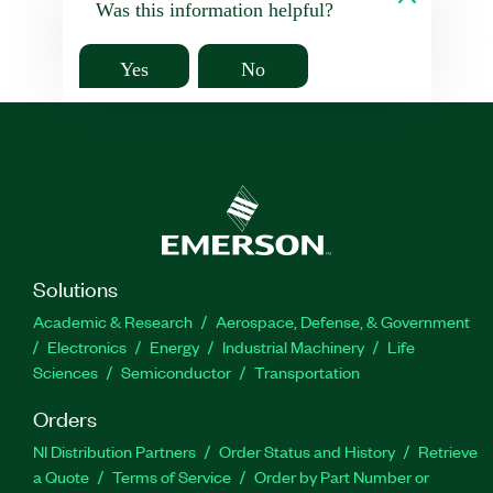
Was this information helpful?
Yes
No
Solutions
Academic & Research
Aerospace, Defense, & Government
Electronics
Energy
Industrial Machinery
Life
Sciences
Semiconductor
Transportation
Orders
NI Distribution Partners
Order Status and History
Retrieve
a Quote
Terms of Service
Order by Part Number or