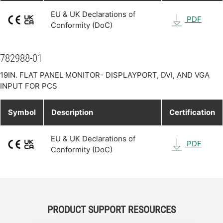
EU & UK Declarations of
PDF
Conformity (DoC)
782988-01
19IN. FLAT PANEL MONITOR- DISPLAYPORT, DVI, AND VGA
INPUT FOR PCS
Symbol
Description
Certification
EU & UK Declarations of
PDF
Conformity (DoC)
PRODUCT SUPPORT RESOURCES