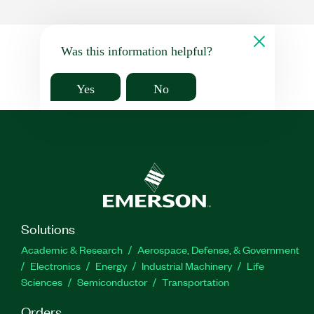
Was this information helpful?
Yes
No
Solutions
Academic & Research
Aerospace, Defense, & Government
Electronics
Energy
Industrial Machinery
Life
Sciences
Semiconductor
Transportation
Orders