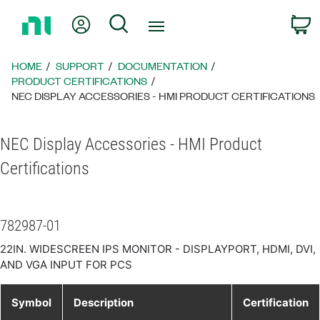
Return
My Account
Search
C
to
Home
Page
HOME
SUPPORT
DOCUMENTATION
PRODUCT CERTIFICATIONS
NEC DISPLAY ACCESSORIES - HMI PRODUCT CERTIFICATIONS
NEC Display Accessories - HMI Product
Certifications
782987-01
22IN. WIDESCREEN IPS MONITOR - DISPLAYPORT, HDMI, DVI,
AND VGA INPUT FOR PCS
Symbol
Description
Certification