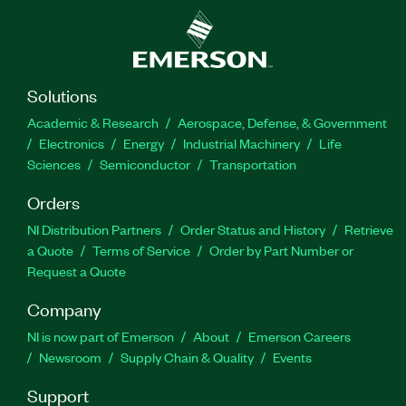
Solutions
Academic & Research
Aerospace, Defense, & Government
Electronics
Energy
Industrial Machinery
Life
Sciences
Semiconductor
Transportation
Orders
NI Distribution Partners
Order Status and History
Retrieve
a Quote
Terms of Service
Order by Part Number or
Request a Quote
Company
NI is now part of Emerson
About
Emerson Careers
Newsroom
Supply Chain & Quality
Events
Support