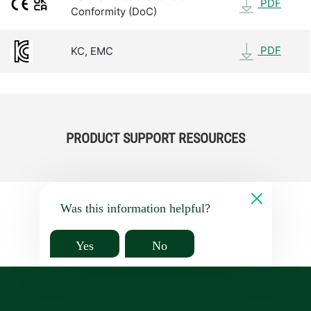
PDF
Conformity (DoC)
PDF
KC, EMC
PRODUCT SUPPORT RESOURCES
Was this information helpful?
Yes
No