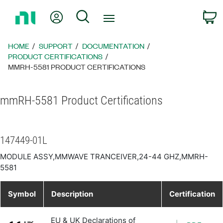
Return
My Account
Search
C
to
Home
Page
HOME
SUPPORT
DOCUMENTATION
PRODUCT CERTIFICATIONS
MMRH-5581 PRODUCT CERTIFICATIONS
mmRH-5581 Product Certifications
147449-01L
MODULE ASSY,MMWAVE TRANCEIVER,24-44 GHZ,MMRH-
5581
Symbol
Description
Certification
EU & UK Declarations of