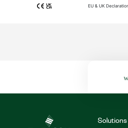
EU & UK Declaratio
Wa
Solutions