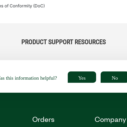
ns of Conformity (DoC)
PRODUCT SUPPORT RESOURCES
Yes
No
s this information helpful?
Orders
Company