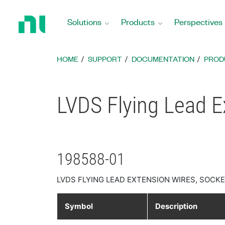
Return
to
Solutions
Products
Perspectives
Home
Page
HOME
SUPPORT
DOCUMENTATION
PROD
LVDS Flying Lead E
198588-01
LVDS FLYING LEAD EXTENSION WIRES, SOCKET
Symbol
Description