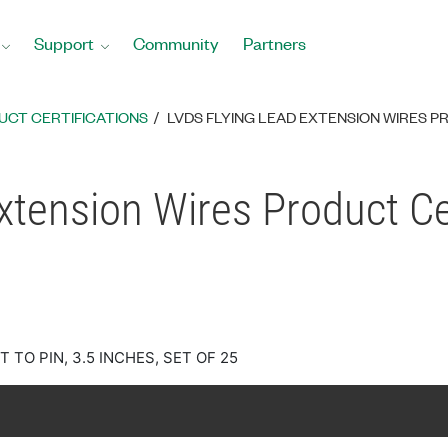
Support
Community
Partners
UCT CERTIFICATIONS
LVDS FLYING LEAD EXTENSION WIRES P
xtension Wires Product Cer
 TO PIN, 3.5 INCHES, SET OF 25