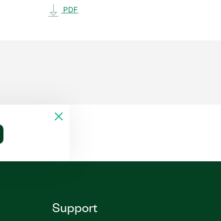
PDF
Support