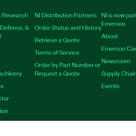
 Research
NI Distribution Partners
NI is now par
Emerson
Defense, &
Order Status and History
t
About
Retrieve a Quote
Emerson Car
Terms of Service
Newsroom
Order by Part Number or
Machinery
Request a Quote
Supply Chain
es
Events
tor
ion