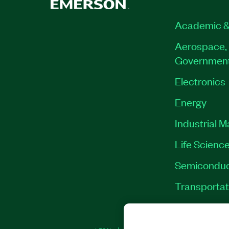
Academic &
Aerospace, 
Governmen
Electronics
Energy
Industrial 
Life Scienc
Semiconduc
Transportat