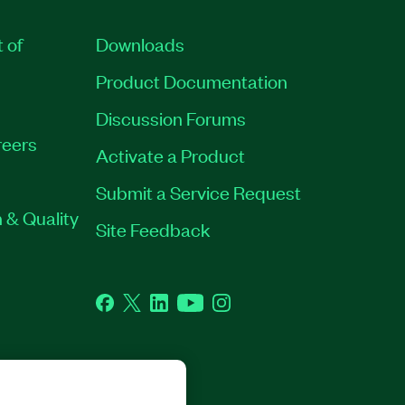
t of
Downloads
Product Documentation
Discussion Forums
eers
Activate a Product
Submit a Service Request
 & Quality
Site Feedback
Facebook
Twitter
LinkedIn
YouTube
Instagram