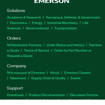
Solutions
Academic & Research
Aerospace, Defense, & Government
Electronics
Energy
Industrial Machinery
Life
Sciences
Semiconductor
Transportation
Orders
NI Distribution Partners
Order Status and History
Retrieve
a Quote
Terms of Service
Order by Part Number or
Request a Quote
Company
NI is now part of Emerson
About
Emerson Careers
Newsroom
Supply Chain & Quality
Events
Support
Downloads
Product Documentation
Discussion Forums
Activate a Product
Submit a Service Request
Site