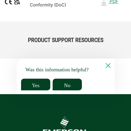
PDF
Conformity (DoC)
PRODUCT SUPPORT RESOURCES
Was this information helpful?
Yes
No