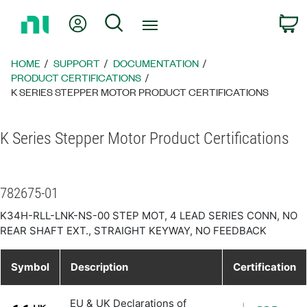
Return
My Account
Search
C
to
Home
Page
HOME
SUPPORT
DOCUMENTATION
PRODUCT CERTIFICATIONS
K SERIES STEPPER MOTOR PRODUCT CERTIFICATIONS
K Series Stepper Motor Product Certifications
782675-01
K34H-RLL-LNK-NS-00 STEP MOT, 4 LEAD SERIES CONN, NO
REAR SHAFT EXT., STRAIGHT KEYWAY, NO FEEDBACK
Symbol
Description
Certification
EU & UK Declarations of