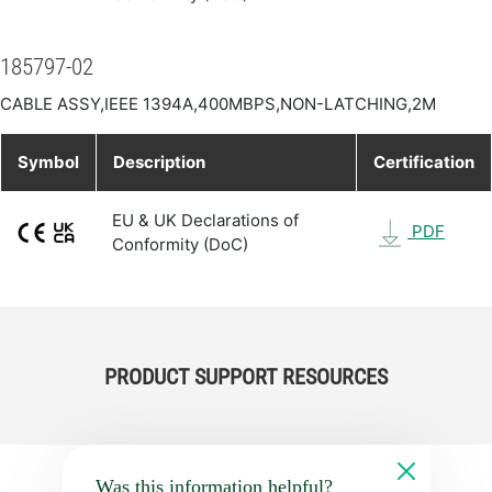
185797-02
CABLE ASSY,IEEE 1394A,400MBPS,NON-LATCHING,2M
Symbol
Description
Certification
EU & UK Declarations of
PDF
Conformity (DoC)
PRODUCT SUPPORT RESOURCES
Was this information helpful?