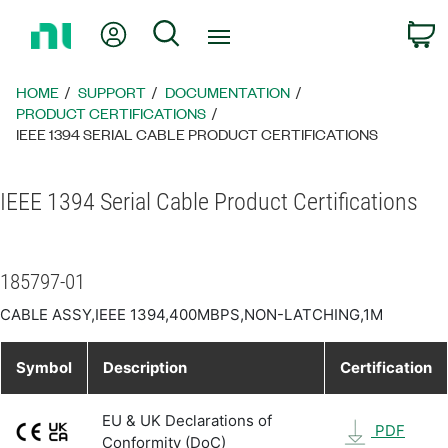
Return
My Account
Search
C
to
Home
Page
HOME
SUPPORT
DOCUMENTATION
PRODUCT CERTIFICATIONS
IEEE 1394 SERIAL CABLE PRODUCT CERTIFICATIONS
IEEE 1394 Serial Cable Product Certifications
185797-01
CABLE ASSY,IEEE 1394,400MBPS,NON-LATCHING,1M
Symbol
Description
Certification
EU & UK Declarations of
PDF
Conformity (DoC)