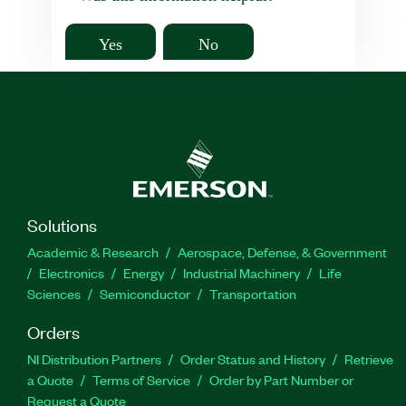
Yes
No
Solutions
Academic & Research
Aerospace, Defense, & Government
Electronics
Energy
Industrial Machinery
Life
Sciences
Semiconductor
Transportation
Orders
NI Distribution Partners
Order Status and History
Retrieve
a Quote
Terms of Service
Order by Part Number or
Request a Quote