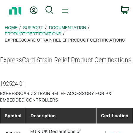
Return
My Account
Search
C
to
Home
Page
HOME
SUPPORT
DOCUMENTATION
PRODUCT CERTIFICATIONS
EXPRESSCARD STRAIN RELIEF PRODUCT CERTIFICATIONS
ExpressCard Strain Relief Product Certifications
192524-01
EXPRESSCARD STRAIN RELIEF ACCESSORY FOR PXI
EMBEDDED CONTROLLERS
Symbol
Description
Certification
EU & UK Declarations of