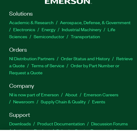
Solutions
Academic & Research
Aerospace, Defense, & Government
Electronics
Energy
Industrial Machinery
Life
Sciences
Semiconductor
Transportation
Orders
NI Distribution Partners
Order Status and History
Retrieve
a Quote
Terms of Service
Order by Part Number or
Request a Quote
Company
NI is now part of Emerson
About
Emerson Careers
Newsroom
Supply Chain & Quality
Events
Support
Downloads
Product Documentation
Discussion Forums
Activate a Product
Submit a Service Request
Site