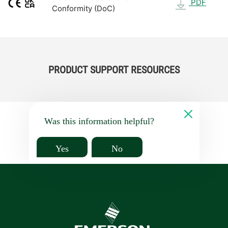
PDF
Conformity (DoC)
PRODUCT SUPPORT RESOURCES
Was this information helpful?
Yes
No