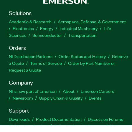
Solutions
Academic & Research
Aerospace, Defense, & Government
Electronics
Energy
Industrial Machinery
Life
Sciences
Semiconductor
Transportation
Orders
NI Distribution Partners
Order Status and History
Retrieve
a Quote
Terms of Service
Order by Part Number or
Request a Quote
Company
NI is now part of Emerson
About
Emerson Careers
Newsroom
Supply Chain & Quality
Events
Support
Downloads
Product Documentation
Discussion Forums
Activate a Product
Submit a Service Request
Site