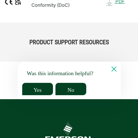
PDF
Conformity (DoC)
PRODUCT SUPPORT RESOURCES
Was this information helpful?
Yes
No