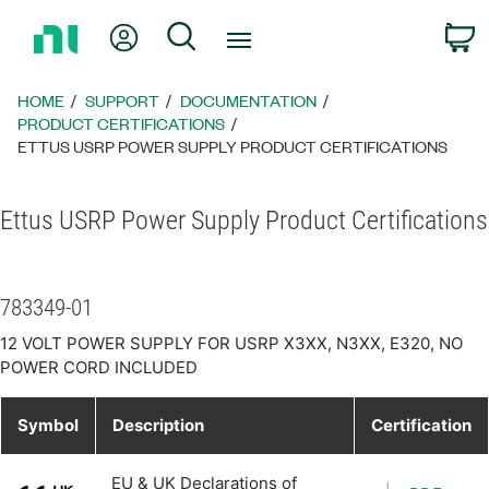
Return
My Account
Search
C
to
Home
Page
HOME
SUPPORT
DOCUMENTATION
PRODUCT CERTIFICATIONS
ETTUS USRP POWER SUPPLY PRODUCT CERTIFICATIONS
Ettus USRP Power Supply Product Certifications
783349-01
12 VOLT POWER SUPPLY FOR USRP X3XX, N3XX, E320, NO
POWER CORD INCLUDED
Symbol
Description
Certification
EU & UK Declarations of