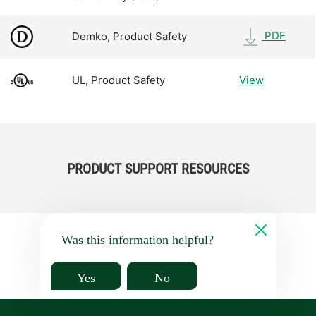
PDF
Demko, Product Safety
UL, Product Safety
View
PRODUCT SUPPORT RESOURCES
Was this information helpful?
Yes
No