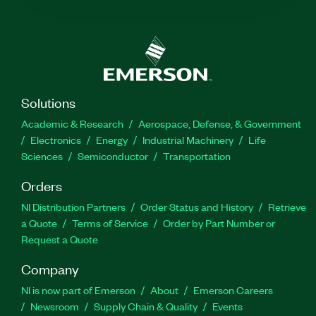
Solutions
Academic & Research
Aerospace, Defense, & Government
Electronics
Energy
Industrial Machinery
Life
Sciences
Semiconductor
Transportation
Orders
NI Distribution Partners
Order Status and History
Retrieve
a Quote
Terms of Service
Order by Part Number or
Request a Quote
Company
NI is now part of Emerson
About
Emerson Careers
Newsroom
Supply Chain & Quality
Events