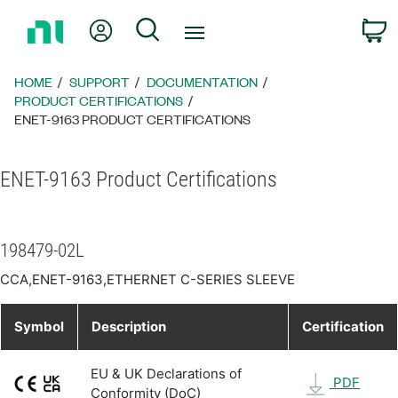
Return
My Account
Search
C
to
Home
Page
HOME
SUPPORT
DOCUMENTATION
PRODUCT CERTIFICATIONS
ENET-9163 PRODUCT CERTIFICATIONS
ENET-9163 Product Certifications
198479-02L
CCA,ENET-9163,ETHERNET C-SERIES SLEEVE
Symbol
Description
Certification
EU & UK Declarations of
PDF
Conformity (DoC)