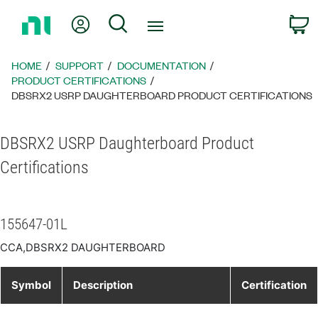
Return
My Account
Search
C
to
Home
Page
HOME
SUPPORT
DOCUMENTATION
PRODUCT CERTIFICATIONS
DBSRX2 USRP DAUGHTERBOARD PRODUCT CERTIFICATIONS
DBSRX2 USRP Daughterboard Product
Certifications
155647-01L
CCA,DBSRX2 DAUGHTERBOARD
Symbol
Description
Certification