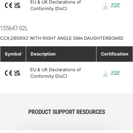
EU & UK Declarations of
PDF
Conformity (DoC)
155647-02L
CCA,DBSRX2 WITH RIGHT ANGLE SMA DAUGHTERBOARD
Symbol
Description
Certification
EU & UK Declarations of
PDF
Conformity (DoC)
PRODUCT SUPPORT RESOURCES