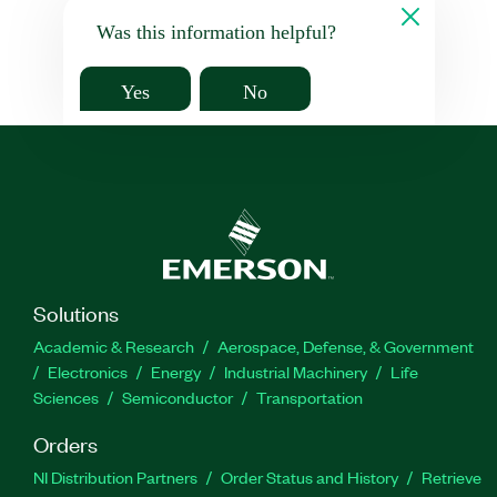
Was this information helpful?
Yes
No
Solutions
Academic & Research
Aerospace, Defense, & Government
Electronics
Energy
Industrial Machinery
Life
Sciences
Semiconductor
Transportation
Orders
NI Distribution Partners
Order Status and History
Retrieve