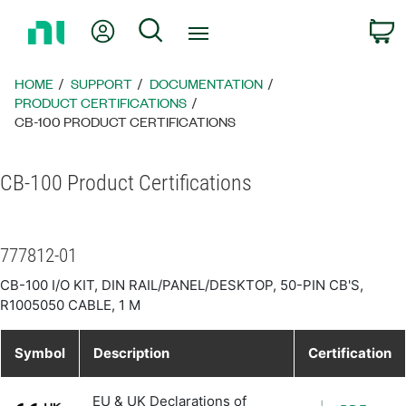
Return
My Account
Search
C
to
Home
Page
HOME
SUPPORT
DOCUMENTATION
PRODUCT CERTIFICATIONS
CB-100 PRODUCT CERTIFICATIONS
CB-100 Product Certifications
777812-01
CB-100 I/O KIT, DIN RAIL/PANEL/DESKTOP, 50-PIN CB'S,
R1005050 CABLE, 1 M
Symbol
Description
Certification
EU & UK Declarations of