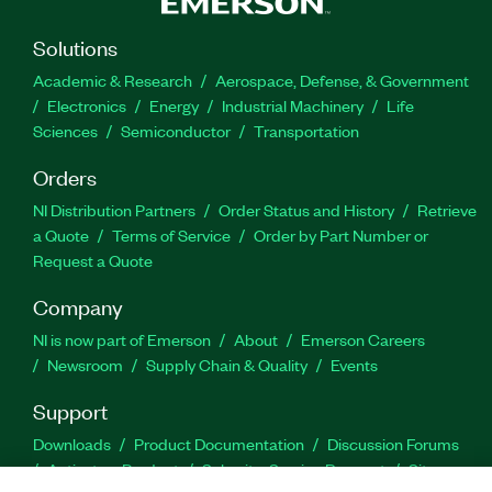
Solutions
Academic & Research
Aerospace, Defense, & Government
Electronics
Energy
Industrial Machinery
Life
Sciences
Semiconductor
Transportation
Orders
NI Distribution Partners
Order Status and History
Retrieve
a Quote
Terms of Service
Order by Part Number or
Request a Quote
Company
NI is now part of Emerson
About
Emerson Careers
Newsroom
Supply Chain & Quality
Events
Support
Downloads
Product Documentation
Discussion Forums
Activate a Product
Submit a Service Request
Site