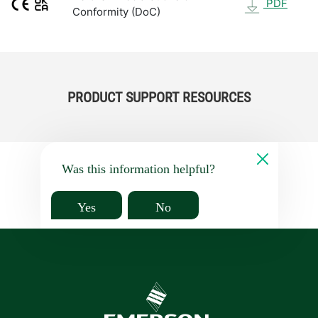
PDF
Conformity (DoC)
PRODUCT SUPPORT RESOURCES
Was this information helpful?
Yes
No