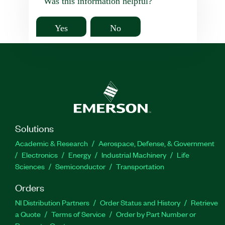
Was this information helpful?
Yes
No
Solutions
Academic & Research
Aerospace, Defense, & Government
Electronics
Energy
Industrial Machinery
Life
Sciences
Semiconductor
Transportation
Orders
NI Distribution Partners
Order Status and History
Retrieve
a Quote
Terms of Service
Order by Part Number or