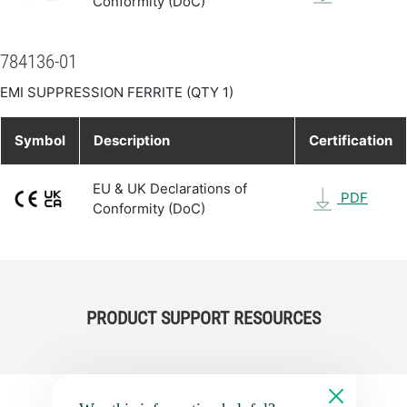
Conformity (DoC)
784136-01
EMI SUPPRESSION FERRITE (QTY 1)
Symbol
Description
Certification
EU & UK Declarations of
PDF
Conformity (DoC)
PRODUCT SUPPORT RESOURCES