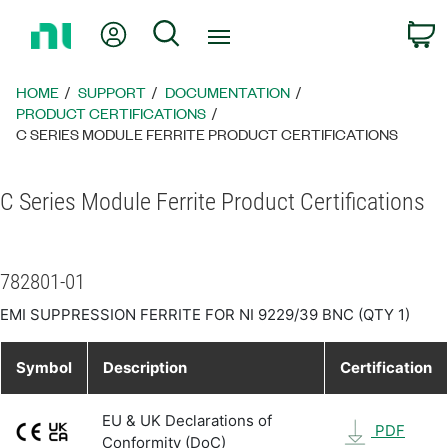
Return
My Account
Search
C
to
Home
Page
HOME
SUPPORT
DOCUMENTATION
PRODUCT CERTIFICATIONS
C SERIES MODULE FERRITE PRODUCT CERTIFICATIONS
C Series Module Ferrite Product Certifications
782801-01
EMI SUPPRESSION FERRITE FOR NI 9229/39 BNC (QTY 1)
Symbol
Description
Certification
EU & UK Declarations of
PDF
Conformity (DoC)