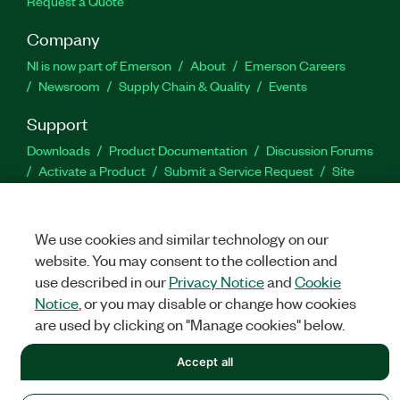
Request a Quote
Company
NI is now part of Emerson
About
Emerson Careers
Newsroom
Supply Chain & Quality
Events
Support
Downloads
Product Documentation
Discussion Forums
Activate a Product
Submit a Service Request
Site
Feedback
We use cookies and similar technology on our
Facebook
Twitter
LinkedIn
YouTu
In
website. You may consent to the collection and
use described in our
Privacy Notice
and
Cookie
Notice
, or you may disable or change how cookies
©
NATIONAL INSTRUMENTS CORP. ALL RIGHTS RESERVED.
are used by clicking on "Manage cookies" below.
LEGAL
|
IMPRINT
|
PRIVACY
|
Manage cookies
Accept all