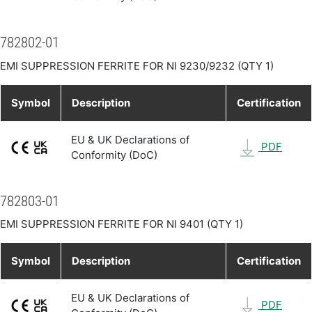
782802-01
EMI SUPPRESSION FERRITE FOR NI 9230/9232 (QTY 1)
Symbol
Description
Certification
EU & UK Declarations of
PDF
Conformity (DoC)
782803-01
EMI SUPPRESSION FERRITE FOR NI 9401 (QTY 1)
Symbol
Description
Certification
EU & UK Declarations of
PDF