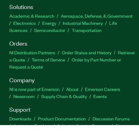
Solutions
Academic & Research
Aerospace, Defense, & Government
Electronics
Energy
Industrial Machinery
Life
Sciences
Semiconductor
Transportation
Orders
NI Distribution Partners
Order Status and History
Retrieve
a Quote
Terms of Service
Order by Part Number or
Request a Quote
Company
NI is now part of Emerson
About
Emerson Careers
Newsroom
Supply Chain & Quality
Events
Support
Downloads
Product Documentation
Discussion Forums
Activate a Product
Submit a Service Request
Site
Feedback