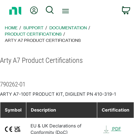
Return
My Account
Search
C
to
Home
Page
HOME
SUPPORT
DOCUMENTATION
PRODUCT CERTIFICATIONS
ARTY A7 PRODUCT CERTIFICATIONS
Arty A7 Product Certifications
790262-01
ARTY A7-100T PRODUCT KIT, DIGILENT PN 410-319-1
Symbol
Description
Certification
EU & UK Declarations of
PDF
Conformity (DoC)