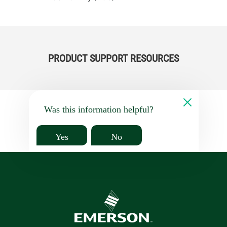
PRODUCT SUPPORT RESOURCES
Was this information helpful?
Yes
No