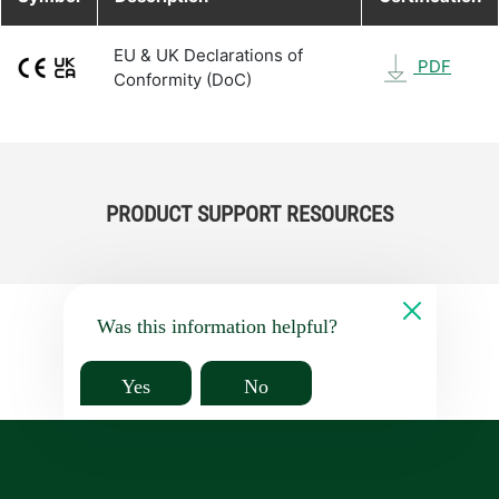
EU & UK Declarations of
PDF
Conformity (DoC)
PRODUCT SUPPORT RESOURCES
Was this information helpful?
Yes
No