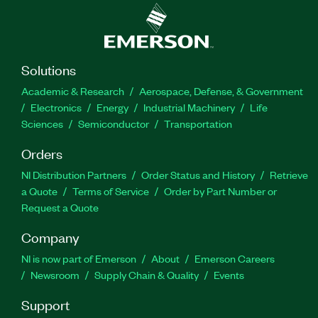
Solutions
Academic & Research
Aerospace, Defense, & Government
Electronics
Energy
Industrial Machinery
Life
Sciences
Semiconductor
Transportation
Orders
NI Distribution Partners
Order Status and History
Retrieve
a Quote
Terms of Service
Order by Part Number or
Request a Quote
Company
NI is now part of Emerson
About
Emerson Careers
Newsroom
Supply Chain & Quality
Events
Support