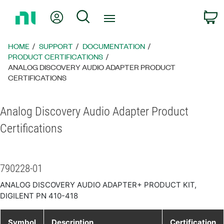
Return
My Account
Search
C
to
Home
Page
HOME
SUPPORT
DOCUMENTATION
PRODUCT CERTIFICATIONS
ANALOG DISCOVERY AUDIO ADAPTER PRODUCT
CERTIFICATIONS
Analog Discovery Audio Adapter Product
Certifications
790228-01
ANALOG DISCOVERY AUDIO ADAPTER+ PRODUCT KIT,
DIGILENT PN 410-418
Symbol
Description
Certification