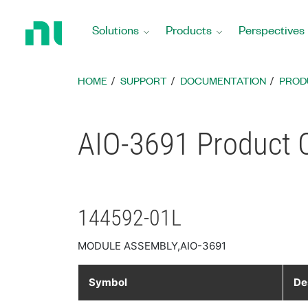
Return
to
Solutions
Products
Perspectives
Home
Page
HOME
SUPPORT
DOCUMENTATION
PROD
AIO-3691 Product C
144592-01L
MODULE ASSEMBLY,AIO-3691
Symbol
De