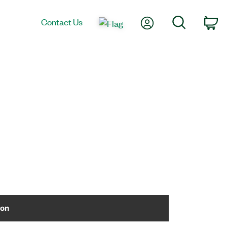
My Account
Search
Contact Us
Ca
ion