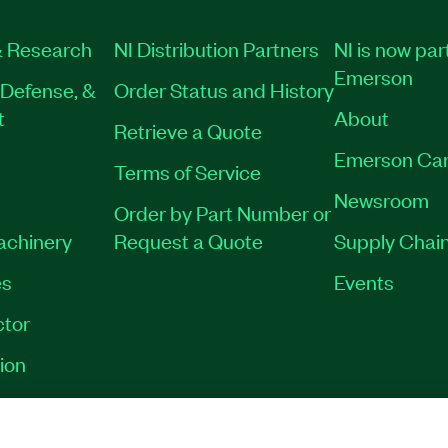
 Research
NI Distribution Partners
NI is now par
Emerson
Defense, &
Order Status and History
t
About
Retrieve a Quote
Emerson Car
Terms of Service
Newsroom
Order by Part Number or
Machinery
Request a Quote
Supply Chain
es
Events
tor
ion