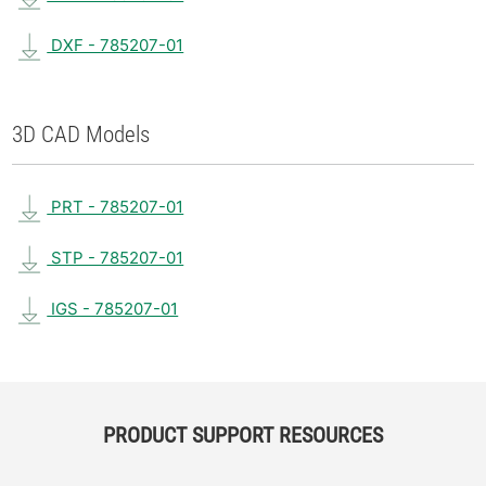
DXF - 785207-01
3D CAD Models
PRT - 785207-01
STP - 785207-01
IGS - 785207-01
PRODUCT SUPPORT RESOURCES