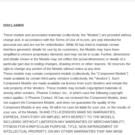
DISCLAIMER
These models and associated materials (collectively, the “Models”) are provided without
charge and, in accordance with the Terms of Use of ni.com, are only intended for
personal use and are not for redistribution. While NI has tried to maintain certain
interface geometric details for use by its customers, the Models may have been
simplified to remove proprietary elements and may not be to scale. Further, dimensions
and details shown in the Models may not reflect the actual dimensions or details of a
particular part due to tooling changes, drawing errors or other reasons. NI reserves the
right to change any portion of the Models without notice at any time.
These models may contain component models (collectively, the “Component Models”)
made available by certain third-party vendors (collectively, the “Vendors”). Such
Component Models are made available via license from such Vendors and remain the
sole property of the Vendors. These models may include copyrighted materials of,
among other vendors, Phoenix Contact, Inc., in which case the following copyright
notice applies: © Phoenix Contact. NI has not reviewed the Component Models, does
not support the Component Models, and does not guarantee the quality of the
Component Models in any way. NI will in no case be liable for your use, or the results of
your use, of the Models. NI AND ITS LICENSORS MAKE NO WARRANTIES,
EXPRESS, STATUTORY OR IMPLIED, WITH RESPECT TO THE MODELS,
INCLUDING WITHOUT LIMITATION ANY WARRANTIES OF MERCHANTABILITY,
FITNESS FOR A PARTICULAR PURPOSE, TITLE, NON-INFRINGEMENT OF
INTELLECTUAL PROPERTY, OR ANY OTHER WARRANTIES THAT MAY ARISE