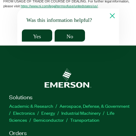
FROM USAGE OF TRADE OR COURSE OF DEALING. For further legal information,
please visit
https://www.ni.com/legal/termsofuse/unitedstates/us/
.
Was this information helpful?
Yes
No
Solutions
Academic & Research
Aerospace, Defense, & Government
Electronics
Energy
Industrial Machinery
Life
Sciences
Semiconductor
Transportation
Orders