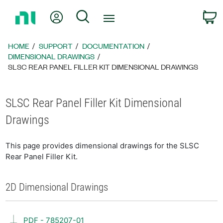
Return
My Account
Search
C
to
Home
Page
HOME
SUPPORT
DOCUMENTATION
DIMENSIONAL DRAWINGS
SLSC REAR PANEL FILLER KIT DIMENSIONAL DRAWINGS
SLSC Rear Panel Filler Kit Dimensional
Drawings
This page provides dimensional drawings for the SLSC
Rear Panel Filler Kit.
2D Dimensional Drawings
PDF - 785207-01