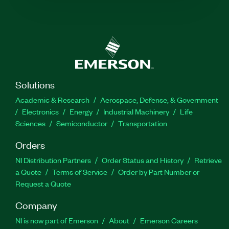
Solutions
Academic & Research
Aerospace, Defense, & Government
Electronics
Energy
Industrial Machinery
Life
Sciences
Semiconductor
Transportation
Orders
NI Distribution Partners
Order Status and History
Retrieve
a Quote
Terms of Service
Order by Part Number or
Request a Quote
Company
NI is now part of Emerson
About
Emerson Careers