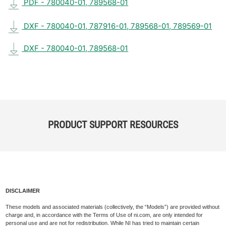
PDF - 780040-01, 789568-01
DXF - 780040-01, 787916-01, 789568-01, 789569-01
DXF - 780040-01, 789568-01
PRODUCT SUPPORT RESOURCES
DISCLAIMER
These models and associated materials (collectively, the “Models”) are provided without
charge and, in accordance with the Terms of Use of ni.com, are only intended for
personal use and are not for redistribution. While NI has tried to maintain certain