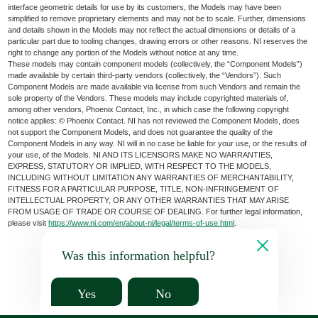
interface geometric details for use by its customers, the Models may have been
simplified to remove proprietary elements and may not be to scale. Further, dimensions
and details shown in the Models may not reflect the actual dimensions or details of a
particular part due to tooling changes, drawing errors or other reasons. NI reserves the
right to change any portion of the Models without notice at any time.
These models may contain component models (collectively, the “Component Models”)
made available by certain third-party vendors (collectively, the “Vendors”). Such
Component Models are made available via license from such Vendors and remain the
sole property of the Vendors. These models may include copyrighted materials of,
among other vendors, Phoenix Contact, Inc., in which case the following copyright
notice applies: © Phoenix Contact. NI has not reviewed the Component Models, does
not support the Component Models, and does not guarantee the quality of the
Component Models in any way. NI will in no case be liable for your use, or the results of
your use, of the Models. NI AND ITS LICENSORS MAKE NO WARRANTIES,
EXPRESS, STATUTORY OR IMPLIED, WITH RESPECT TO THE MODELS,
INCLUDING WITHOUT LIMITATION ANY WARRANTIES OF MERCHANTABILITY,
FITNESS FOR A PARTICULAR PURPOSE, TITLE, NON-INFRINGEMENT OF
INTELLECTUAL PROPERTY, OR ANY OTHER WARRANTIES THAT MAY ARISE
FROM USAGE OF TRADE OR COURSE OF DEALING. For further legal information,
please visit
https://www.ni.com/en/about-ni/legal/terms-of-use.html
.
Was this information helpful?
Yes
No