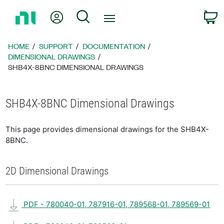
Return
My Account
Search
C
to
Home
Page
HOME
SUPPORT
DOCUMENTATION
DIMENSIONAL DRAWINGS
SHB4X-8BNC DIMENSIONAL DRAWINGS
SHB4X-8BNC Dimensional Drawings
This page provides dimensional drawings for the SHB4X-
8BNC.
2D Dimensional Drawings
PDF - 780040-01, 787916-01, 789568-01, 789569-01