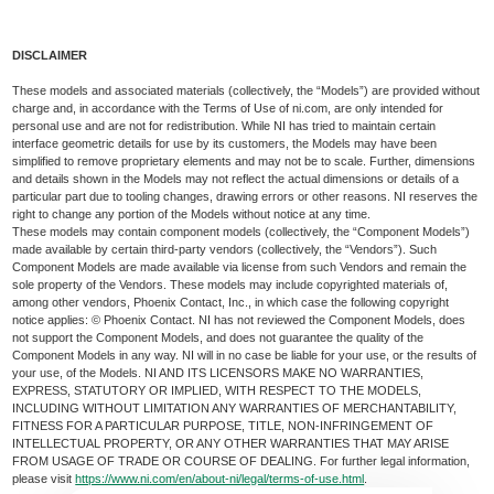
DISCLAIMER
These models and associated materials (collectively, the “Models”) are provided without
charge and, in accordance with the Terms of Use of ni.com, are only intended for
personal use and are not for redistribution. While NI has tried to maintain certain
interface geometric details for use by its customers, the Models may have been
simplified to remove proprietary elements and may not be to scale. Further, dimensions
and details shown in the Models may not reflect the actual dimensions or details of a
particular part due to tooling changes, drawing errors or other reasons. NI reserves the
right to change any portion of the Models without notice at any time.
These models may contain component models (collectively, the “Component Models”)
made available by certain third-party vendors (collectively, the “Vendors”). Such
Component Models are made available via license from such Vendors and remain the
sole property of the Vendors. These models may include copyrighted materials of,
among other vendors, Phoenix Contact, Inc., in which case the following copyright
notice applies: © Phoenix Contact. NI has not reviewed the Component Models, does
not support the Component Models, and does not guarantee the quality of the
Component Models in any way. NI will in no case be liable for your use, or the results of
your use, of the Models. NI AND ITS LICENSORS MAKE NO WARRANTIES,
EXPRESS, STATUTORY OR IMPLIED, WITH RESPECT TO THE MODELS,
INCLUDING WITHOUT LIMITATION ANY WARRANTIES OF MERCHANTABILITY,
FITNESS FOR A PARTICULAR PURPOSE, TITLE, NON-INFRINGEMENT OF
INTELLECTUAL PROPERTY, OR ANY OTHER WARRANTIES THAT MAY ARISE
FROM USAGE OF TRADE OR COURSE OF DEALING. For further legal information,
please visit
https://www.ni.com/en/about-ni/legal/terms-of-use.html
.