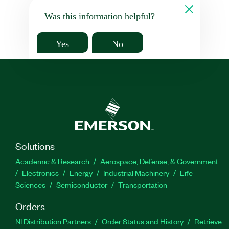
Was this information helpful?
Yes
No
Solutions
Academic & Research
Aerospace, Defense, & Government
Electronics
Energy
Industrial Machinery
Life
Sciences
Semiconductor
Transportation
Orders
NI Distribution Partners
Order Status and History
Retrieve