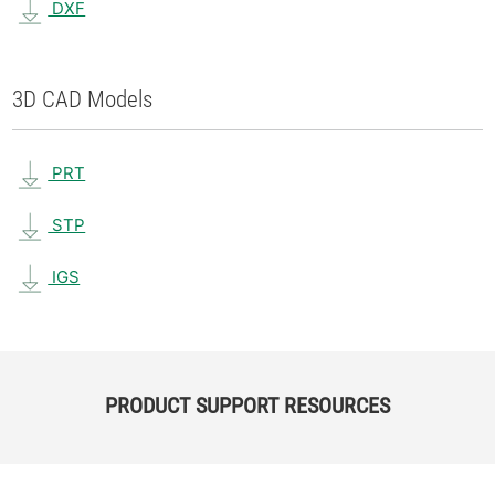
DXF
3D CAD Models
PRT
STP
IGS
PRODUCT SUPPORT RESOURCES