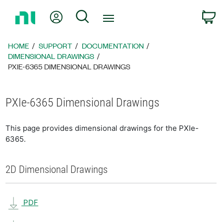
Return
My Account
Search
C
to
Home
Page
HOME
SUPPORT
DOCUMENTATION
DIMENSIONAL DRAWINGS
PXIE-6365 DIMENSIONAL DRAWINGS
PXIe-6365 Dimensional Drawings
This page provides dimensional drawings for the PXIe-
6365.
2D Dimensional Drawings
PDF