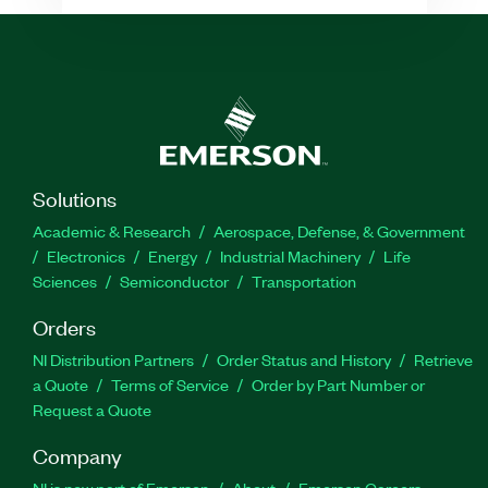
Solutions
Academic & Research
Aerospace, Defense, & Government
Electronics
Energy
Industrial Machinery
Life
Sciences
Semiconductor
Transportation
Orders
NI Distribution Partners
Order Status and History
Retrieve
a Quote
Terms of Service
Order by Part Number or
Request a Quote
Company