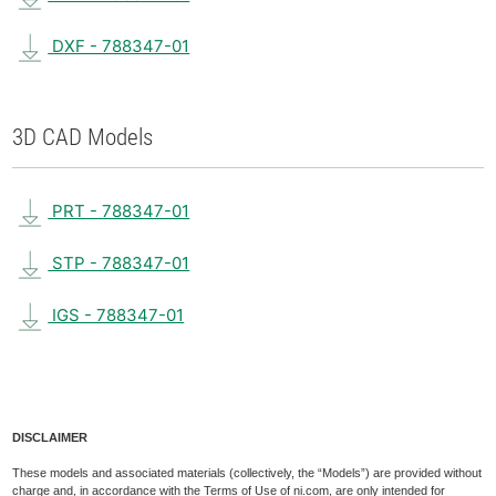
DXF - 788347-01
3D CAD Models
PRT - 788347-01
STP - 788347-01
IGS - 788347-01
DISCLAIMER
These models and associated materials (collectively, the “Models”) are provided without
charge and, in accordance with the Terms of Use of ni.com, are only intended for