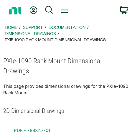
Return
My Account
Search
C
to
Home
Page
HOME
SUPPORT
DOCUMENTATION
DIMENSIONAL DRAWINGS
PXIE-1090 RACK MOUNT DIMENSIONAL DRAWINGS
PXIe-1090 Rack Mount Dimensional
Drawings
This page provides dimensional drawings for the PXIe-1090
Rack Mount.
2D Dimensional Drawings
PDF - 788347-01