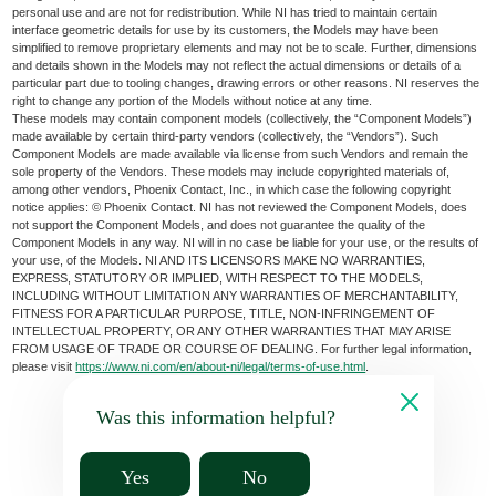
personal use and are not for redistribution. While NI has tried to maintain certain
interface geometric details for use by its customers, the Models may have been
simplified to remove proprietary elements and may not be to scale. Further, dimensions
and details shown in the Models may not reflect the actual dimensions or details of a
particular part due to tooling changes, drawing errors or other reasons. NI reserves the
right to change any portion of the Models without notice at any time.
These models may contain component models (collectively, the “Component Models”)
made available by certain third-party vendors (collectively, the “Vendors”). Such
Component Models are made available via license from such Vendors and remain the
sole property of the Vendors. These models may include copyrighted materials of,
among other vendors, Phoenix Contact, Inc., in which case the following copyright
notice applies: © Phoenix Contact. NI has not reviewed the Component Models, does
not support the Component Models, and does not guarantee the quality of the
Component Models in any way. NI will in no case be liable for your use, or the results of
your use, of the Models. NI AND ITS LICENSORS MAKE NO WARRANTIES,
EXPRESS, STATUTORY OR IMPLIED, WITH RESPECT TO THE MODELS,
INCLUDING WITHOUT LIMITATION ANY WARRANTIES OF MERCHANTABILITY,
FITNESS FOR A PARTICULAR PURPOSE, TITLE, NON-INFRINGEMENT OF
INTELLECTUAL PROPERTY, OR ANY OTHER WARRANTIES THAT MAY ARISE
FROM USAGE OF TRADE OR COURSE OF DEALING. For further legal information,
please visit
https://www.ni.com/en/about-ni/legal/terms-of-use.html
.
Was this information helpful?
Yes
No