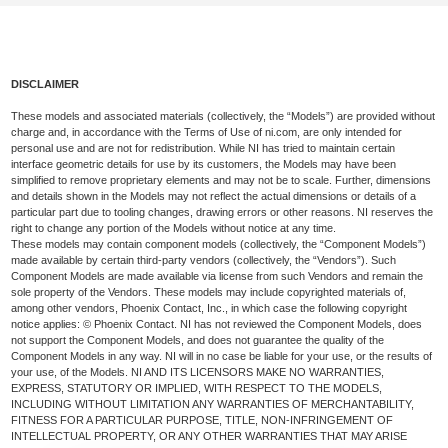
DISCLAIMER
These models and associated materials (collectively, the “Models”) are provided without
charge and, in accordance with the Terms of Use of ni.com, are only intended for
personal use and are not for redistribution. While NI has tried to maintain certain
interface geometric details for use by its customers, the Models may have been
simplified to remove proprietary elements and may not be to scale. Further, dimensions
and details shown in the Models may not reflect the actual dimensions or details of a
particular part due to tooling changes, drawing errors or other reasons. NI reserves the
right to change any portion of the Models without notice at any time.
These models may contain component models (collectively, the “Component Models”)
made available by certain third-party vendors (collectively, the “Vendors”). Such
Component Models are made available via license from such Vendors and remain the
sole property of the Vendors. These models may include copyrighted materials of,
among other vendors, Phoenix Contact, Inc., in which case the following copyright
notice applies: © Phoenix Contact. NI has not reviewed the Component Models, does
not support the Component Models, and does not guarantee the quality of the
Component Models in any way. NI will in no case be liable for your use, or the results of
your use, of the Models. NI AND ITS LICENSORS MAKE NO WARRANTIES,
EXPRESS, STATUTORY OR IMPLIED, WITH RESPECT TO THE MODELS,
INCLUDING WITHOUT LIMITATION ANY WARRANTIES OF MERCHANTABILITY,
FITNESS FOR A PARTICULAR PURPOSE, TITLE, NON-INFRINGEMENT OF
INTELLECTUAL PROPERTY, OR ANY OTHER WARRANTIES THAT MAY ARISE