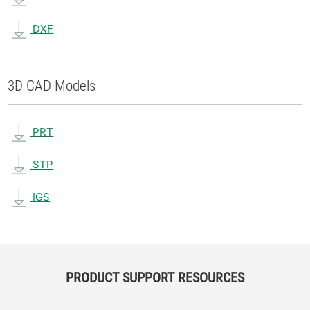
DXF
3D CAD Models
PRT
STP
IGS
PRODUCT SUPPORT RESOURCES