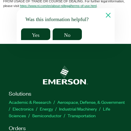
FROM USAGE OF TRADE OR COURSE OF DEALING. For further legal information,
please visit
https://www.ni.com/en/about-ni/legal/terms-of-use.html
.
Was this information helpful?
Yes
No
Solutions
Academic & Research
Aerospace, Defense, & Government
Electronics
Energy
Industrial Machinery
Life
Sciences
Semiconductor
Transportation
Orders