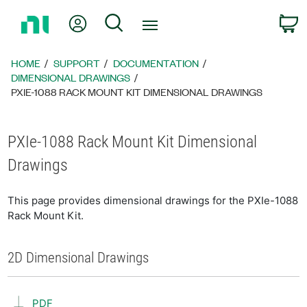
Return
My Account
Search
C
to
Home
Page
HOME
SUPPORT
DOCUMENTATION
DIMENSIONAL DRAWINGS
PXIE-1088 RACK MOUNT KIT DIMENSIONAL DRAWINGS
PXIe-1088 Rack Mount Kit Dimensional
Drawings
This page provides dimensional drawings for the PXIe-1088
Rack Mount Kit.
2D Dimensional Drawings
PDF