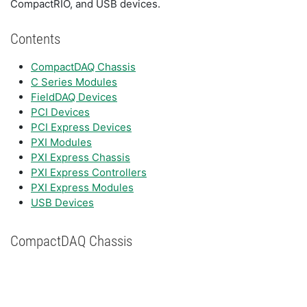
CompactRIO, and USB devices.
Contents
CompactDAQ Chassis
C Series Modules
FieldDAQ Devices
PCI Devices
PCI Express Devices
PXI Modules
PXI Express Chassis
PXI Express Controllers
PXI Express Modules
USB Devices
CompactDAQ Chassis