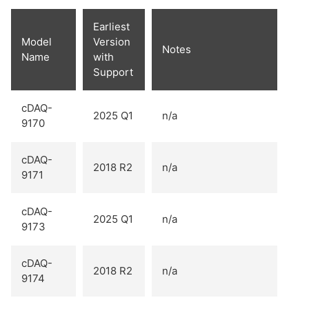
Earliest
Model
Version
Notes
Name
with
Support
cDAQ-
2025 Q1
n/a
9170
cDAQ-
2018 R2
n/a
9171
cDAQ-
2025 Q1
n/a
9173
cDAQ-
2018 R2
n/a
9174