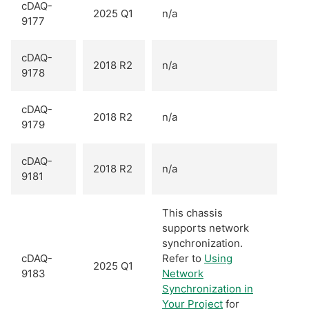
cDAQ-
2025 Q1
n/a
9177
cDAQ-
2018 R2
n/a
9178
cDAQ-
2018 R2
n/a
9179
cDAQ-
2018 R2
n/a
9181
This chassis
supports network
synchronization.
cDAQ-
Refer to
Using
2025 Q1
9183
Network
Synchronization in
Your Project
for