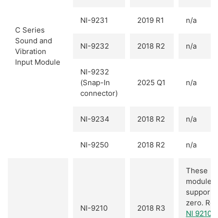
NI-9231
2019 R1
n/a
C Series
Sound and
NI-9232
2018 R2
n/a
Vibration
Input Module
NI-9232
(Snap-In
2025 Q1
n/a
connector)
NI-9234
2018 R2
n/a
NI-9250
2018 R2
n/a
These
modules
support 
zero. Ref
NI-9210
2018 R3
NI 9210 