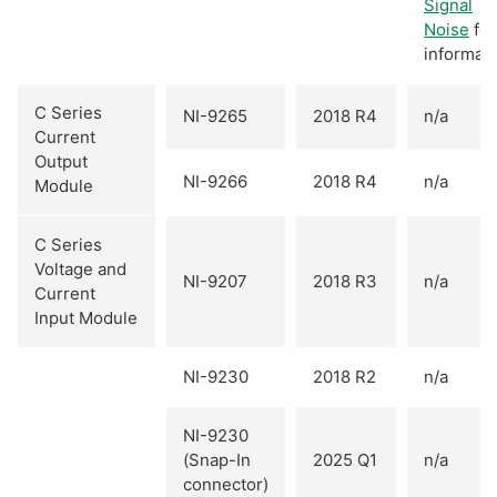
Signal
Noise
for
informati
C Series
NI-9265
2018 R4
n/a
Current
Output
NI-9266
2018 R4
n/a
Module
C Series
Voltage and
NI-9207
2018 R3
n/a
Current
Input Module
NI-9230
2018 R2
n/a
NI-9230
(Snap-In
2025 Q1
n/a
connector)