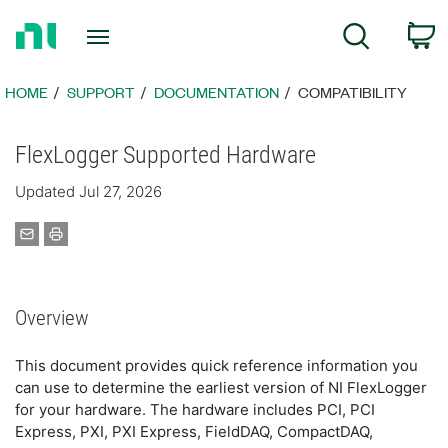
Return
C
Search
to
Home
Page
HOME
SUPPORT
DOCUMENTATION
COMPATIBILITY
FlexLogger Supported Hardware
Updated Jul 27, 2026
Overview
This document provides quick reference information you
can use to determine the earliest version of NI FlexLogger
for your hardware. The hardware includes PCI, PCI
Express, PXI, PXI Express, FieldDAQ, CompactDAQ,