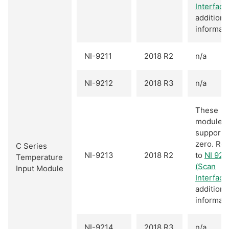
Interface
additiona
informati
NI-9211
2018 R2
n/a
NI-9212
2018 R3
n/a
These
modules
support 
zero. Ref
C Series
NI-9213
2018 R2
to
NI 921
Temperature
(Scan
Input Module
Interface
additiona
informati
NI-9214
2018 R3
n/a