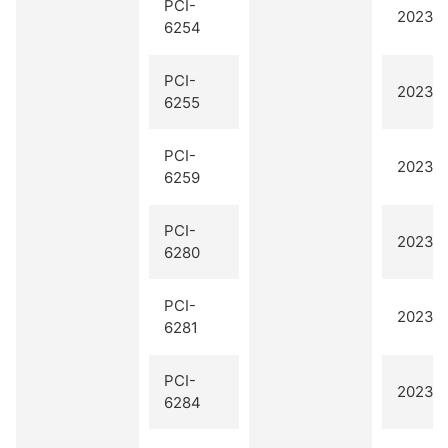
PCI-
2023 Q
6254
PCI-
2023 Q
6255
PCI-
2023 Q
6259
PCI-
2023 Q
6280
PCI-
2023 Q
6281
PCI-
2023 Q
6284