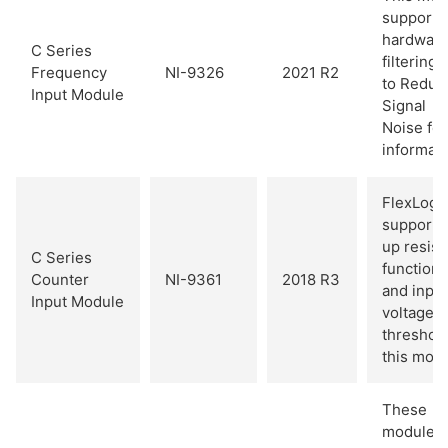
supports
hardwar
C Series
filtering.
Frequency
NI-9326
2021 R2
to Reduc
Input Module
Signal
Noise fo
informati
FlexLogg
supports 
up resist
C Series
functiona
Counter
NI-9361
2018 R3
and input
Input Module
voltage
threshold
this modu
These
modules 