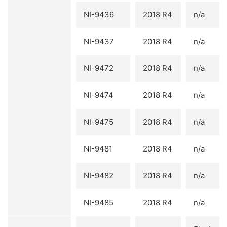
NI-9436
2018 R4
n/a
NI-9437
2018 R4
n/a
NI-9472
2018 R4
n/a
NI-9474
2018 R4
n/a
NI-9475
2018 R4
n/a
NI-9481
2018 R4
n/a
NI-9482
2018 R4
n/a
NI-9485
2018 R4
n/a