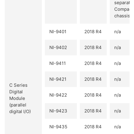
separate
Compact
chassis.
NI-9401
2018 R4
n/a
NI-9402
2018 R4
n/a
NI-9411
2018 R4
n/a
NI-9421
2018 R4
n/a
C Series
Digital
NI-9422
2018 R4
n/a
Module
(parallel
NI-9423
2018 R4
n/a
digital I/O)
NI-9435
2018 R4
n/a