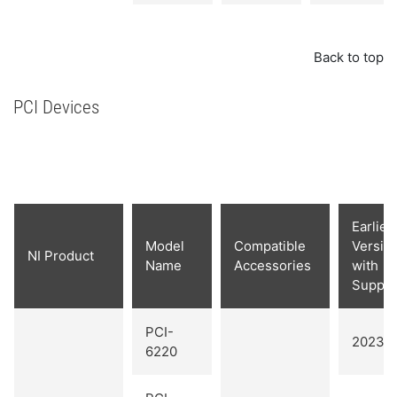
Back to top
PCI Devices
Earlies
Model
Compatible
Versio
NI Product
Name
Accessories
with
Suppor
PCI-
2023 Q
6220