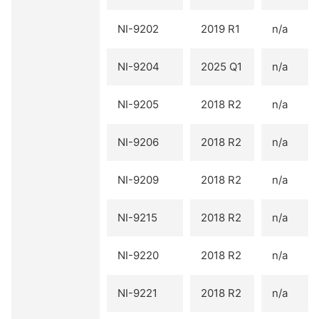
NI-9202
2019 R1
n/a
NI-9204
2025 Q1
n/a
NI-9205
2018 R2
n/a
NI-9206
2018 R2
n/a
NI-9209
2018 R2
n/a
NI-9215
2018 R2
n/a
NI-9220
2018 R2
n/a
NI-9221
2018 R2
n/a