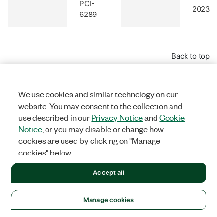
PCI-
2023 Q
6289
Back to top
PCI Express Devices
We use cookies and similar technology on our
website. You may consent to the collection and
use described in our
Privacy Notice
and
Cookie
Notice
, or you may disable or change how
cookies are used by clicking on "Manage
Earlies
cookies" below.
Model
Compatible
Versio
NI Product
Name
Accessories
with
Accept all
Suppo
Manage cookies