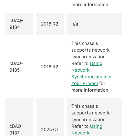
more information.
cDAQ-
2018 R2
n/a
9184
This chassis
supports network
synchronization.
cDAQ-
Refer to
Using
2018 R2
9185
Network
Synchronization in
Your Project
for
more information.
This chassis
supports network
synchronization.
cDAQ-
Refer to
Using
2025 Q1
9187
Network