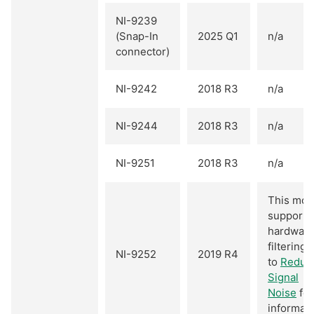
NI-9239
(Snap-In
2025 Q1
n/a
connector)
NI-9242
2018 R3
n/a
NI-9244
2018 R3
n/a
NI-9251
2018 R3
n/a
This mod
supports
hardwar
filtering.
NI-9252
2019 R4
to
Reduc
Signal
Noise
for
informati