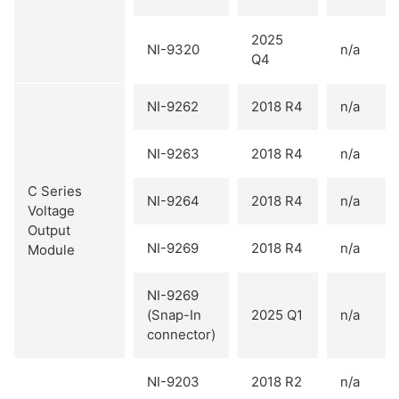
2025
NI-9320
n/a
Q4
NI-9262
2018 R4
n/a
NI-9263
2018 R4
n/a
C Series
NI-9264
2018 R4
n/a
Voltage
Output
NI-9269
2018 R4
n/a
Module
NI-9269
(Snap-In
2025 Q1
n/a
connector)
NI-9203
2018 R2
n/a