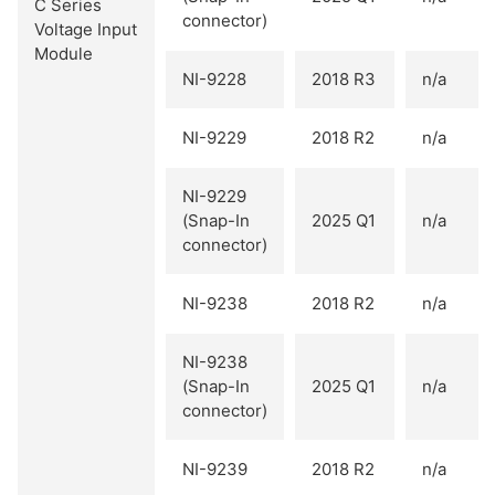
C Series
connector)
Voltage Input
Module
NI-9228
2018 R3
n/a
NI-9229
2018 R2
n/a
NI-9229
(Snap-In
2025 Q1
n/a
connector)
NI-9238
2018 R2
n/a
NI-9238
(Snap-In
2025 Q1
n/a
connector)
NI-9239
2018 R2
n/a