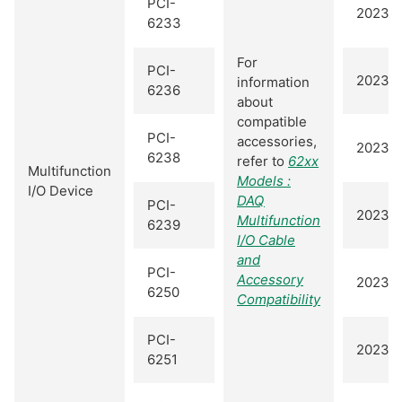
PCI-
2023 Q
6233
For
PCI-
2023 Q
information
6236
about
compatible
PCI-
accessories,
2023 Q
6238
refer to
62xx
Multifunction
Models :
I/O Device
DAQ
PCI-
2023 Q
Multifunction
6239
I/O Cable
and
PCI-
Accessory
2023 Q
6250
Compatibility
PCI-
2023 Q
6251