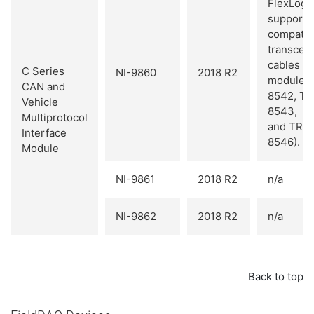
FlexLogg
supports 
compatib
transceiv
cables fo
C Series
NI-9860
2018 R2
module 
CAN and
8542, T
Vehicle
8543,
Multiprotocol
and TRC
Interface
8546).
Module
NI-9861
2018 R2
n/a
NI-9862
2018 R2
n/a
Back to top