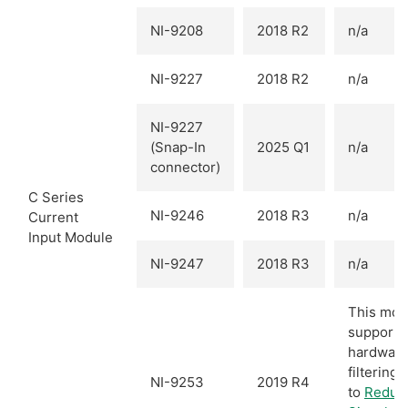
NI-9208
2018 R2
n/a
NI-9227
2018 R2
n/a
NI-9227
(Snap-In
2025 Q1
n/a
connector)
C Series
NI-9246
2018 R3
n/a
Current
Input Module
NI-9247
2018 R3
n/a
This mod
supports
hardwar
filtering.
NI-9253
2019 R4
to
Reduc