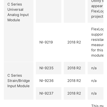
Utility so
C Series
appear in
Universal
FlexLogg
Analog Input
project.
Module
FlexLogg
supports
resistan
NI-9219
2018 R2
measure
for this
module.
NI-9235
2018 R2
n/a
C Series
Strain/Bridge
NI-9236
2018 R2
n/a
Input Module
NI-9237
2018 R2
n/a
This mod