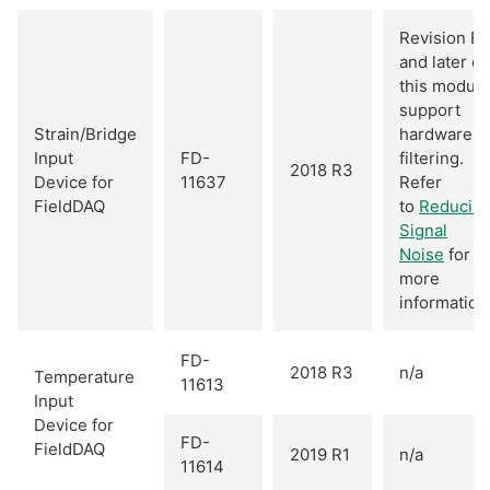
Revision B
and later of
this module
support
Strain/Bridge
hardware
Input
FD-
filtering.
2018 R3
Device for
11637
Refer
FieldDAQ
to
Reducin
Signal
Noise
for
more
information
FD-
2018 R3
n/a
Temperature
11613
Input
Device for
FD-
FieldDAQ
2019 R1
n/a
11614