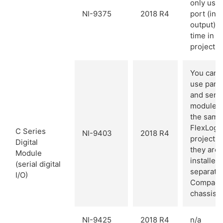
only use
NI-9375
2018 R4
port (inp
output) a
time in a
project.
You cann
use paral
and seria
modules
the same
FlexLogg
C Series
NI-9403
2018 R4
project u
Digital
they are
Module
installed 
(serial digital
separate
I/O)
Compact
chassis.
NI-9425
2018 R4
n/a