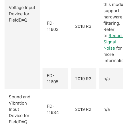
this module
Voltage Input
support
Device for
hardware
FieldDAQ
FD-
filtering.
2018 R3
11603
Refer
to
Reducin
Signal
Noise
for
more
information
FD-
2019 R3
n/a
11605
Sound and
Vibration
FD-
Input
2019 R2
n/a
11634
Device for
FieldDAQ