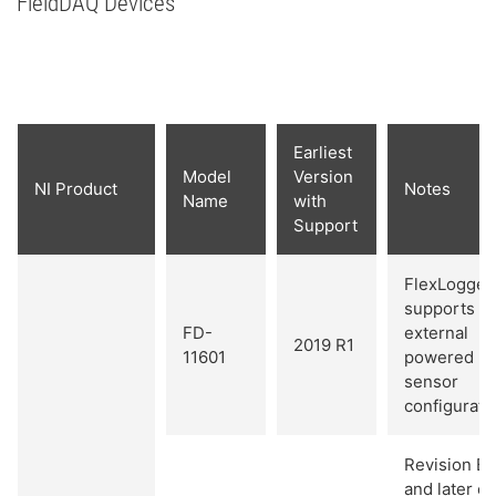
FieldDAQ Devices
Earliest
Model
Version
NI Product
Notes
Name
with
Support
FlexLogger
supports
FD-
external
2019 R1
11601
powered
sensor
configurati
Revision B
and later of