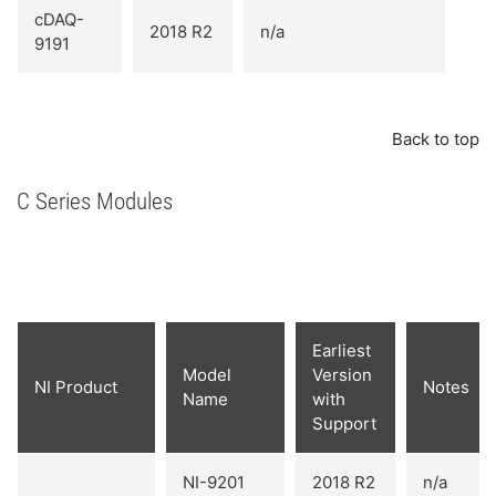
cDAQ-
2018 R2
n/a
9191
Back to top
C Series Modules
Earliest
Model
Version
NI Product
Notes
Name
with
Support
NI-9201
2018 R2
n/a