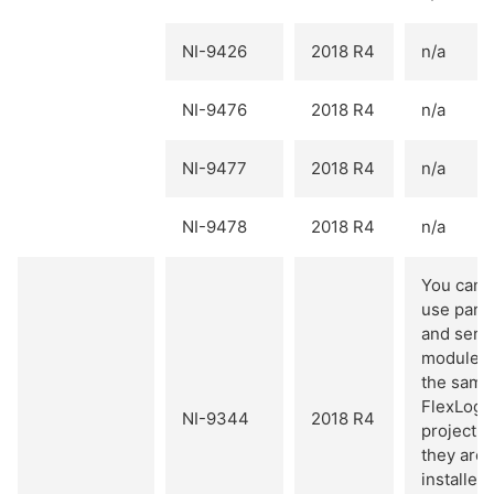
NI-9426
2018 R4
n/a
NI-9476
2018 R4
n/a
NI-9477
2018 R4
n/a
NI-9478
2018 R4
n/a
You cann
use paral
and seria
modules
the same
FlexLogg
NI-9344
2018 R4
project u
they are
installed 