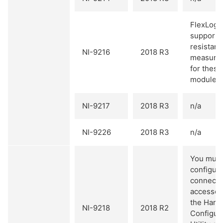
FlexLogg
supports
resistan
NI-9216
2018 R3
measure
for these
modules.
NI-9217
2018 R3
n/a
NI-9226
2018 R3
n/a
You must
configure
connectiv
accessori
the Hard
NI-9218
2018 R2
Configur