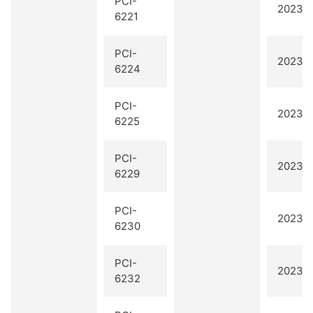
PCI-
2023 Q
6221
PCI-
2023 Q
6224
PCI-
2023 Q
6225
PCI-
2023 Q
6229
PCI-
2023 Q
6230
PCI-
2023 Q
6232