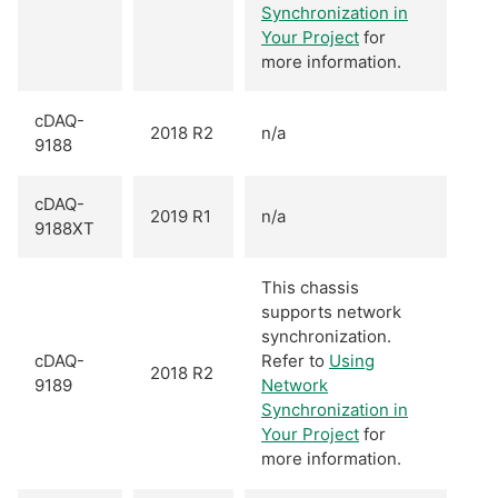
Synchronization in
Your Project
for
more information.
cDAQ-
2018 R2
n/a
9188
cDAQ-
2019 R1
n/a
9188XT
This chassis
supports network
synchronization.
cDAQ-
Refer to
Using
2018 R2
9189
Network
Synchronization in
Your Project
for
more information.