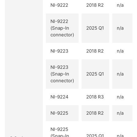
NI-9222
2018 R2
n/a
NI-9222
(Snap-In
2025 Q1
n/a
connector)
NI-9223
2018 R2
n/a
NI-9223
(Snap-In
2025 Q1
n/a
connector)
NI-9224
2018 R3
n/a
NI-9225
2018 R2
n/a
NI-9225
(Snap-In
2025 Q1
n/a