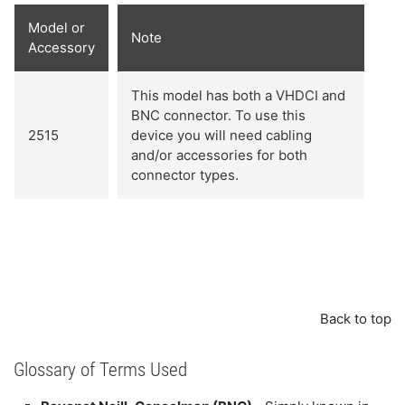
Model or
Note
Accessory
This model has both a VHDCI and
BNC connector. To use this
2515
device you will need cabling
and/or accessories for both
connector types.
Back to top
Glossary of Terms Used