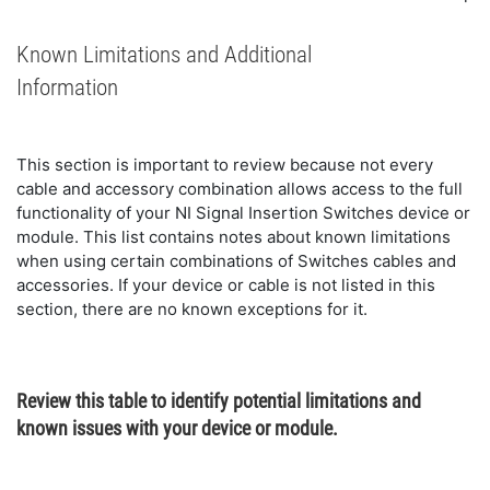
Known Limitations and Additional
Information
This section is important to review because not every
cable and accessory combination allows access to the full
functionality of your NI Signal Insertion Switches device or
module. This list contains notes about known limitations
when using certain combinations of Switches cables and
accessories. If your device or cable is not listed in this
section, there are no known exceptions for it.
Review this table to identify potential limitations and
known issues with your device or module.