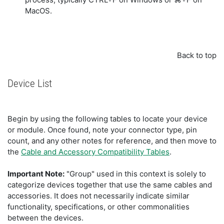
MacOS.
Back to top
Device List
Begin by using the following tables to locate your device
or module. Once found, note your connector type, pin
count, and any other notes for reference, and then move to
the
Cable and Accessory Compatibility Tables
.
Important Note:
"Group" used in this context is solely to
categorize devices together that use the same cables and
accessories. It does not necessarily indicate similar
functionality, specifications, or other commonalities
between the devices.