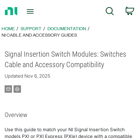
Return
C
Search
to
Home
Page
HOME
SUPPORT
DOCUMENTATION
NI CABLE AND ACCESSORY GUIDES
Signal Insertion Switch Modules: Switches
Cable and Accessory Compatibility
Updated Nov 6, 2025
Overview
Use this guide to match your NI Signal Insertion Switch
models PXI or PXI Express (PXIe) device with a compatible