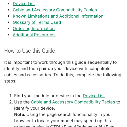
Device List
Cable and Accessory Compatibility Tables
Known Limitations and Additional Information
Glossary of Terms Used
Ordering Information
Additional Resources
How to Use this Guide
It is important to work through this guide sequentially to
identify and then pair up your device with compatible
cables and accessories. To do this, complete the following
steps:
Find your module or device in the
Device List
.
Use the
Cable and Accessory Compatibility Tables
to
identify your device.
Note:
Using the page search functionality in your
browser to locate your model may speed up this
process, typically CTRL+F on Windows or ⌘+F on