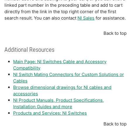
linked part number in the preceding table and add to cart
directly from the link in the top right corner of the first
search result. You can also contact
NI Sales
for assistance.
Back to top
Additional Resources
Main Page: NI Switches Cable and Accessory
Compatibility
NI Switch Mating Connectors for Custom Solutions or
Cables
Browse dimensional drawings for NI cables and
accessories
NI Product Manuals, Product Specifications,
Installation Guides and more
Products and Services: NI Switches
Back to top