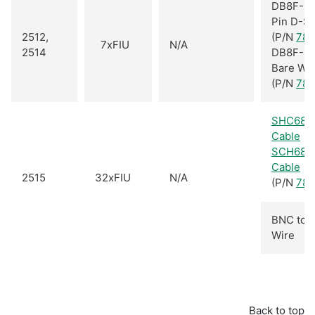
DB8F-40
Pin D-S
2512,
(P/N
781
7xFIU
N/A
2514
DB8F-40
Bare Wi
(P/N
781
SHC68-
Cable
SCH68-
Cable
2515
32xFIU
N/A
(P/N
781
BNC to 
Wire
Back to top