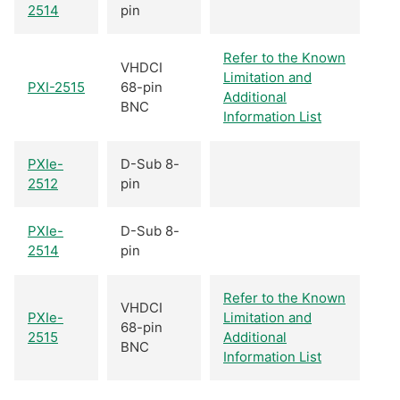
2514
pin
Refer to the Known
VHDCI
Limitation and
PXI-2515
68-pin
Additional
BNC
Information List
PXIe-
D-Sub 8-
2512
pin
PXIe-
D-Sub 8-
2514
pin
Refer to the Known
VHDCI
PXIe-
Limitation and
68-pin
2515
Additional
BNC
Information List