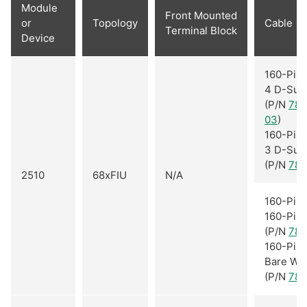
Module
Front Mounted
or
Topology
Cable
Terminal Block
Device
160-Pin 
4 D-Sub
(P/N
782
03
)
160-Pin 
3 D-Sub
(P/N
781
2510
68xFIU
N/A
160-Pin 
160-Pin
(P/N
781
160-Pin 
Bare Wi
(P/N
781