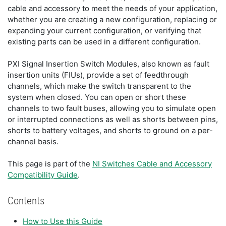
cable and accessory to meet the needs of your application,
whether you are creating a new configuration, replacing or
expanding your current configuration, or verifying that
existing parts can be used in a different configuration.
PXI Signal Insertion Switch Modules, also known as fault
insertion units (FIUs), provide a set of feedthrough
channels, which make the switch transparent to the
system when closed. You can open or short these
channels to two fault buses, allowing you to simulate open
or interrupted connections as well as shorts between pins,
shorts to battery voltages, and shorts to ground on a per-
channel basis.
This page is part of the
NI Switches Cable and Accessory
Compatibility Guide
.
Contents
How to Use this Guide