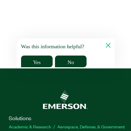
Was this information helpful?
Yes
No
Solutions
Academic & Research
Aerospace, Defense, & Government