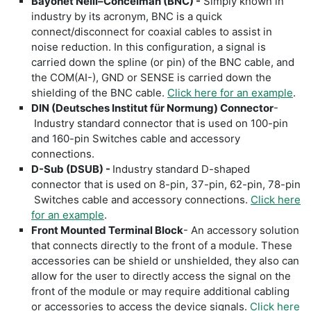
Bayonet Neill–Concelman (BNC)
-
Simply known in
industry by its acronym, BNC is a quick
connect/disconnect for coaxial cables to assist in
noise reduction. In this configuration, a signal is
carried down the spline (or pin) of the BNC cable, and
the COM(AI-), GND or SENSE is carried down the
shielding of the BNC cable.
Click here for an example
.
DIN (Deutsches Institut für Normung) Connector
-
Industry standard connector that is used on 100-pin
and 160-pin Switches cable and accessory
connections.
D-Sub (DSUB) -
Industry standard D-shaped
connector that is used on 8-pin, 37-pin, 62-pin, 78-pin
Switches cable and accessory connections.
Click here
for an example
.
Front Mounted Terminal Block
- An accessory solution
that connects directly to the front of a module. These
accessories can be shield or unshielded, they also can
allow for the user to directly access the signal on the
front of the module or may require additional cabling
or accessories to access the device signals.
Click here