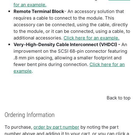
for an example.
Remote Terminal Block
- An accessory solution that
requires a cable to connect to the module. This
accessory can be connected, using the cable, directly
to the module, or it can be connected, using a cable, to
additional accessories.
Click here for an example.
Very-High-Density Cable Interconnect (VHDCI) -
An
improvement on the SCSI 68-pin connector featuring
.8 mm pin spacing, allowing a smaller footprint and
fewer bent pins during connection.
Click here for an
example
.
Back to top
Ordering Information
To purchase,
order by part number
by noting the part
number above and adding it to your cart, or you can click a