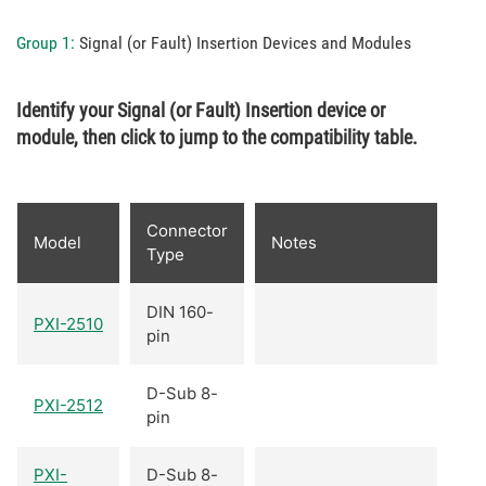
Group 1:
Signal (or Fault) Insertion Devices and Modules
Identify your Signal (or Fault) Insertion device or
module, then click to jump to the compatibility table.
Connector
Model
Notes
Type
DIN 160-
PXI-2510
pin
D-Sub 8-
PXI-2512
pin
PXI-
D-Sub 8-