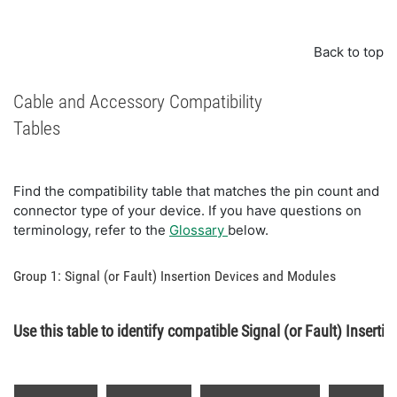
Back to top
Cable and Accessory Compatibility
Tables
Find the compatibility table that matches the pin count and
connector type of your device. If you have questions on
terminology, refer to the
Glossary
below.
Group 1: Signal (or Fault) Insertion Devices and Modules
Use this table to identify compatible Signal (or Fault) Inserti