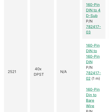
160-Pin
DIN to 4
D-Sub
P/N
782417-
03
160-Pin
DIN to
160-Pin
DIN
P/N
40x
2521
N/A
782417-
DPST
02
(1 m)
160-Pin
Din to
Bare
Wire
P/N