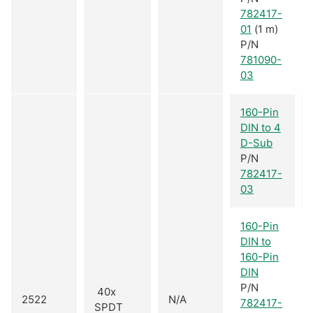
782417-
01
(1 m)
P/N
781090-
03
160-Pin
DIN to 4
D-Sub
P/N
782417-
03
160-Pin
DIN to
160-Pin
DIN
P/N
40x
2522
N/A
782417-
SPDT