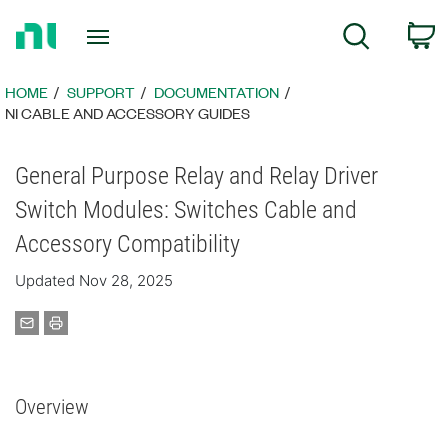
Return
C
Search
to
Home
Page
HOME
SUPPORT
DOCUMENTATION
NI CABLE AND ACCESSORY GUIDES
General Purpose Relay and Relay Driver
Switch Modules: Switches Cable and
Accessory Compatibility
Updated Nov 28, 2025
Overview