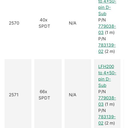
to 4x50-
pin D-
Sub
40x
P/N
2570
N/A
SPDT
779038-
03
(1 m)
P/N
783139-
02
(2 m)
LFH200
to 4x50-
pin D-
Sub
66x
P/N
2571
N/A
SPDT
779038-
03
(1 m)
P/N
783139-
02
(2 m)