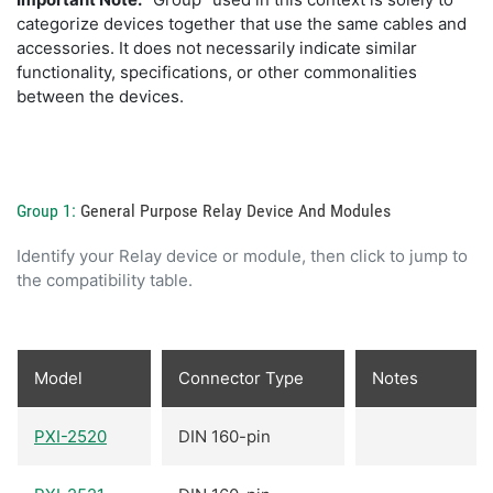
categorize devices together that use the same cables and
accessories. It does not necessarily indicate similar
functionality, specifications, or other commonalities
between the devices.
Group 1:
General Purpose Relay Device And Modules
Identify your Relay device or module, then click to jump to
the compatibility table.
Model
Connector Type
Notes
PXI-2520
DIN 160-pin