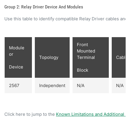
Group 2: Relay Driver Device And Modules
Use this table to identify compatible Relay Driver cables and
Front
Module
Mounted
or
Topology
Terminal
Cable
Device
Block
2567
Independent
N/A
N/A
Click here to jump to the
Known Limitations and Additional In