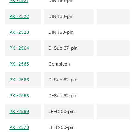
PXI-2521
DIN 160-pin
PXI-2522
DIN 160-pin
PXI-2523
DIN 160-pin
PXI-2564
D-Sub 37-pin
PXI-2565
Combicon
PXI-2566
D-Sub 62-pin
PXI-2568
D-Sub 62-pin
PXI-2569
LFH 200-pin
PXI-2570
LFH 200-pin