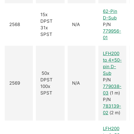
62-Pin
15x
D-Sub
DPST
2568
N/A
P/N
31x
779956-
SPST
01
LFH200
to 4x50-
pin D-
50x
Sub
DPST
P/N
2569
N/A
100x
779038-
SPST
03
(1 m)
P/N
783139-
02
(2 m)
LFH200