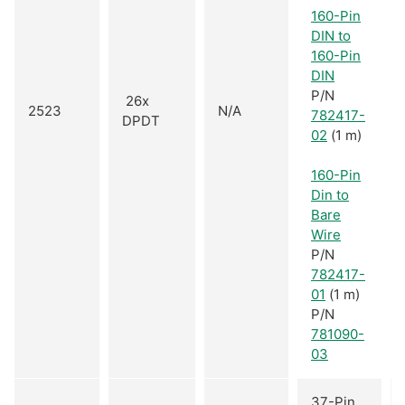
160-Pin
DIN to
160-Pin
DIN
P/N
26x
2523
N/A
782417-
DPDT
02
(1 m)
160-Pin
Din to
Bare
Wire
P/N
782417-
01
(1 m)
P/N
781090-
03
37-Pin