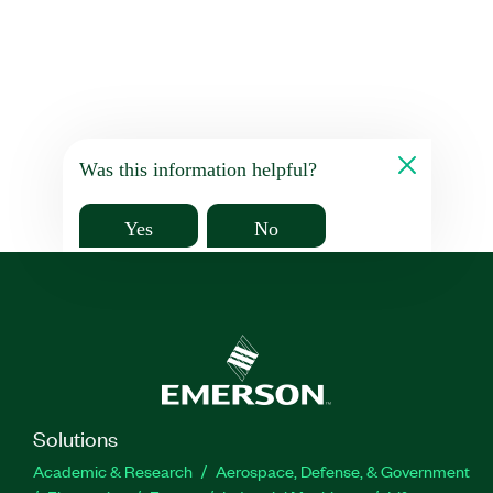
Was this information helpful?
Yes
No
Solutions
Academic & Research
Aerospace, Defense, & Government