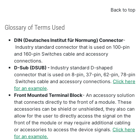
Back to top
Glossary of Terms Used
DIN (Deutsches Institut für Normung) Connector
-
Industry standard connector that is used on 100-pin
and 160-pin Switches cable and accessory
connections.
D-Sub (DSUB) -
Industry standard D-shaped
connector that is used on 8-pin, 37-pin, 62-pin, 78-pin
Switches cable and accessory connections.
Click here
for an example
.
Front Mounted Terminal Block
- An accessory solution
that connects directly to the front of a module. These
accessories can be shield or unshielded, they also can
allow for the user to directly access the signal on the
front of the module or may require additional cabling
or accessories to access the device signals.
Click here
for an example.