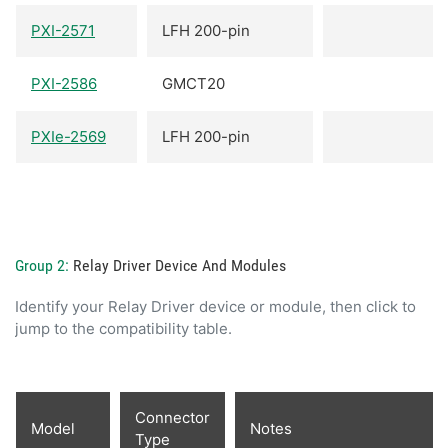
PXI-2571
LFH 200-pin
PXI-2586
GMCT20
PXIe-2569
LFH 200-pin
Group 2:
Relay Driver Device And Modules
Identify your Relay Driver device or module, then click to
jump to the compatibility table.
Connector
Model
Notes
Type