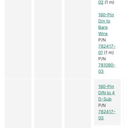
02
(1 m)
160-Pin
Din to
Bare
Wire
P/N
782417-
01
(1 m)
P/N
781090-
03
160-Pin
DIN to 4
D-Sub
P/N
782417-
03