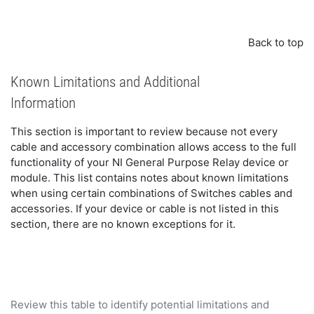
Back to top
Known Limitations and Additional
Information
This section is important to review because not every
cable and accessory combination allows access to the full
functionality of your NI General Purpose Relay device or
module. This list contains notes about known limitations
when using certain combinations of Switches cables and
accessories. If your device or cable is not listed in this
section, there are no known exceptions for it.
Review this table to identify potential limitations and