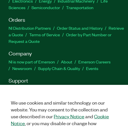
Electronics
Energy
Industrial Machinery
Life
Sciences
Semiconductor
Transportation
Orders
NI Distribution Partners
Order Status and History
Retrieve
a Quote
Terms of Service
Order by Part Number or
Request a Quote
Company
NI is now part of Emerson
About
Emerson Careers
Newsroom
Supply Chain & Quality
Events
Support
Downloads
Product Documentation
Discussion Forums
Activate a Product
Submit a Service Request
Site
Feedback
We use cookies and similar technology on our
website. You may consent to the collection and
use described in our
Privacy Notice
and
Cookie
Facebook
Twitter
LinkedIn
YouTu
In
Notice
, or you may disable or change how