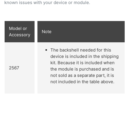
known issues with your device or module.
Model or
Note
Accessory
The backshell needed for this
device is included in the shipping
kit. Because it is included when
2567
the module is purchased and is
not sold as a separate part, it is
not included in the table above.