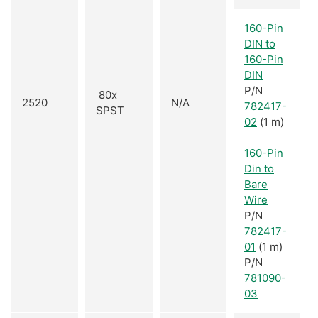
160-Pin
DIN to
160-Pin
DIN
P/N
80x
2520
N/A
782417-
SPST
02
(1 m)
160-Pin
Din to
Bare
Wire
P/N
782417-
01
(1 m)
P/N
781090-
03