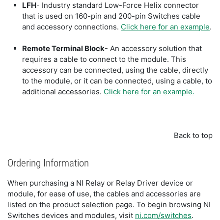
LFH
- Industry standard Low-Force Helix connector
that is used on 160-pin and 200-pin Switches cable
and accessory connections.
Click here for an example
.
Remote Terminal Block
- An accessory solution that
requires a cable to connect to the module. This
accessory can be connected, using the cable, directly
to the module, or it can be connected, using a cable, to
additional accessories.
Click here for an example.
Back to top
Ordering Information
When purchasing a NI Relay or Relay Driver device or
module, for ease of use, the cables and accessories are
listed on the product selection page. To begin browsing NI
Switches devices and modules, visit
ni.com/switches
.