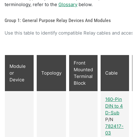
terminology, refer to the
Glossary
below.
Group 1: General Purpose Relay Devices And Modules
Use this table to identify compatible Relay cables and access
Front
Module
Mounted
or
Topology
Cable
Terminal
Device
Block
160-Pin
DIN to 4
D-Sub
P/N
782417-
03