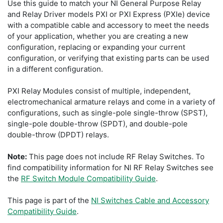
Use this guide to match your NI General Purpose Relay
and Relay Driver models PXI or PXI Express (PXIe) device
with a compatible cable and accessory to meet the needs
of your application, whether you are creating a new
configuration, replacing or expanding your current
configuration, or verifying that existing parts can be used
in a different configuration.
PXI Relay Modules consist of multiple, independent,
electromechanical armature relays and come in a variety of
configurations, such as single-pole single-throw (SPST),
single-pole double-throw (SPDT), and double-pole
double-throw (DPDT) relays.
Note:
This page does not include RF Relay Switches. To
find compatibility information for NI RF Relay Switches see
the
RF Switch Module Compatibility Guide
.
This page is part of the
NI Switches Cable and Accessory
Compatibility Guide
.