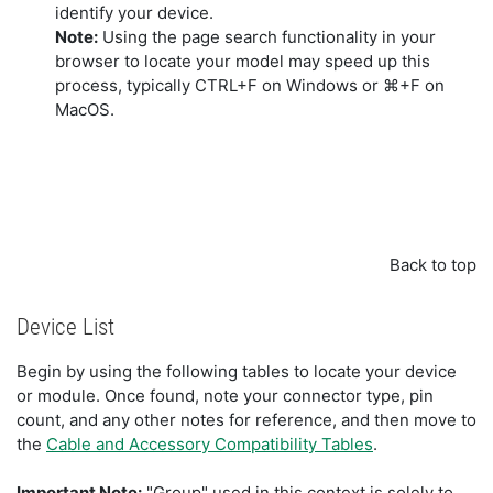
identify your device.
Note:
Using the page search functionality in your
browser to locate your model may speed up this
process, typically CTRL+F on Windows or ⌘+F on
MacOS.
Back to top
Device List
Begin by using the following tables to locate your device
or module. Once found, note your connector type, pin
count, and any other notes for reference, and then move to
the
Cable and Accessory Compatibility Tables
.
Important Note:
"Group" used in this context is solely to