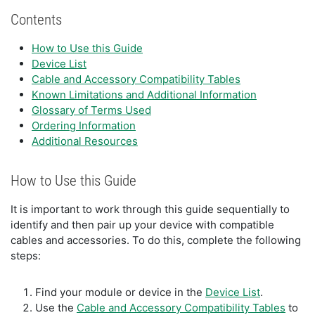
Contents
How to Use this Guide
Device List
Cable and Accessory Compatibility Tables
Known Limitations and Additional Information
Glossary of Terms Used
Ordering Information
Additional Resources
How to Use this Guide
It is important to work through this guide sequentially to
identify and then pair up your device with compatible
cables and accessories. To do this, complete the following
steps:
Find your module or device in the
Device List
.
Use the
Cable and Accessory Compatibility Tables
to