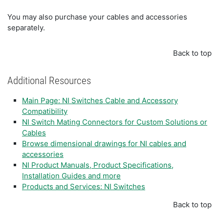
You may also purchase your cables and accessories
separately.
Back to top
Additional Resources
Main Page: NI Switches Cable and Accessory
Compatibility
NI Switch Mating Connectors for Custom Solutions or
Cables
Browse dimensional drawings for NI cables and
accessories
NI Product Manuals, Product Specifications,
Installation Guides and more
Products and Services: NI Switches
Back to top