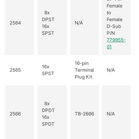
Female
8x
to
DPST
Female
2564
N/A
16x
D-Sub
SPST
P/N
779955-
01
16-pin
16x
2565
Terminal
N/A
SPST
Plug Kit
8x
DPDT
2566
TB-2666
N/A
16x
SPDT