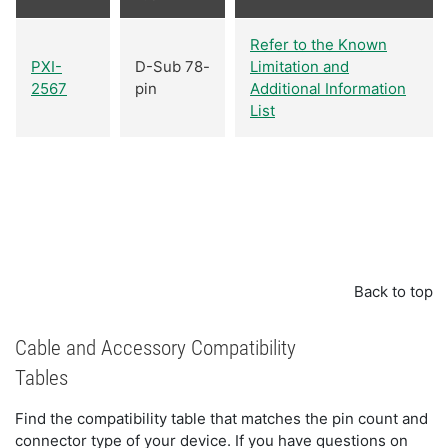
Refer to the Known
PXI-
D-Sub 78-
Limitation and
2567
pin
Additional Information
List
Back to top
Cable and Accessory Compatibility
Tables
Find the compatibility table that matches the pin count and
connector type of your device. If you have questions on