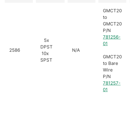
GMCT20
to
GMCT20
P/N
781256-
5x
01
DPST
2586
N/A
10x
GMCT20
SPST
to Bare
Wire
P/N
781257-
01