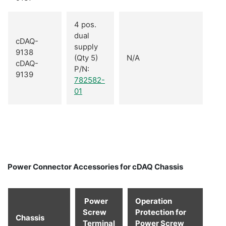
4 pos.
dual
cDAQ-
supply
9138
(Qty 5)
N/A
cDAQ-
P/N:
9139
782582-
01
Power Connector Accessories for cDAQ Chassis
Power
Operation
Screw
Protection for
Chassis
Terminal
Power Screw