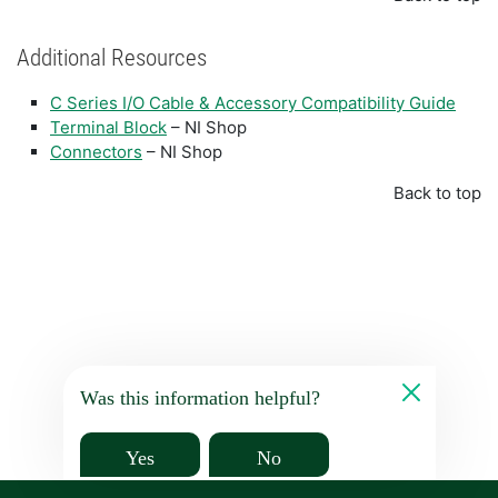
Additional Resources
C Series I/O Cable & Accessory Compatibility Guide
Terminal Block
– NI Shop
Connectors
– NI Shop
Back to top
Was this information helpful?
Yes
No