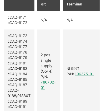
Kit
Terminal
cDAQ-9171
N/A
N/A
cDAQ-9172
cDAQ-9173
cDAQ-9174
cDAQ-9177
cDAQ-9178
2 pos.
cDAQ-9179
single
cDAQ-9181
supply
cDAQ-9183
NI 9971
(Qty 4)
cDAQ-9184
P/N:
196375-01
P/N:
cDAQ-9185
780702-
cDAQ-9187
01
cDAQ-
9188/9188XT
cDAQ-9189
cDAQ-9191