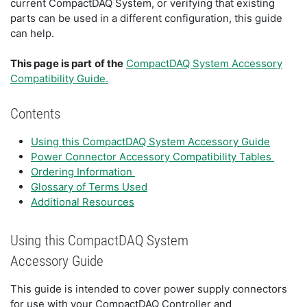
current CompactDAQ System, or verifying that existing
parts can be used in a different configuration, this guide
can help.
This page is part
of the
CompactDAQ System Accessory
Compatibility Guide.
Contents
Using this CompactDAQ System Accessory Guide
Power Connector Accessory Compatibility Tables
Ordering Information
Glossary of Terms Used
Additional Resources
Using this CompactDAQ System
Accessory Guide
This guide is intended to cover power supply connectors
for use with your CompactDAQ Controller and