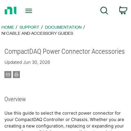
Return
C
Search
to
Home
Page
HOME
SUPPORT
DOCUMENTATION
NI CABLE AND ACCESSORY GUIDES
CompactDAQ Power Connector Accessories
Updated Jun 30, 2026
Overview
Use this guide to select the correct power connector for
your CompactDAQ Controller or Chassis. Whether you are
creating a new configuration, replacing or expanding your