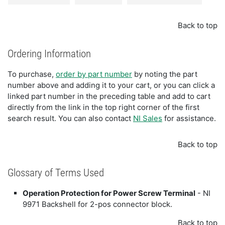
Back to top
Ordering Information
To purchase,
order by part number
by noting the part
number above and adding it to your cart, or you can click a
linked part number in the preceding table and add to cart
directly from the link in the top right corner of the first
search result. You can also contact
NI Sales
for assistance.
Back to top
Glossary of Terms Used
Operation Protection for Power Screw Terminal
- NI
9971 Backshell for 2-pos connector block.
Back to top