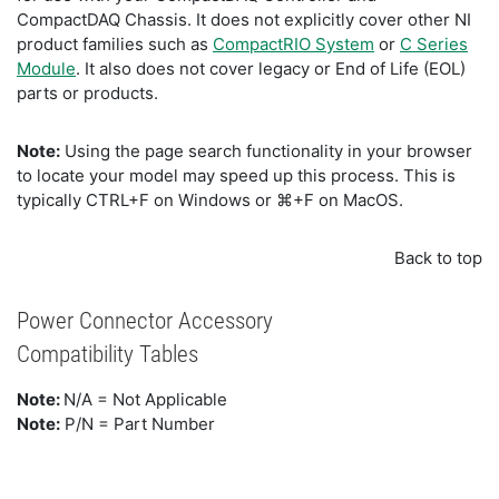
CompactDAQ Chassis. It does not explicitly cover other NI
product families such as
CompactRIO System
or
C Series
Module
. It also does not cover legacy or End of Life (EOL)
parts or products.
Note:
Using the page search functionality in your browser
to locate your model may speed up this process. This is
typically CTRL+F on Windows or ⌘+F on MacOS.
Back to top
Power Connector Accessory
Compatibility Tables
Note:
N/A = Not Applicable
Note:
P/N = Part Number