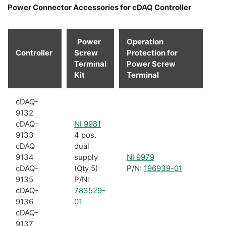
Power Connector Accessories for cDAQ Controller
Power
Operation
Controller
Screw
Protection for
Terminal
Power Screw
Kit
Terminal
cDAQ-
9132
cDAQ-
NI 9981
9133
4 pos.
cDAQ-
dual
9134
supply
NI 9979
cDAQ-
(Qty 5)
P/N:
196939-01
9135
P/N:
cDAQ-
783529-
9136
01
cDAQ-
9137