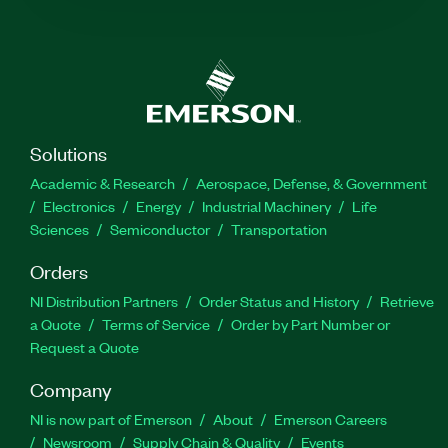
Solutions
Academic & Research
Aerospace, Defense, & Government
Electronics
Energy
Industrial Machinery
Life
Sciences
Semiconductor
Transportation
Orders
NI Distribution Partners
Order Status and History
Retrieve
a Quote
Terms of Service
Order by Part Number or
Request a Quote
Company
NI is now part of Emerson
About
Emerson Careers
Newsroom
Supply Chain & Quality
Events