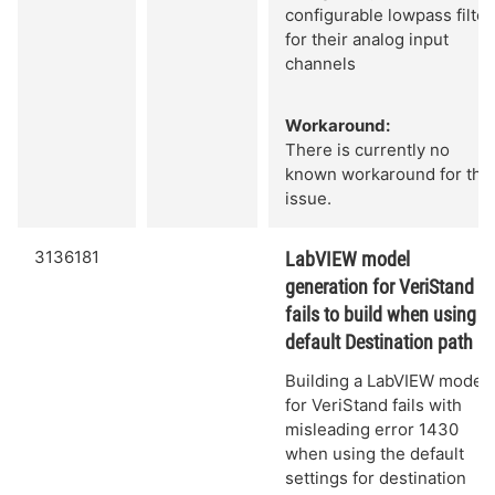
configurable lowpass filter
for their analog input
channels
Workaround:
There is currently no
known workaround for this
issue.
3136181
LabVIEW model
generation for VeriStand
fails to build when using
default Destination path
Building a LabVIEW model
for VeriStand fails with
misleading error 1430
when using the default
settings for destination