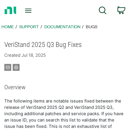
Return
C
Search
to
Home
Page
HOME
SUPPORT
DOCUMENTATION
BUGS
VeriStand 2025 Q3 Bug Fixes
Created Jul 18, 2025
Overview
The following items are notable issues fixed between the
release of VeriStand 2025 Q2 and VeriStand 2025 Q3,
including additional patches and service packs. If you have
an issue ID, you can search this list to validate that the
issue has been fixed. This is not an exhaustive list of