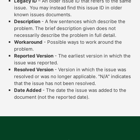
Legacy ID
– An older issue ID that refers to the same
issue. You may instead find this issue ID in older
known issues documents.
Description
- A few sentences which describe the
problem. The brief description given does not
necessarily describe the problem in full detail.
Workaround
- Possible ways to work around the
problem.
Reported Version
- The earliest version in which the
issue was reported.
Resolved Version
- Version in which the issue was
resolved or was no longer applicable. "N/A" indicates
that the issue has not been resolved.
Date Added
- The date the issue was added to the
document (not the reported date).