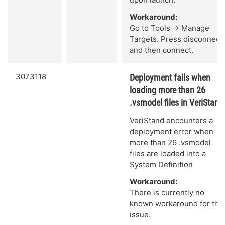
Workaround:
Go to Tools -> Manage
Targets. Press disconnect
and then connect.
3073118
Deployment fails when
loading more than 26
.vsmodel files in VeriStand
VeriStand encounters a
deployment error when
more than 26 .vsmodel
files are loaded into a
System Definition
Workaround:
There is currently no
known workaround for this
issue.