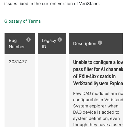
issues fixed in the current version of VeriStand.
Glossary of Terms
Bug
Legacy
Description
Number
ID
3031477
Unable to configure a low-
pass filter for AI channels
of PXIe-43xx cards in
VeriStand System Explorer.
Few DAQ modules are not
configurable in Veristand
System explorer when
DAQ device is added to
system definition, even
though they have a user-