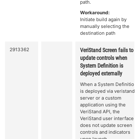
path.
Workaround:
Initiate build again by
manually selecting the
destination path
2913362
VeriStand Screen fails to
update controls when
System Definition is
deployed externally
When a System Definition
is deployed via veristand-
server or a custom
application using the
VeriStand API, the
VeriStand user interface
does not update screen
controls and indicators
upon launch.