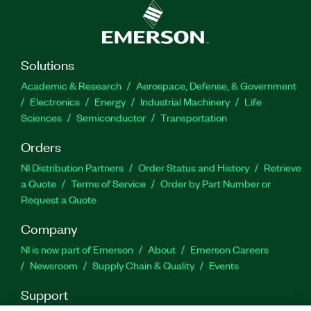
Solutions
Academic & Research
Aerospace, Defense, & Government
Electronics
Energy
Industrial Machinery
Life
Sciences
Semiconductor
Transportation
Orders
NI Distribution Partners
Order Status and History
Retrieve
a Quote
Terms of Service
Order by Part Number or
Request a Quote
Company
NI is now part of Emerson
About
Emerson Careers
Newsroom
Supply Chain & Quality
Events
Support