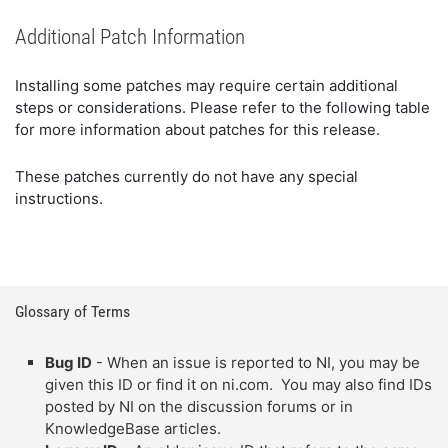
Additional Patch Information
Installing some patches may require certain additional
steps or considerations. Please refer to the following table
for more information about patches for this release.
These patches currently do not have any special
instructions.
Glossary of Terms
Bug ID
- When an issue is reported to NI, you may be
given this ID or find it on ni.com. You may also find IDs
posted by NI on the discussion forums or in
KnowledgeBase articles.