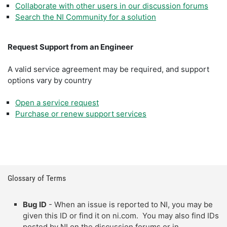
Collaborate with other users in our discussion forums
Search the NI Community for a solution
Request Support from an Engineer
A valid service agreement may be required, and support
options vary by country
Open a service request
Purchase or renew support services
Glossary of Terms
Bug ID
- When an issue is reported to NI, you may be
given this ID or find it on ni.com. You may also find IDs
posted by NI on the discussion forums or in