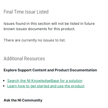
Final Time Issue Listed
Issues found in this section will not be listed in future
known issues documents for this product.
There are currently no issues to list.
Additional Resources
Explore Support Content and Product Documentation
Search the NI KnowledgeBase for a solution
Learn how to get started and use the product
Ask the NI Community