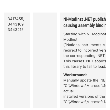
3417455,
NI-ModInst .NET publisher po
3443109,
causing assembly binding f
3443215
Starting with NI-ModInst 20
ModInst
(`NationalInstruments.Mo
redirect to incorrect versi
the corresponding .NET as
This causes .NET applicatio
this library to fail to load.
Workaround:
Manually update the .NET pu
"C:\Windows\Microsoft.NET
actual
installed versions of the r
"C:\Windows\Microsoft.NE