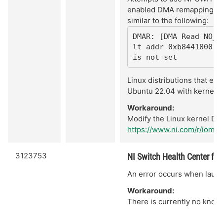
enabled DMA remapping. Th
similar to the following:
DMAR: [DMA Read NO_
lt addr 0xb8441000 [
is not set
Linux distributions that e
Ubuntu 22.04 with kernel 6
Workaround:
Modify the Linux kernel DM
https://www.ni.com/r/iomm
3123753
NI Switch Health Center fail
An error occurs when launc
Workaround:
There is currently no know