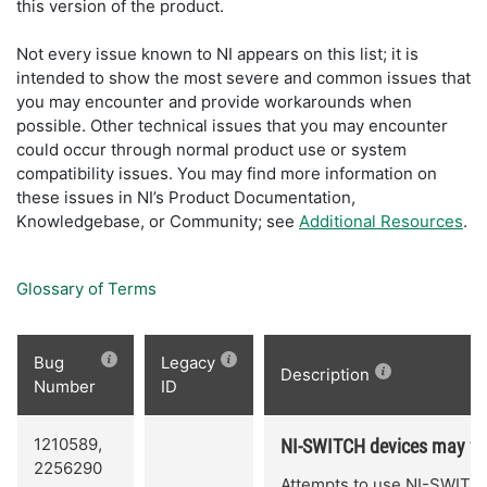
this version of the product.
Not every issue known to NI appears on this list; it is
intended to show the most severe and common issues that
you may encounter and provide workarounds when
possible. Other technical issues that you may encounter
could occur through normal product use or system
compatibility issues. You may find more information on
these issues in NI’s Product Documentation,
Knowledgebase, or Community; see
Additional Resources
.
Glossary of Terms
Bug
Legacy
Description
Number
ID
1210589,
NI-SWITCH devices may fai
2256290
Attempts to use NI-SWITCH 