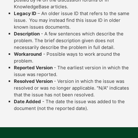
KnowledgeBase articles.
Legacy ID
– An older issue ID that refers to the same
issue. You may instead find this issue ID in older
known issues documents.
Description
- A few sentences which describe the
problem. The brief description given does not
necessarily describe the problem in full detail.
Workaround
- Possible ways to work around the
problem.
Reported Version
- The earliest version in which the
issue was reported.
Resolved Version
- Version in which the issue was
resolved or was no longer applicable. "N/A" indicates
that the issue has not been resolved.
Date Added
- The date the issue was added to the
document (not the reported date).