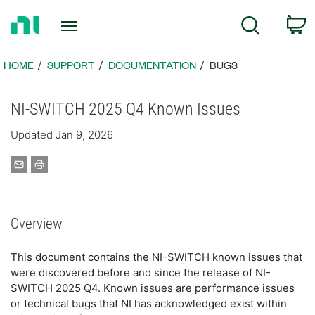
Return
C
Search
to
Home
Page
HOME
SUPPORT
DOCUMENTATION
BUGS
NI-SWITCH 2025 Q4 Known Issues
Updated Jan 9, 2026
Overview
This document contains the NI-SWITCH known issues that
were discovered before and since the release of NI-
SWITCH 2025 Q4. Known issues are performance issues
or technical bugs that NI has acknowledged exist within