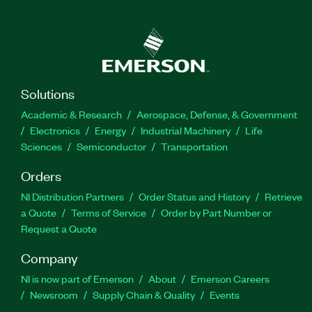
Solutions
Academic & Research
Aerospace, Defense, & Government
Electronics
Energy
Industrial Machinery
Life
Sciences
Semiconductor
Transportation
Orders
NI Distribution Partners
Order Status and History
Retrieve
a Quote
Terms of Service
Order by Part Number or
Request a Quote
Company
NI is now part of Emerson
About
Emerson Careers
Newsroom
Supply Chain & Quality
Events