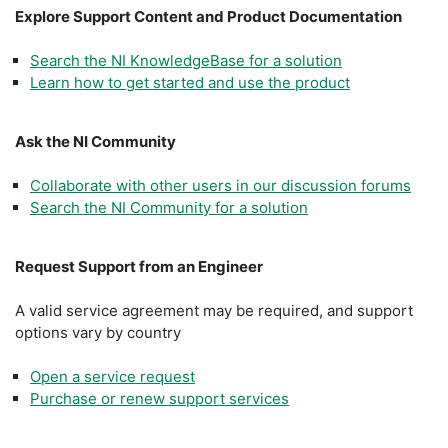
Explore Support Content and Product Documentation
Search the NI KnowledgeBase for a solution
Learn how to get started and use the product
Ask the NI Community
Collaborate with other users in our discussion forums
Search the NI Community for a solution
Request Support from an Engineer
A valid service agreement may be required, and support
options vary by country
Open a service request
Purchase or renew support services