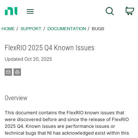
Return
C
Search
to
Home
Page
HOME
SUPPORT
DOCUMENTATION
BUGS
FlexRIO 2025 Q4 Known Issues
Updated Oct 20, 2025
Overview
This document contains the FlexRIO known issues that
were discovered before and since the release of FlexRIO
2025 Q4. Known issues are performance issues or
technical bugs that NI has acknowledged exist within this