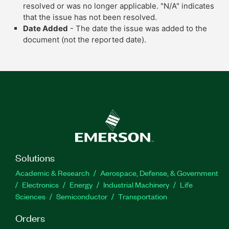
resolved or was no longer applicable. "N/A" indicates
that the issue has not been resolved.
Date Added
- The date the issue was added to the
document (not the reported date).
Solutions
Academic & Research
Aerospace, Defense, & Government
Electronics
Energy
Industrial Machinery
Life
Sciences
Semiconductor
Transportation
Orders