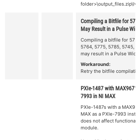
folder>\output_files.zip\l
Compiling a Bitfile for 5
May Result in a Pulse Widt
Compiling a bitfile for 57
5764, 5775, 5785, 5745, o
may result in a Pulse Width
Workaround:
Retry the bitfile compilatio
PXIe-1487 with MAX96717F 
7993 in NI MAX
PXIe-1487s with a MAX96717
MAX as a PXIe-7993 instead
does not affect functionali
module.