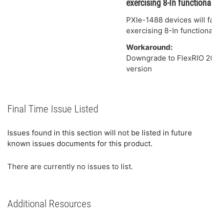
exercising 8-In functionalit
PXIe-1488 devices will fail
exercising 8-In functionali
Workaround:
Downgrade to FlexRIO 2025
version
Final Time Issue Listed
Issues found in this section will not be listed in future
known issues documents for this product.
There are currently no issues to list.
Additional Resources