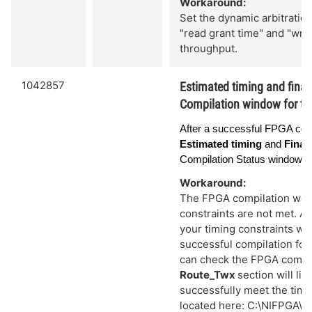
Workaround:
Set the dynamic arbitration
"read grant time" and "writ
throughput.
1042857
Estimated timing and final 
Compilation window for th
After a successful FPGA comp
Estimated timing
and
Final
Compilation Status window ar
Workaround:
The FPGA compilation would
constraints are not met. A
your timing constraints we
successful compilation for 
can check the FPGA compil
Route_Twx
section will lis
successfully meet the timin
located here: C:\NIFPGA\co