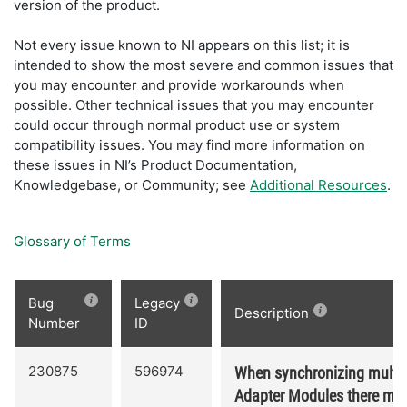
version of the product.
Not every issue known to NI appears on this list; it is
intended to show the most severe and common issues that
you may encounter and provide workarounds when
possible. Other technical issues that you may encounter
could occur through normal product use or system
compatibility issues. You may find more information on
these issues in NI’s Product Documentation,
Knowledgebase, or Community; see
Additional Resources
.
Glossary of Terms
Bug
Legacy
Description
Number
ID
230875
596974
When synchronizing multip
Adapter Modules there may