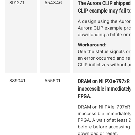
891271
554346
The Aurora CLIP shipped w
CLIP example may fail to in
A design using the Aurora
Aurora CLIP example project 
downloading a bitfile or re
Workaround:
Use the status signals on 
an error occurred and re-do
CLIP initializes without an 
889041
555601
DRAM on NI PXIe-797xR Fl
inaccessible immediately a
FPGA.
DRAM on NI PXIe-797xR F
inaccessible immediately a
FPGA. A wait of at least 2
before before accessing 
download or reset.