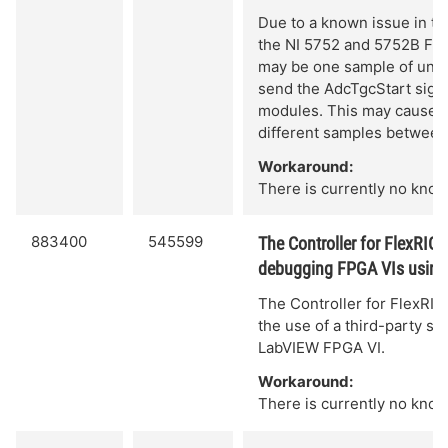
Due to a known issue in the
the NI 5752 and 5752B Fl
may be one sample of unce
send the AdcTgcStart sign
modules. This may cause th
different samples between
Workaround:
There is currently no know
883400
545599
The Controller for FlexRIO
debugging FPGA VIs using a
The Controller for FlexRI
the use of a third-party si
LabVIEW FPGA VI.
Workaround:
There is currently no know