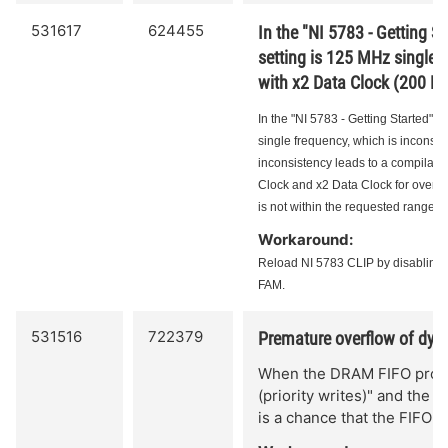
531617
624455
In the "NI 5783 - Getting S
setting is 125 MHz single f
with x2 Data Clock (200 M
In the "NI 5783 - Getting Started" 
single frequency, which is inconsis
inconsistency leads to a compilation
Clock and x2 Data Clock for overclo
is not within the requested range for
Workaround:
Reload NI 5783 CLIP by disabling
FAM.
531516
722379
Premature overflow of dyn
When the DRAM FIFO proces
(priority writes)" and the 
is a chance that the FIFO 