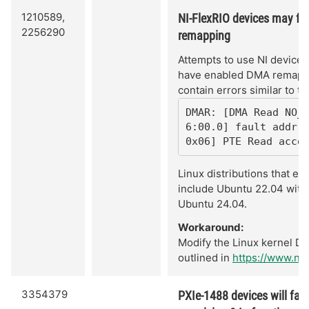
1210589,
NI-FlexRIO devices may fai
2256290
remapping
Attempts to use NI devices 
have enabled DMA remappin
contain errors similar to th
DMAR: [DMA Read NO_
6:00.0] fault addr 0
0x06] PTE Read acce
Linux distributions that e
include Ubuntu 22.04 with 
Ubuntu 24.04.
Workaround:
Modify the Linux kernel D
outlined in
https://www.ni
3354379
PXIe-1488 devices will fail