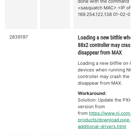
done with the command `a
<sasquatch MAC> <IP of se
169.254.122.138 01-02-03
2839197
Loading a new bitfile when
88x2 controller may crash 
disappear from MAX
Loading a new bitfile on Fl
devices when running NI L
controller may crash the s
disappear from MAX.
Workaround:
Solution: Update the PXIe c
version from
from
https://www.ni.com/
products/download.pxie-
additional-drivers.html