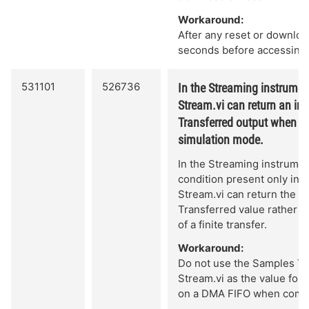
Workaround:
After any reset or download
seconds before accessing
531101
526736
In the Streaming instrument
Stream.vi can return an inc
Transferred output when an
simulation mode.
In the Streaming instrument
condition present only in 
Stream.vi can return the s
Transferred value rather t
of a finite transfer.
Workaround:
Do not use the Samples Tr
Stream.vi as the value for
on a DMA FIFO when complet