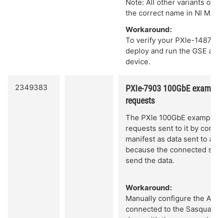
Note: All other variants of
the correct name in NI MA
Workaround:
To verify your PXIe-1487 i
deploy and run the GSE and
device.
2349383
PXIe-7903 100GbE example
requests
The PXIe 100GbE example 
requests sent to it by con
manifest as data sent to a
because the connected sy
send the data.
Workaround:
Manually configure the ARP
connected to the Sasquatc