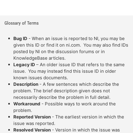
Glossary of Terms
Bug ID
- When an issue is reported to NI, you may be
given this ID or find it on ni.com. You may also find IDs
posted by NI on the discussion forums or in
KnowledgeBase articles.
Legacy ID
– An older issue ID that refers to the same
issue. You may instead find this issue ID in older
known issues documents.
Description
- A few sentences which describe the
problem. The brief description given does not
necessarily describe the problem in full detail.
Workaround
- Possible ways to work around the
problem.
Reported Version
- The earliest version in which the
issue was reported.
Resolved Version
- Version in which the issue was