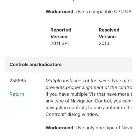
Workaround:
Use a compatible OPC UA S
Reported
Resolved
Version:
Version:
2011 SP1
2013
Controls and Indicators
255585
Mutiple instances of the same type of navi
prevents proper alignment of the controls
Return
If you have multiple VIs that have more th
any type of Navigation Control, you cannot
navigation controls to one another in the
Controls" dialog window.
Workaround:
Use only one type of Navigat