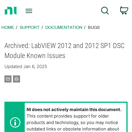
Return
C
Search
to
Home
Page
HOME
SUPPORT
DOCUMENTATION
BUGS
Archived: LabVIEW 2012 and 2012 SP1 DSC
Module Known Issues
Updated Jan 6, 2025
NI does not actively maintain this document.
This content provides support for older
products and technology, so you may notice
outdated links or obsolete information about