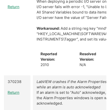
When deploying a periodic I/O server on 
Return
I/O server fails with error -1, "Unable to L
All Shared Variables bound to data items w
I/O server have the value of "Server Failur
Workaround:
Add a string reg key "mndVe
"HKEY_LOCAL_MACHINE\SOFTWARE\NAT
INSTRUMENTS\Tagger", and set its value t
Reported
Resolved
Version:
Version:
2010
N/A
370238
LabVIEW crashes if the Alarm Properties 
while an alarm is auto acknowledged
Return
If an alarm is set to "Auto" acknowledge, L
the Alarm Properties windows is open whil
acknowledged.