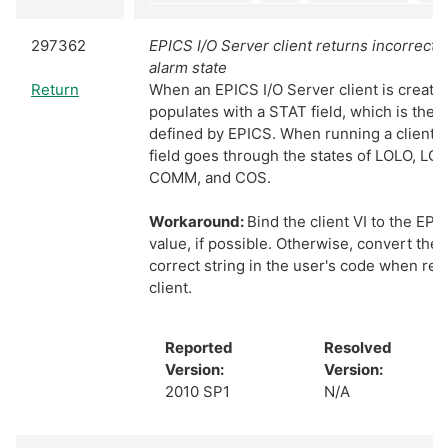
297362
EPICS I/O Server client returns incorrect 
alarm state
Return
When an EPICS I/O Server client is created
populates with a STAT field, which is the a
defined by EPICS. When running a client,
field goes through the states of LOLO, L
COMM, and COS.
Workaround:
Bind the client VI to the EP
value, if possible. Otherwise, convert the 
correct string in the user's code when re
client.
Reported
Resolved
Version:
Version:
2010 SP1
N/A