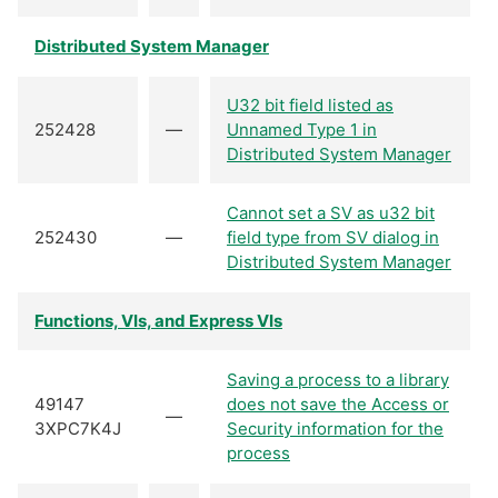
Distributed System Manager
U32 bit field listed as
252428
—
Unnamed Type 1 in
Distributed System Manager
Cannot set a SV as u32 bit
252430
—
field type from SV dialog in
Distributed System Manager
Functions, VIs, and Express VIs
Saving a process to a library
49147
does not save the Access or
—
3XPC7K4J
Security information for the
process