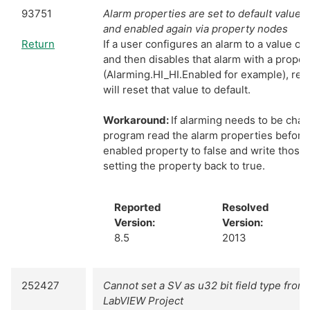
93751
Alarm properties are set to default values 
and enabled again via property nodes
Return
If a user configures an alarm to a value ot
and then disables that alarm with a prope
(Alarming.HI_HI.Enabled for example), ree
will reset that value to default.
Workaround:
If alarming needs to be cha
program read the alarm properties before 
enabled property to false and write thos
setting the property back to true.
Reported
Resolved
Version:
Version:
8.5
2013
252427
Cannot set a SV as u32 bit field type from 
LabVIEW Project