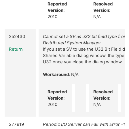
Reported
Resolved
Version:
Version:
2010
N/A
252430
Cannot set a SV as u32 bit field type from 
Distributed System Manager
Return
If you set a SV to use the U32 Bit Field d
Shared Variable dialog window, the type w
U32 once you close the dialog window.
Workaround:
N/A
Reported
Resolved
Version:
Version:
2010
N/A
277919
Periodic I/O Server can Fail with Error -1