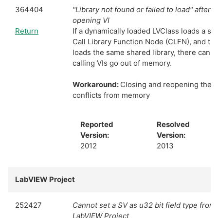
364404
"Library not found or failed to load" after 
opening VI
Return
If a dynamically loaded LVClass loads a sha
Call Library Function Node (CLFN), and the 
loads the same shared library, there can be
calling VIs go out of memory.
Workaround:
Closing and reopening the pr
conflicts from memory
Reported
Resolved
Version:
Version:
2012
2013
LabVIEW Project
252427
Cannot set a SV as u32 bit field type from 
LabVIEW Project