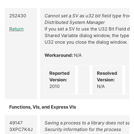
252430
Cannot set a SV as u32 bit field type from 
Distributed System Manager
Return
If you set a SV to use the U32 Bit Field d
Shared Variable dialog window, the type w
U32 once you close the dialog window.
Workaround:
N/A
Reported
Resolved
Version:
Version:
2010
N/A
Functions, VIs, and Express VIs
49147
Saving a process to a library does not sav
3XPC7K4J
Security information for the process