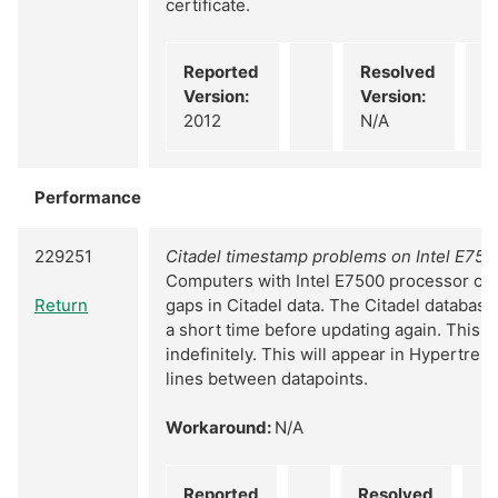
certificate.
Reported
Resolved
Version:
Version:
2012
N/A
Performance
229251
Citadel timestamp problems on Intel E75
Computers with Intel E7500 processor can
Return
gaps in Citadel data. The Citadel database
a short time before updating again. This c
indefinitely. This will appear in Hypertrend
lines between datapoints.
Workaround:
N/A
Reported
Resolved