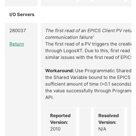
I/O Servers
280037
The first read of an EPICS Client PV retur
communication failure'
Return
The first read of a PV triggers the creatio
through LogosXT. Due to this, first read wil
similar issues with the first read of EPICS
Workaround:
Use Programmatic Shared Va
the Shared Variable bound to the EPICS Cl
sufficient amount of time (>0.1 seconds). 
the value successfully through Programma
API.
Reported
Resolved
Version:
Version:
2010
N/A