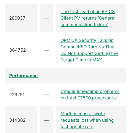
The first read of an EPICS
280037
—
Client PV returns 'General
communication failure'
OPC UA Security Fails on
CompactRIO Targets That
364752
—
Do Not Support Setting the
Target Time in MAX
Performance
Citadel timestamp problems
229251
—
on Intel E7500 processors
Modbus master write
314382
—
requests lost when using
fast update rate