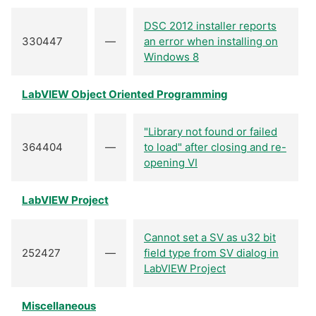
DSC 2012 installer reports
330447
—
an error when installing on
Windows 8
LabVIEW Object Oriented Programming
"Library not found or failed
364404
—
to load" after closing and re-
opening VI
LabVIEW Project
Cannot set a SV as u32 bit
252427
—
field type from SV dialog in
LabVIEW Project
Miscellaneous