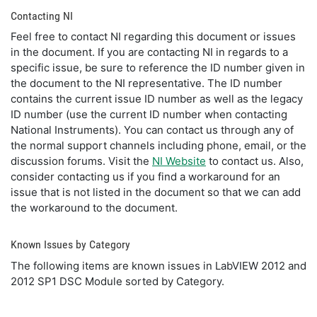
Contacting NI
Feel free to contact NI regarding this document or issues
in the document. If you are contacting NI in regards to a
specific issue, be sure to reference the ID number given in
the document to the NI representative. The ID number
contains the current issue ID number as well as the legacy
ID number (use the current ID number when contacting
National Instruments). You can contact us through any of
the normal support channels including phone, email, or the
discussion forums. Visit the
NI Website
to contact us. Also,
consider contacting us if you find a workaround for an
issue that is not listed in the document so that we can add
the workaround to the document.
Known Issues by Category
The following items are known issues in LabVIEW 2012 and
2012 SP1 DSC Module sorted by Category.