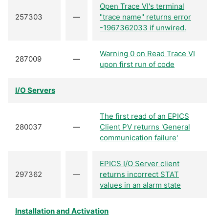
Open Trace VI's terminal
257303
—
"trace name" returns error
-1967362033 if unwired.
Warning 0 on Read Trace VI
287009
—
upon first run of code
I/O Servers
The first read of an EPICS
280037
—
Client PV returns 'General
communication failure'
EPICS I/O Server client
297362
—
returns incorrect STAT
values in an alarm state
Installation and Activation