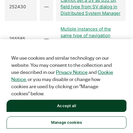
Cannot set a SV as u32 bit
252430
—
field type from SV dialog in
Distributed System Manager
Mutiple instances of the
same type of navigation
255585
—
control prevents proper
alignment of the controls.
We use cookies and similar technology on our
website. You may consent to the collection and
Open Trace VI's terminal
257303
—
"trace name" returns error
use described in our
Privacy Notice
and
Cookie
-1967362033 if unwired.
Notice
, or you may disable or change how
cookies are used by clicking on "Manage
cookies" below.
Periodic I/O Server can Fail
277919
—
with Error -1
Accept all
The first read of an EPICS
280037
—
Client PV returns 'General
Manage cookies
communication failure'