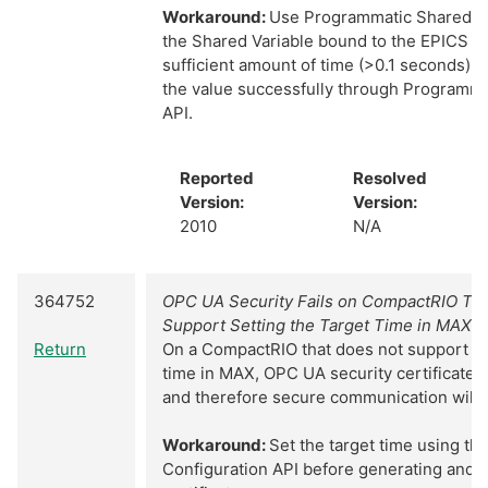
Workaround:
Use Programmatic Shared Va
the Shared Variable bound to the EPICS Cl
sufficient amount of time (>0.1 seconds). 
the value successfully through Programma
API.
Reported
Resolved
Version:
Version:
2010
N/A
364752
OPC UA Security Fails on CompactRIO Tar
Support Setting the Target Time in MAX
Return
On a CompactRIO that does not support ch
time in MAX, OPC UA security certificates 
and therefore secure communication will fa
Workaround:
Set the target time using t
Configuration API before generating and u