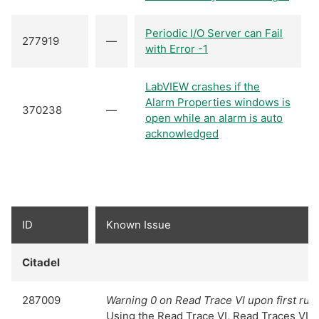
Periodic I/O Server can Fail
277919
—
with Error -1
LabVIEW crashes if the
Alarm Properties windows is
370238
—
open while an alarm is auto
acknowledged
ID
Known Issue
Citadel
287009
Warning 0 on Read Trace VI upon first run
Using the Read Trace VI, Read Traces VI, o