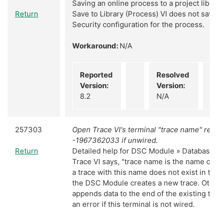
Saving an online process to a project librar
Return
Save to Library (Process) VI does not sav
Security configuration for the process.
Workaround:
N/A
Reported
Resolved
Version:
Version:
8.2
N/A
257303
Open Trace VI's terminal "trace name" ret
-1967362033 if unwired.
Return
Detailed help for DSC Module » Database 
Trace VI says, "trace name is the name of t
a trace with this name does not exist in th
the DSC Module creates a new trace. Othe
appends data to the end of the existing tra
an error if this terminal is not wired.