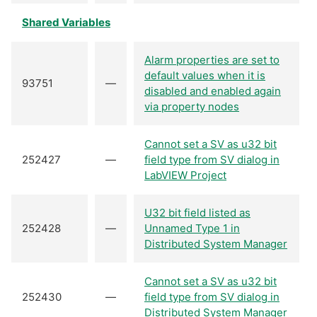
Shared Variables
Alarm properties are set to
default values when it is
93751
—
disabled and enabled again
via property nodes
Cannot set a SV as u32 bit
252427
—
field type from SV dialog in
LabVIEW Project
U32 bit field listed as
252428
—
Unnamed Type 1 in
Distributed System Manager
Cannot set a SV as u32 bit
252430
—
field type from SV dialog in
Distributed System Manager