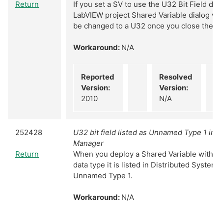
Return
If you set a SV to use the U32 Bit Field da
LabVIEW project Shared Variable dialog wi
be changed to a U32 once you close the d
Workaround:
N/A
Reported
Resolved
Version:
Version:
2010
N/A
252428
U32 bit field listed as Unnamed Type 1 in
Manager
Return
When you deploy a Shared Variable with th
data type it is listed in Distributed Syste
Unnamed Type 1.
Workaround:
N/A