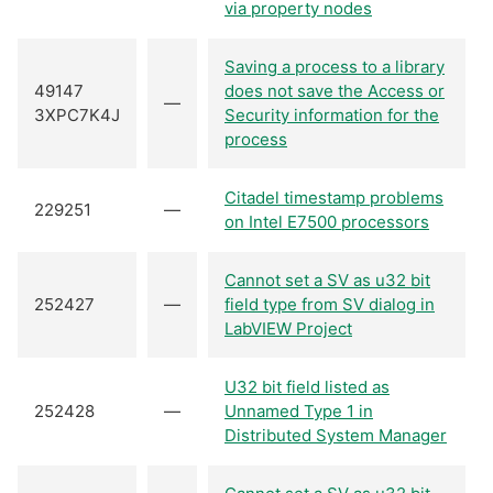
via property nodes
Saving a process to a library
49147
does not save the Access or
—
3XPC7K4J
Security information for the
process
Citadel timestamp problems
229251
—
on Intel E7500 processors
Cannot set a SV as u32 bit
252427
—
field type from SV dialog in
LabVIEW Project
U32 bit field listed as
252428
—
Unnamed Type 1 in
Distributed System Manager