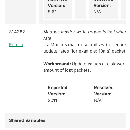
Version:
Version:
8.6.1
N/A
314382
Modbus master write requests lost when u
rate
Return
If a Modbus master submits write requests 
update rates (for example: 10ms) packets wi
Workaround:
Update values at a slower ra
amount of lost packets.
Reported
Resolved
Version:
Version:
2011
N/A
Shared Variables