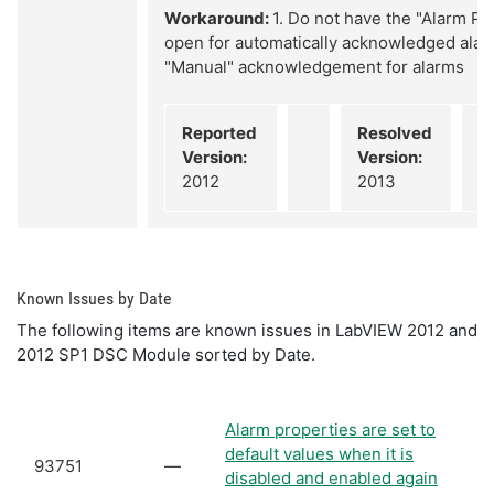
Workaround:
1. Do not have the "Alarm P
open for automatically acknowledged alar
"Manual" acknowledgement for alarms
Reported
Resolved
Version:
Version:
2012
2013
Known Issues by Date
The following items are known issues in LabVIEW 2012 and
2012 SP1 DSC Module sorted by Date.
Alarm properties are set to
default values when it is
93751
—
disabled and enabled again