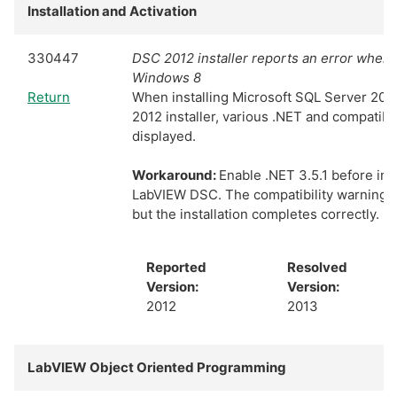
Installation and Activation
330447
DSC 2012 installer reports an error when i
Windows 8
Return
When installing Microsoft SQL Server 20
2012 installer, various .NET and compatibil
displayed.
Workaround:
Enable .NET 3.5.1 before ins
LabVIEW DSC. The compatibility warning di
but the installation completes correctly.
Reported
Resolved
Version:
Version:
2012
2013
LabVIEW Object Oriented Programming