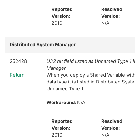
Reported
Resolved
Version:
Version:
2010
N/A
Distributed System Manager
252428
U32 bit field listed as Unnamed Type 1 in
Manager
Return
When you deploy a Shared Variable with th
data type it is listed in Distributed Syste
Unnamed Type 1.
Workaround:
N/A
Reported
Resolved
Version:
Version:
2010
N/A