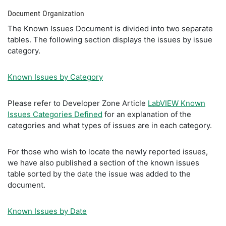
Document Organization
The Known Issues Document is divided into two separate
tables. The following section displays the issues by issue
category.
Known Issues by Category
Please refer to Developer Zone Article
LabVIEW Known
Issues Categories Defined
for an explanation of the
categories and what types of issues are in each category.
For those who wish to locate the newly reported issues,
we have also published a section of the known issues
table sorted by the date the issue was added to the
document.
Known Issues by Date