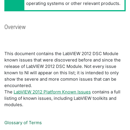
operating systems or other relevant products.
Overview
This document contains the LabVIEW 2012 DSC Module
known issues that were discovered before and since the
release of LabVIEW 2012 DSC Module. Not every issue
known to NI will appear on this list; it is intended to only
show the severe and more common issues that can be
encountered.
The
LabVIEW 2012 Platform Known Issues
contains a full
listing of known issues, including LabVIEW toolkits and
modules.
Glossary of Terms