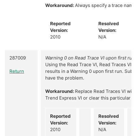
Workaround:
Always specify a trace name
Reported
Resolved
Version:
Version:
2010
N/A
287009
Warning 0 on Read Trace VI upon first run
Using the Read Trace VI, Read Traces VI, o
Return
results in a Warning 0 upon first run. Sub
have the problem.
Workaround:
Replace Read Traces VI with 
Trend Express VI or clear this particular w
Reported
Resolved
Version:
Version:
2010
N/A