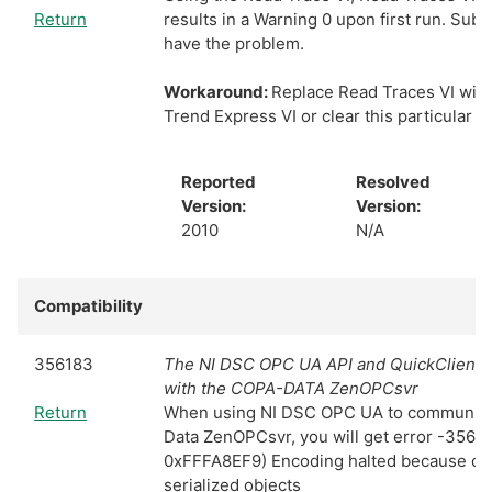
Return
results in a Warning 0 upon first run. Sub
have the problem.
Workaround:
Replace Read Traces VI with 
Trend Express VI or clear this particular w
Reported
Resolved
Version:
Version:
2010
N/A
Compatibility
356183
The NI DSC OPC UA API and QuickClient a
with the COPA-DATA ZenOPCsvr
Return
When using NI DSC OPC UA to communica
Data ZenOPCsvr, you will get error -3566
0xFFFA8EF9) Encoding halted because of in
serialized objects