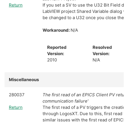
Return
If you set a SV to use the U32 Bit Field da
LabVIEW project Shared Variable dialog wi
be changed to a U32 once you close the d
Workaround:
N/A
Reported
Resolved
Version:
Version:
2010
N/A
Miscellaneous
280037
The first read of an EPICS Client PV retur
communication failure'
Return
The first read of a PV triggers the creatio
through LogosXT. Due to this, first read wil
similar issues with the first read of EPICS