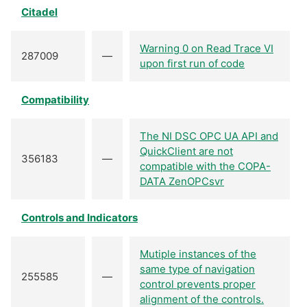
Citadel
Warning 0 on Read Trace VI
287009
—
upon first run of code
Compatibility
The NI DSC OPC UA API and
QuickClient are not
356183
—
compatible with the COPA-
DATA ZenOPCsvr
Controls and Indicators
Mutiple instances of the
same type of navigation
255585
—
control prevents proper
alignment of the controls.