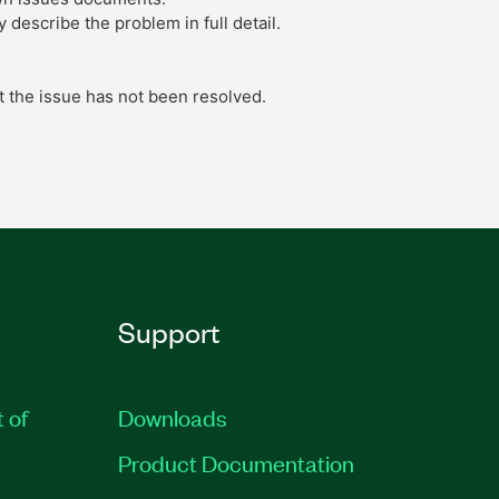
describe the problem in full detail.
t the issue has not been resolved.
Support
t of
Downloads
Product Documentation