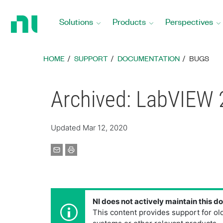
Return
to
Solutions
Products
Perspectives
Home
Page
HOME
SUPPORT
DOCUMENTATION
BUGS
Archived: LabVIEW 
Updated Mar 12, 2020
NI does not actively maintain this 
This content provides support for ol