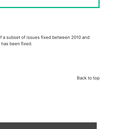
of a subset of issues fixed between 2010 and
e has been fixed.
Back to top