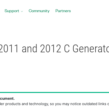
Support
Community
Partners
2011 and 2012 C Generato
document.
der products and technology, so you may notice outdated links 