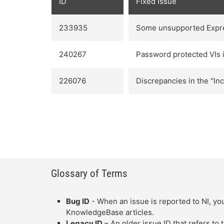
ID
Fixed Issue
233935
Some unsupported Expres
240267
Password protected VIs in
226076
Discrepancies in the "In
Glossary of Terms
Bug ID
- When an issue is reported to NI, you
KnowledgeBase articles.
Legacy ID
– An older issue ID that refers to