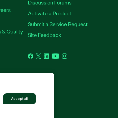
Discussion Forums
eers
Activate a Product
Submit a Service Request
 & Quality
Site Feedback
Facebook
Twitter
LinkedIn
YouTube
Instagram
GHTS RESERVED.
Accept all