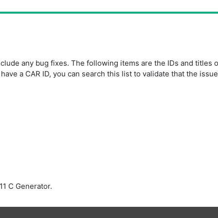
ude any bug fixes. The following items are the IDs and titles 
ave a CAR ID, you can search this list to validate that the issu
11 C Generator.