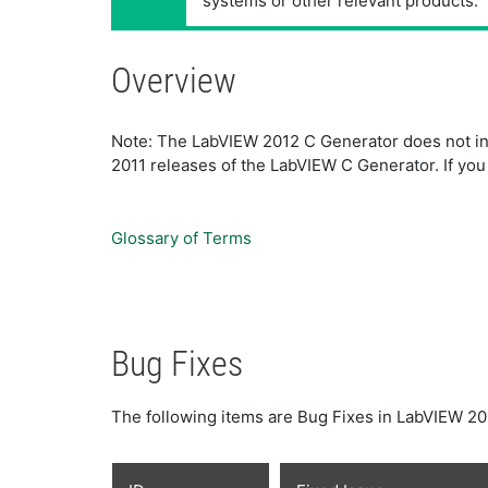
systems or other relevant products.
Overview
Note: The LabVIEW 2012 C Generator does not incl
2011 releases of the LabVIEW C Generator. If you h
Glossary of Terms
Bug Fixes
The following items are Bug Fixes in LabVIEW 20