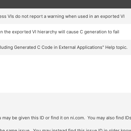
s VIs do not report a warning when used in an exported VI
 the exported VI hierarchy will cause C generation to fail
cluding Generated C Code in External Applications" Help topic.
 may be given this ID or find it on ni.com. You may also find ID
 the same issue. You may instead find this issue ID in older kn