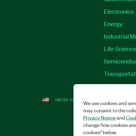
Electronics
Energy
Industrial 
Life Scienc
Semiconduc
Transportat
UNITED STATES
LEGAL
|
IMPRINT
|
PRI
We use cookies and simi
may consent to the coll
Privacy Notice
and
Cook
change how cookies are
cookies" below.