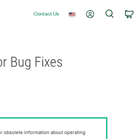
My Account
Search
Contact Us
Ca
r Bug Fixes
or obsolete information about operating