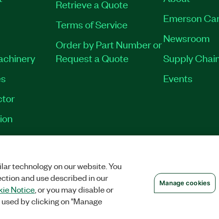
Retrieve a Quote
Emerson Car
Terms of Service
Newsroom
Order by Part Number or
Machinery
Request a Quote
Supply Chain
es
Events
tor
ion
VACY
|
MANAGE COOKIES
©
2026
NATIONAL INSTRUMENTS CORP. ALL RI
lar technology on our website. You
ection and use described in our
Manage cookies
ie Notice
, or you may disable or
 used by clicking on "Manage