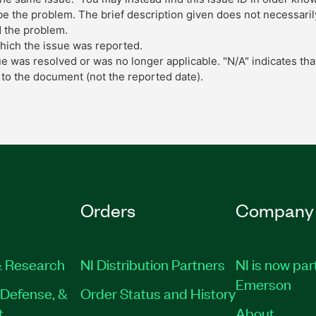
 the problem. The brief description given does not necessarily 
 the problem.
which the issue was reported.
ue was resolved or was no longer applicable. "N/A" indicates tha
to the document (not the reported date).
Orders
Company
 Research
NI Distribution Partners
NI is now par
Emerson
Defense, &
Order Status and History
t
About