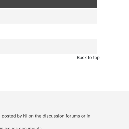
Back to top
s posted by NI on the discussion forums or in
own issues documents.