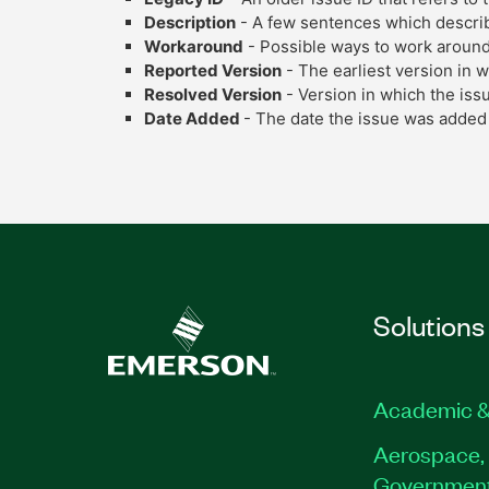
Description
- A few sentences which describe
Workaround
- Possible ways to work around
Reported Version
- The earliest version in 
Resolved Version
- Version in which the iss
Date Added
- The date the issue was added 
Solutions
Academic &
Aerospace, 
Governmen