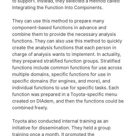
to support. Instead, they selected a method called
Integrating the Function Into Components.
They can use this method to prepare many
component-based functions in advance and
combine them to provide the necessary analysis
functions. They can also use this method to quickly
create the analysis functions that each person in
charge of analysis wants to implement. In actuality,
they prepared stratified function groups. Stratified
functions include common functions for use across
multiple domains, specific functions for use in
specific domains (for engines, and more), and
individual functions to use for specific tasks. Each
function was prepared in a Toyota-specific menu
created on DIAdem, and then the functions could be
combined freely.
Toyota also conducted internal training as an
initiative for dissemination. They held a group
training once a month. It promoted the