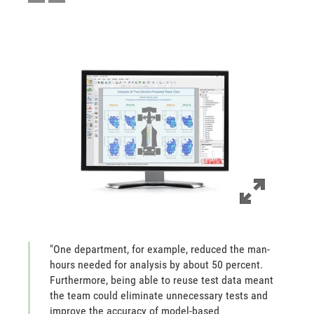
"One department, for example, reduced the man-
hours needed for analysis by about 50 percent.
Furthermore, being able to reuse test data meant
the team could eliminate unnecessary tests and
improve the accuracy of model-based