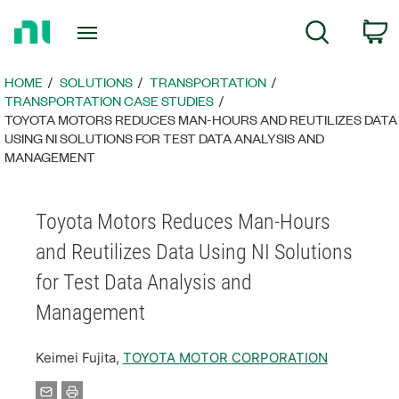
Return
C
Search
to
Home
Page
HOME
SOLUTIONS
TRANSPORTATION
TRANSPORTATION CASE STUDIES
TOYOTA MOTORS REDUCES MAN-HOURS AND REUTILIZES DATA
USING NI SOLUTIONS FOR TEST DATA ANALYSIS AND
MANAGEMENT
Toyota Motors Reduces Man-Hours
and Reutilizes Data Using NI Solutions
for Test Data Analysis and
Management
Keimei Fujita,
TOYOTA MOTOR CORPORATION