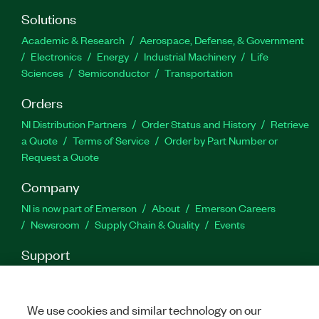
Solutions
Academic & Research
Aerospace, Defense, & Government
Electronics
Energy
Industrial Machinery
Life
Sciences
Semiconductor
Transportation
Orders
NI Distribution Partners
Order Status and History
Retrieve
a Quote
Terms of Service
Order by Part Number or
Request a Quote
Company
NI is now part of Emerson
About
Emerson Careers
Newsroom
Supply Chain & Quality
Events
Support
Downloads
Product Documentation
Discussion Forums
Activate a Product
Submit a Service Request
Site
Feedback
We use cookies and similar technology on our