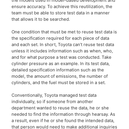
the models used in model-based development and
ensure accuracy. To achieve this reutilization, the
team must be able to store test data in a manner
that allows it to be searched.
One condition that must be met to reuse test data is
the specification required for each piece of data
and each set. In short, Toyota can’t reuse test data
unless it includes information such as when, who,
and for what purpose a test was conducted. Take
cylinder pressure as an example. In its test data,
detailed specification information such as the
model, the amount of emissions, the number of
cylinders, and the fuel must be stored in a set.
Conventionally, Toyota managed test data
individually, so if someone from another
department wanted to reuse the data, he or she
needed to find the information through hearsay. As
a result, even if he or she found the intended data,
that person would need to make additional inquiries