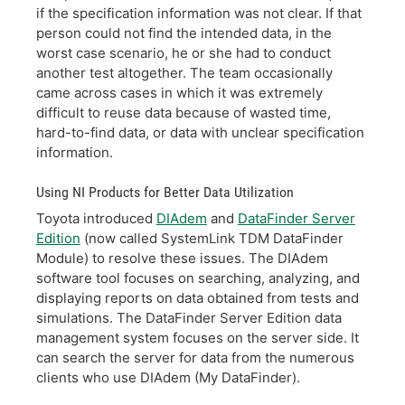
if the specification information was not clear. If that
person could not find the intended data, in the
worst case scenario, he or she had to conduct
another test altogether. The team occasionally
came across cases in which it was extremely
difficult to reuse data because of wasted time,
hard-to-find data, or data with unclear specification
information.
Using NI Products for Better Data Utilization
Toyota introduced
DIAdem
and
DataFinder Server
Edition
(now called SystemLink TDM DataFinder
Module) to resolve these issues. The DIAdem
software tool focuses on searching, analyzing, and
displaying reports on data obtained from tests and
simulations. The DataFinder Server Edition data
management system focuses on the server side. It
can search the server for data from the numerous
clients who use DIAdem (My DataFinder).