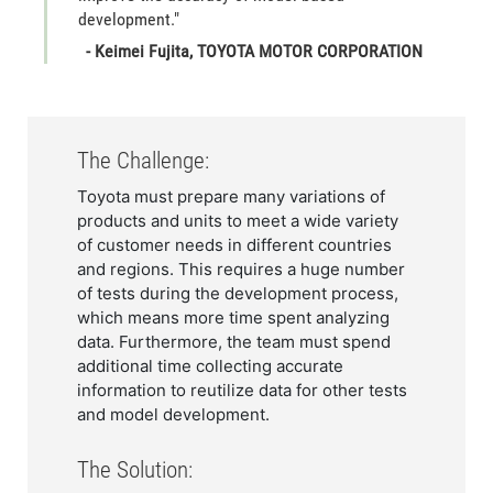
development."
- Keimei Fujita, TOYOTA MOTOR CORPORATION
The Challenge:
Toyota must prepare many variations of
products and units to meet a wide variety
of customer needs in different countries
and regions. This requires a huge number
of tests during the development process,
which means more time spent analyzing
data. Furthermore, the team must spend
additional time collecting accurate
information to reutilize data for other tests
and model development.
The Solution: