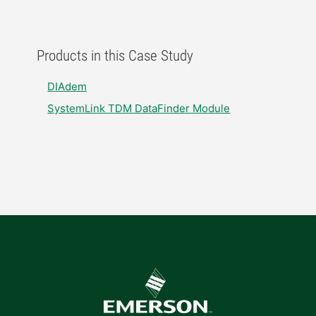
Products in this Case Study
DIAdem
SystemLink TDM DataFinder Module