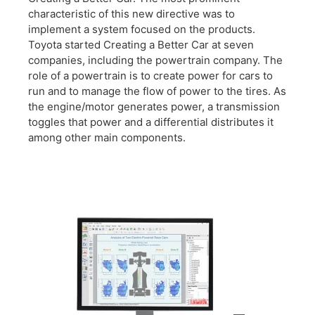
characteristic of this new directive was to
implement a system focused on the products.
Toyota started Creating a Better Car at seven
companies, including the powertrain company. The
role of a powertrain is to create power for cars to
run and to manage the flow of power to the tires. As
the engine/motor generates power, a transmission
toggles that power and a differential distributes it
among other main components.