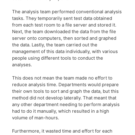
The analysis team performed conventional analysis
tasks. They temporarily sent test data obtained
from each test room to a file server and stored it.
Next, the team downloaded the data from the file
server onto computers, then sorted and graphed
the data. Lastly, the team carried out the
management of this data individually, with various
people using different tools to conduct the
analyses.
This does not mean the team made no effort to
reduce analysis time. Departments would prepare
their own tools to sort and graph the data, but this
method did not develop laterally. That meant that
any other department needing to perform analysis
had to do it manually, which resulted in a high
volume of man-hours.
Furthermore, it wasted time and effort for each