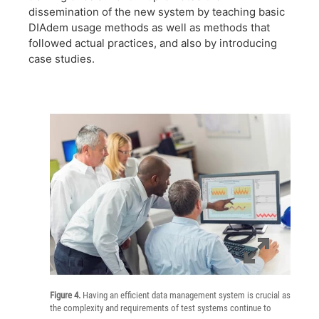
dissemination of the new system by teaching basic
DIAdem usage methods as well as methods that
followed actual practices, and also by introducing
case studies.
Figure 4.
Having an efficient data management system is crucial as
the complexity and requirements of test systems continue to