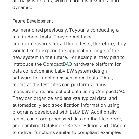
at analysis results, which made discussions more
dynamic.
Future Development
As mentioned previously, Toyota is conducting a
multitude of tests. They do not have
countermeasures for all those tests; therefore, they
would like to expand the application range of the
new system in the future. For example, they plan to
introduce the
CompactDAQ
hardware platform for
data collection and LabVIEW system design
software for function assessment tests. Thus,
teams at the test sites can perform various
measurements and collect data using CompactDAQ.
They can organize and analyze typical data, and
automatically add specification information using
programs developed with LabVIEW. Additionally,
teams can store processed data on the file server,
and combine DataFinder Server Edition and DIAdem
to deliver functions similar to compliant examples.