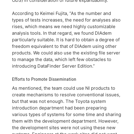
ODS) in consideration of future expandability.
According to Keimei Fujita, “As the number and
types of tests increases, the need for analyses also
rises, which means we need highly customizable
analysis tools. In that regard, we found DIAdem
particularly suitable. It is hard to obtain a degree of
freedom equivalent to that of DIAdem using other
products. We could also use the existing file server
to manage the data, which left few obstacles to
introducing DataFinder Server Edition.”
Efforts to Promote Dissemination
As mentioned, the team could use NI products to
create mechanisms to resolve conventional issues,
but that was not enough. The Toyota system
introduction department had been preparing
various types of systems for some time and sharing
them with the development department. However,
the development sites were not using these new