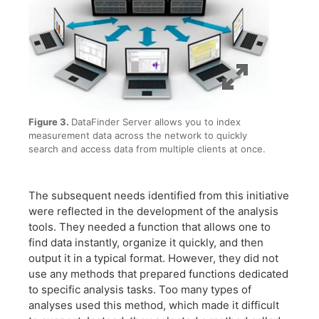
Figure 3.
DataFinder Server allows you to index
measurement data across the network to quickly
search and access data from multiple clients at once.
The subsequent needs identified from this initiative
were reflected in the development of the analysis
tools. They needed a function that allows one to
find data instantly, organize it quickly, and then
output it in a typical format. However, they did not
use any methods that prepared functions dedicated
to specific analysis tasks. Too many types of
analyses used this method, which made it difficult