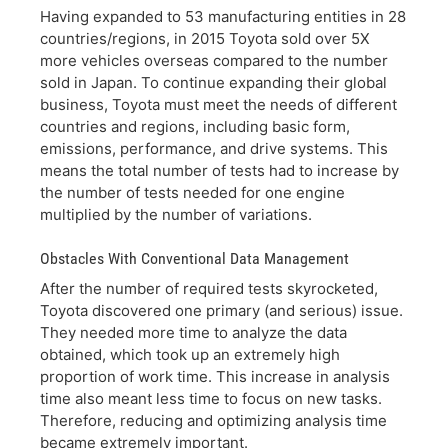
Having expanded to 53 manufacturing entities in 28
countries/regions, in 2015 Toyota sold over 5X
more vehicles overseas compared to the number
sold in Japan. To continue expanding their global
business, Toyota must meet the needs of different
countries and regions, including basic form,
emissions, performance, and drive systems. This
means the total number of tests had to increase by
the number of tests needed for one engine
multiplied by the number of variations.
Obstacles With Conventional Data Management
After the number of required tests skyrocketed,
Toyota discovered one primary (and serious) issue.
They needed more time to analyze the data
obtained, which took up an extremely high
proportion of work time. This increase in analysis
time also meant less time to focus on new tasks.
Therefore, reducing and optimizing analysis time
became extremely important.