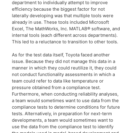
department to individually attempt to improve
efficiency because the biggest factor for not
laterally developing was that multiple tools were
already in use. These tools included Microsoft
Excel, The MathWorks, Inc. MATLAB® software, and
internal tools (each different across departments).
This led to a reluctance to transition to other tools.
As for the test data itself, Toyota faced another
issue. Because they did not manage this data in a
manner in which they could reutilize it, they could
not conduct functionality assessments in which a
team could refer to data like temperature or
pressure obtained from a compliance test.
Furthermore, when conducting reliability analyses,
a team would sometimes want to use data from the
compliance tests to determine conditions for future
tests. Alternatively, in preparation for next-term
developments, a team would sometimes want to
use the data from the compliance test to identify