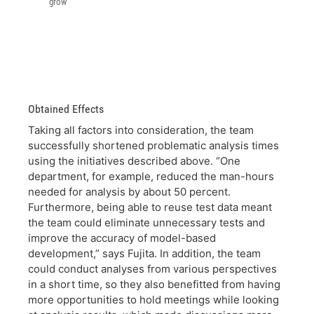
grow
Obtained Effects
Taking all factors into consideration, the team
successfully shortened problematic analysis times
using the initiatives described above. “One
department, for example, reduced the man-hours
needed for analysis by about 50 percent.
Furthermore, being able to reuse test data meant
the team could eliminate unnecessary tests and
improve the accuracy of model-based
development,” says Fujita. In addition, the team
could conduct analyses from various perspectives
in a short time, so they also benefitted from having
more opportunities to hold meetings while looking