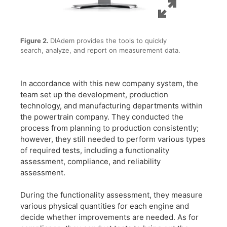
Figure 2.
DIAdem provides the tools to quickly
search, analyze, and report on measurement data.
In accordance with this new company system, the
team set up the development, production
technology, and manufacturing departments within
the powertrain company. They conducted the
process from planning to production consistently;
however, they still needed to perform various types
of required tests, including a functionality
assessment, compliance, and reliability
assessment.
During the functionality assessment, they measure
various physical quantities for each engine and
decide whether improvements are needed. As for