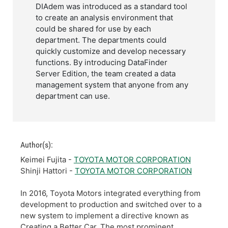
DIAdem was introduced as a standard tool
to create an analysis environment that
could be shared for use by each
department. The departments could
quickly customize and develop necessary
functions. By introducing DataFinder
Server Edition, the team created a data
management system that anyone from any
department can use.
Author(s):
Keimei Fujita -
TOYOTA MOTOR CORPORATION
Shinji Hattori -
TOYOTA MOTOR CORPORATION
In 2016, Toyota Motors integrated everything from
development to production and switched over to a
new system to implement a directive known as
Creating a Better Car. The most prominent