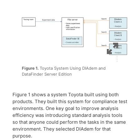
Figure 1.
Toyota System Using DIAdem and
DataFinder Server Edition
Figure 1 shows a system Toyota built using both
products. They built this system for compliance test
environments. One key goal to improve analysis
efficiency was introducing standard analysis tools
so that anyone could perform the tasks in the same
environment. They selected DIAdem for that
purpose.