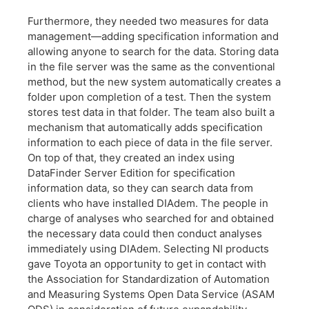
Furthermore, they needed two measures for data
management—adding specification information and
allowing anyone to search for the data. Storing data
in the file server was the same as the conventional
method, but the new system automatically creates a
folder upon completion of a test. Then the system
stores test data in that folder. The team also built a
mechanism that automatically adds specification
information to each piece of data in the file server.
On top of that, they created an index using
DataFinder Server Edition for specification
information data, so they can search data from
clients who have installed DIAdem. The people in
charge of analyses who searched for and obtained
the necessary data could then conduct analyses
immediately using DIAdem. Selecting NI products
gave Toyota an opportunity to get in contact with
the Association for Standardization of Automation
and Measuring Systems Open Data Service (ASAM