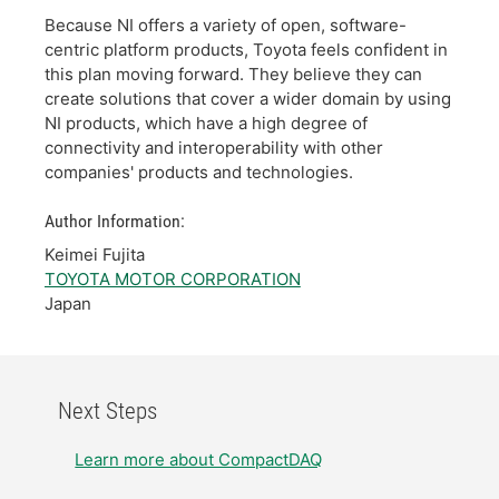
Because NI offers a variety of open, software-
centric platform products, Toyota feels confident in
this plan moving forward. They believe they can
create solutions that cover a wider domain by using
NI products, which have a high degree of
connectivity and interoperability with other
companies' products and technologies.
Author Information:
Keimei Fujita
TOYOTA MOTOR CORPORATION
Japan
Next Steps
Learn more about CompactDAQ