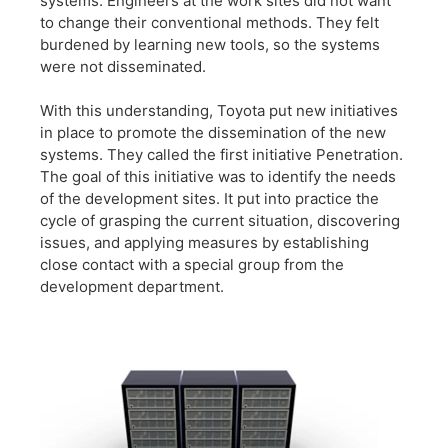
systems. Engineers at the work sites did not want
to change their conventional methods. They felt
burdened by learning new tools, so the systems
were not disseminated.
With this understanding, Toyota put new initiatives
in place to promote the dissemination of the new
systems. They called the first initiative Penetration.
The goal of this initiative was to identify the needs
of the development sites. It put into practice the
cycle of grasping the current situation, discovering
issues, and applying measures by establishing
close contact with a special group from the
development department.