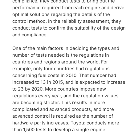
compliance, they conduct tests to bring out the
performance required from each engine and derive
optimal solutions regarding the details of the
control method. In the reliability assessment, they
conduct tests to confirm the suitability of the design
and compliance.
One of the main factors in deciding the types and
number of tests needed is the regulations in
countries and regions around the world. For
example, only four countries had regulations
concerning fuel costs in 2010. That number had
increased to 13 in 2015, and is expected to increase
to 23 by 2020. More countries impose new
regulations every year, and the regulation values
are becoming stricter. This results in more
complicated and advanced products, and more
advanced control is required as the number of
hardware parts increases. Toyota conducts more
than 1,500 tests to develop a single engine.