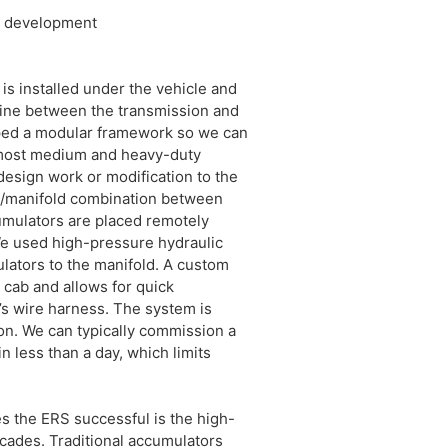
nd development
 is installed under the vehicle and
eline between the transmission and
oped a modular framework so we can
o most medium and heavy-duty
design work or modification to the
/manifold combination between
cumulators are placed remotely
We used high-pressure hydraulic
lators to the manifold. A custom
e cab and allows for quick
e’s wire harness. The system is
ion. We can typically commission a
n less than a day, which limits
 the ERS successful is the high-
cades. Traditional accumulators