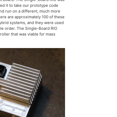
sed it to take our prototype code
and run on a different, much more
There are approximately 100 of these
 hybrid systems, and they were used
ale order. The Single-Board RIO
roller that was viable for mass