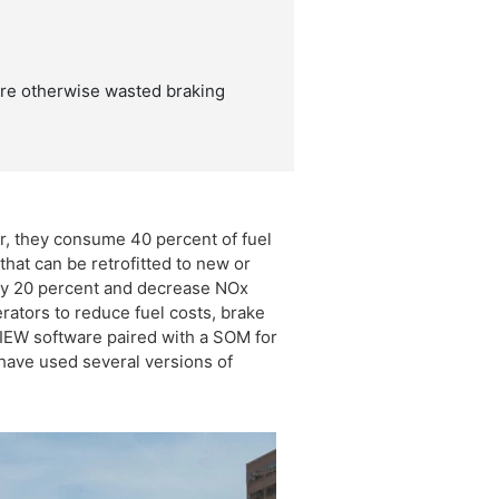
ore otherwise wasted braking
r, they consume 40 percent of fuel
hat can be retrofitted to new or
 by 20 percent and decrease NOx
ators to reduce fuel costs, brake
IEW software paired with a SOM for
 have used several versions of