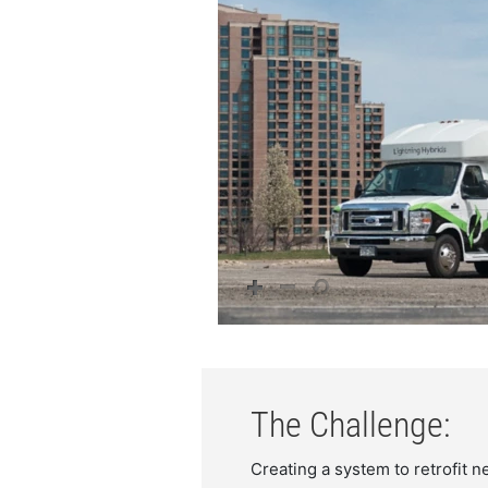
The Challenge:
Creating a system to retrofit n