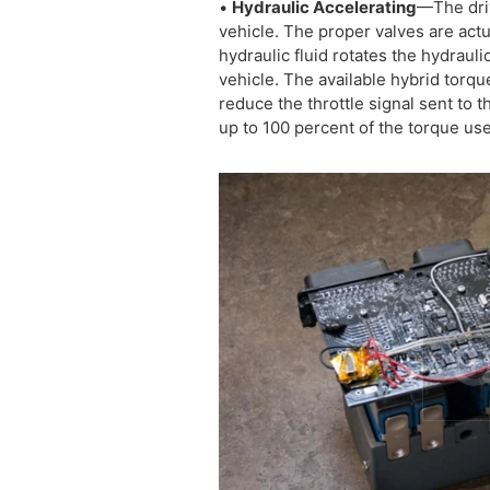
•
Hydraulic Accelerating
—The driv
vehicle. The proper valves are act
hydraulic fluid rotates the hydrauli
vehicle. The available hybrid torqu
reduce the throttle signal sent to
up to 100 percent of the torque us