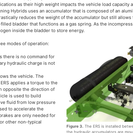
ications as their high weight impacts the vehicle load capacity
tning Hybrids uses an accumulator that is composed of an alum
rastically reduces the weight of the accumulator but still allows
filled bladder that functions as a gas spring. As the incompressi
rogen inside the bladder to store energy.
ree modes of operation:
s there is no command for
ry hydraulic charge is not
ows the vehicle. The
 ERS applies a torque to the
n opposite the direction of
cle is used to build
ve fluid from low pressure
used to accelerate the
y brakes are only needed for
or other non-typical
Figure 3.
The ERS is installed betwe
the hydraulic accumulators are mou