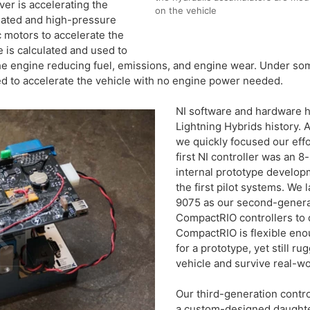
er is accelerating the
on the vehicle
uated and high-pressure
c motors to accelerate the
e is calculated and used to
 the engine reducing fuel, emissions, and engine wear. Under so
ed to accelerate the vehicle with no engine power needed.
NI software and hardware h
Lightning Hybrids history. A
we quickly focused our eff
first NI controller was an 8
internal prototype developm
the first pilot systems. We 
9075 as our second-generat
CompactRIO controllers to 
CompactRIO is flexible en
for a prototype, yet still 
vehicle and survive real-wo
Our third-generation contr
a custom-designed daughte