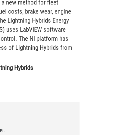
 a new method for fleet
uel costs, brake wear, engine
The Lightning Hybrids Energy
S) uses LabVIEW software
ontrol. The NI platform has
ess of Lightning Hybrids from
htning Hybrids
ge.