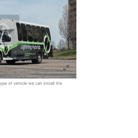
ype of vehicle we can install the