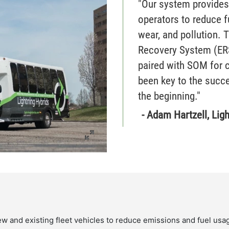
"Our system provides
operators to reduce f
wear, and pollution. 
Recovery System (ER
paired with SOM for c
been key to the succ
the beginning."
- Adam Hartzell, Lig
ew and existing fleet vehicles to reduce emissions and fuel usa