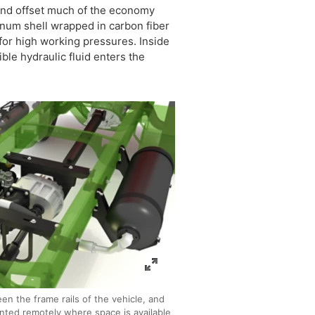
 and offset much of the economy
inum shell wrapped in carbon fiber
 for high working pressures. Inside
ble hydraulic fluid enters the
en the frame rails of the vehicle, and
nted remotely where space is available