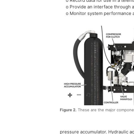
o Record data for use in a telema
o Provide an interface through an
o Monitor system performance an
Figure 2.
These are the major componen
pressure accumulator. Hydraulic ac