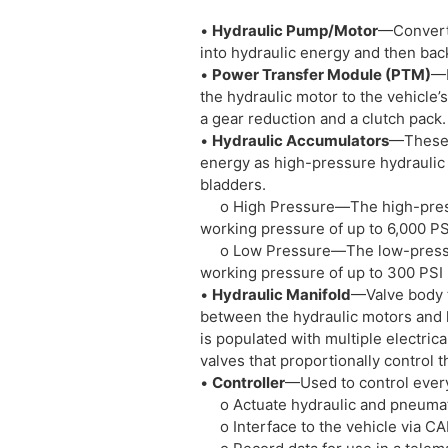
•
Hydraulic Pump/Motor
—Converts
into hydraulic energy and then bac
•
Power Transfer Module (PTM)
—M
the hydraulic motor to the vehicle’s
a gear reduction and a clutch pack.
•
Hydraulic Accumulators
—These “
energy as high-pressure hydraulic fl
bladders.
o High Pressure—The high-press
working pressure of up to 6,000 PS
o Low Pressure—The low-pressu
working pressure of up to 300 PSI
•
Hydraulic Manifold
—Valve body t
between the hydraulic motors and h
is populated with multiple electrica
valves that proportionally control t
•
Controller
—Used to control every
o Actuate hydraulic and pneumat
o Interface to the vehicle via C