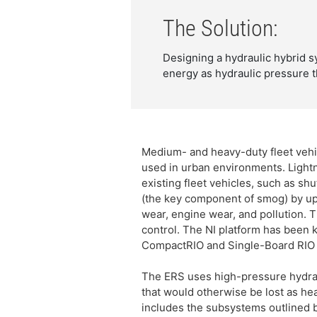
The Solution:
Designing a hydraulic hybrid 
energy as hydraulic pressure t
Medium- and heavy-duty fleet vehic
used in urban environments. Lightn
existing fleet vehicles, such as s
(the key component of smog) by up 
wear, engine wear, and pollution.
control. The NI platform has been 
CompactRIO and Single-Board RIO d
The ERS uses high-pressure hydraul
that would otherwise be lost as he
includes the subsystems outlined 