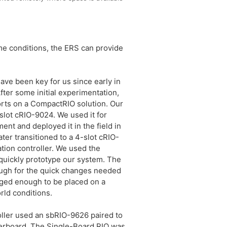
me conditions, the ERS can provide
ave been key for us since early in
fter some initial experimentation,
orts on a CompactRIO solution. Our
-slot cRIO-9024. We used it for
ent and deployed it in the field in
later transitioned to a 4-slot cRIO-
ion controller. We used the
quickly prototype our system. The
ough for the quick changes needed
rugged enough to be placed on a
rld conditions.
oller used an sbRIO-9626 paired to
rboard. The Single-Board RIO was