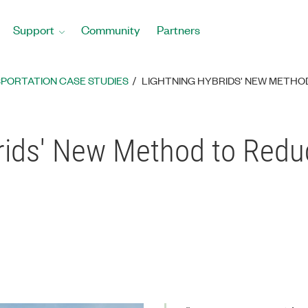
Support
Community
Partners
PORTATION CASE STUDIES
LIGHTNING HYBRIDS' NEW METHO
rids' New Method to Redu