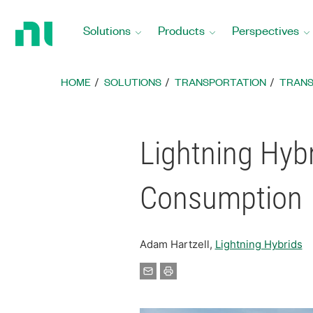
Return
to
Solutions
Products
Perspectives
Home
Page
HOME
SOLUTIONS
TRANSPORTATION
TRANS
Lightning Hyb
Consumption
Adam Hartzell,
Lightning Hybrids