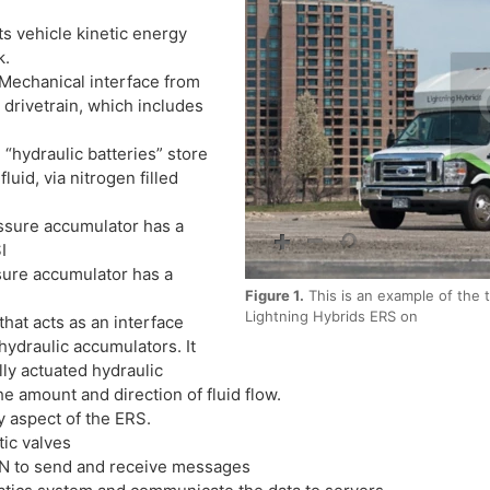
 vehicle kinetic energy
k.
echanical interface from
 drivetrain, which includes
hydraulic batteries” store
uid, via nitrogen filled
ure accumulator has a
I
re accumulator has a
Figure 1.
This is an example of the t
Lightning Hybrids ERS on
hat acts as an interface
ydraulic accumulators. It
lly actuated hydraulic
he amount and direction of fluid flow.
 aspect of the ERS.
ic valves
AN to send and receive messages