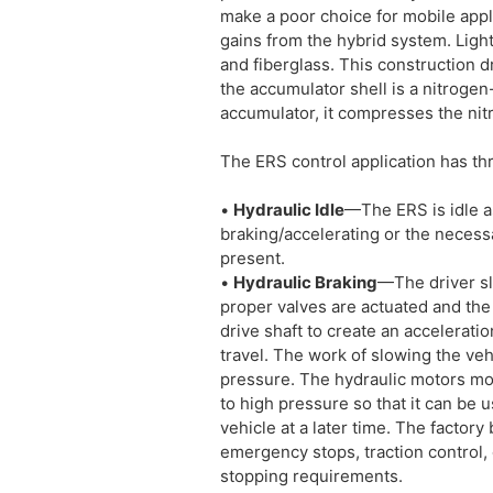
make a poor choice for mobile appl
gains from the hybrid system. Ligh
and fiberglass. This construction d
the accumulator shell is a nitrogen-
accumulator, it compresses the nit
The ERS control application has th
•
Hydraulic Idle
—The ERS is idle a
braking/accelerating or the necessa
present.
•
Hydraulic Braking
—The driver sl
proper valves are actuated and the
drive shaft to create an acceleratio
travel. The work of slowing the vehi
pressure. The hydraulic motors mo
to high pressure so that it can be 
vehicle at a later time. The factor
emergency stops, traction control, 
stopping requirements.