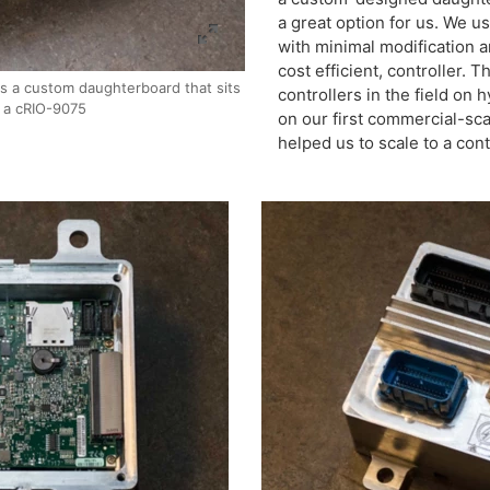
a great option for us. We u
with minimal modification 
cost efficient, controller. 
s a custom daughterboard that sits
controllers in the field on
 a cRIO-9075
on our first commercial-sc
helped us to scale to a cont