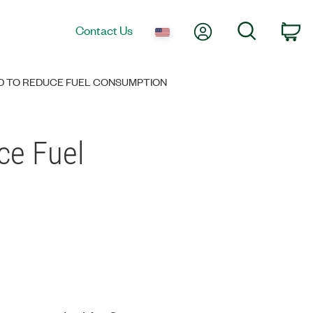
My Account
Search
Contact Us
Ca
D TO REDUCE FUEL CONSUMPTION
ce Fuel