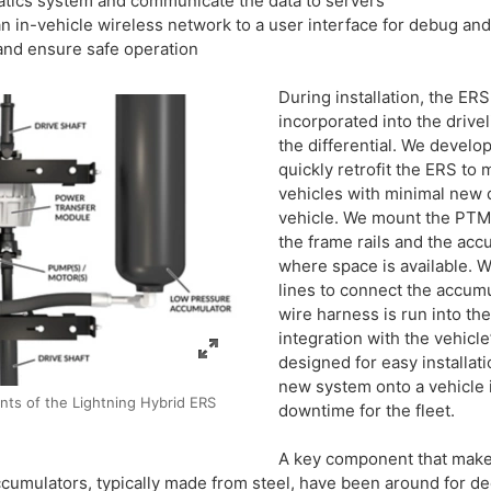
tics system and communicate the data to servers
 in-vehicle wireless network to a user interface for debug a
d ensure safe operation
During installation, the ERS
incorporated into the driv
the differential. We devel
quickly retrofit the ERS t
vehicles with minimal new 
vehicle. We mount the PTM
the frame rails and the ac
where space is available. 
lines to connect the accumu
wire harness is run into th
integration with the vehicl
designed for easy installat
new system onto a vehicle i
ts of the Lightning Hybrid ERS
downtime for the fleet.
A key component that makes
cumulators, typically made from steel, have been around for de