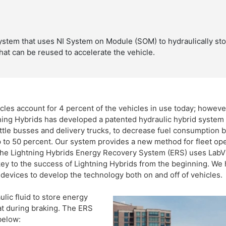
system that uses NI System on Module (SOM) to hydraulically st
hat can be reused to accelerate the vehicle.
les account for 4 percent of the vehicles in use today; howeve
ing Hybrids has developed a patented hydraulic hybrid system t
huttle busses and delivery trucks, to decrease fuel consumption
to 50 percent. Our system provides a new method for fleet oper
 The Lightning Hybrids Energy Recovery System (ERS) uses LabV
key to the success of Lightning Hybrids from the beginning. We
evices to develop the technology both on and off of vehicles.
ic fluid to store energy
at during braking. The ERS
below: