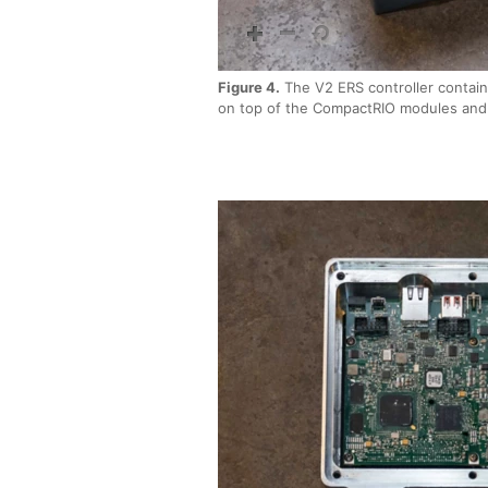
Figure 4.
The V2 ERS controller contain
on top of the CompactRIO modules and