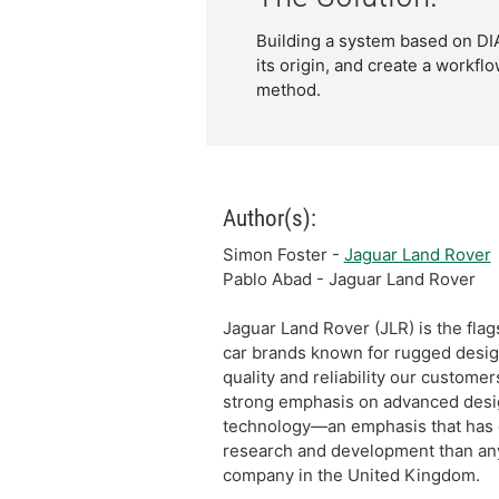
Building a system based on DIA
its origin, and create a workfl
method.
Author(s):
Simon Foster -
Jaguar Land Rover
Pablo Abad - Jaguar Land Rover
Jaguar Land Rover (JLR) is the flags
car brands known for rugged desig
quality and reliability our custome
strong emphasis on advanced desi
technology—an emphasis that has d
research and development than an
company in the United Kingdom.