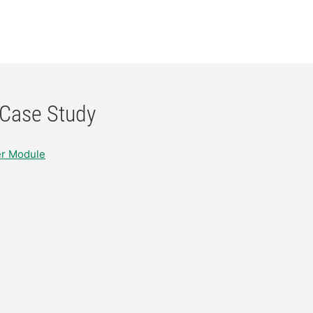
 Case Study
er Module