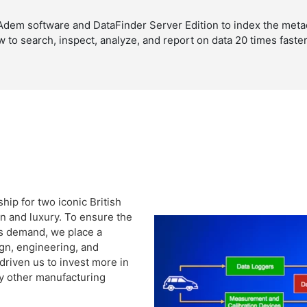
dem software and DataFinder Server Edition to index the metada
ow to search, inspect, analyze, and report on data 20 times fast
hip for two iconic British
n and luxury. To ensure the
rs demand, we place a
gn, engineering, and
riven us to invest more in
y other manufacturing