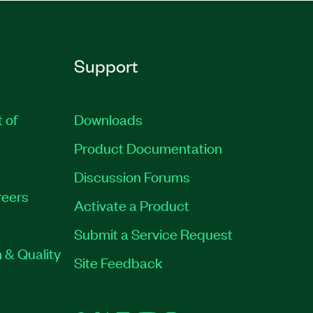
Support
t of
Downloads
Product Documentation
Discussion Forums
eers
Activate a Product
Submit a Service Request
 & Quality
Site Feedback