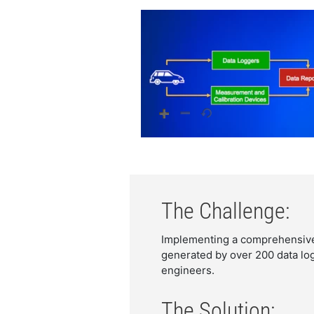
The Challenge:
Implementing a comprehensive 
generated by over 200 data lo
engineers.
The Solution: