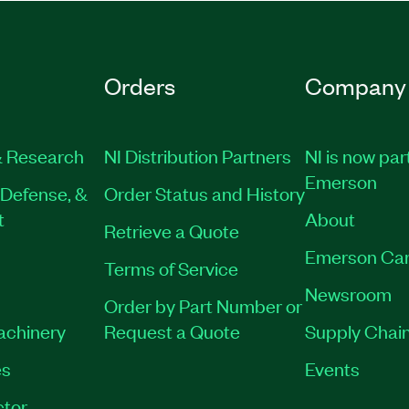
Orders
Company
 Research
NI Distribution Partners
NI is now par
Emerson
Defense, &
Order Status and History
t
About
Retrieve a Quote
Emerson Car
Terms of Service
Newsroom
Order by Part Number or
Machinery
Request a Quote
Supply Chain
es
Events
tor