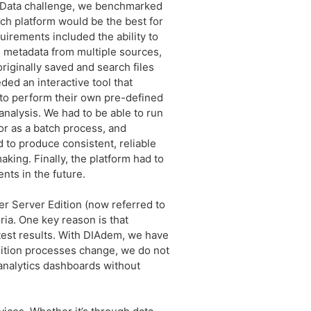
g Data challenge, we benchmarked
ch platform would be the best for
uirements included the ability to
 metadata from multiple sources,
riginally saved and search files
ed an interactive tool that
o perform their own pre-defined
nalysis. We had to be able to run
 or as a batch process, and
 to produce consistent, reliable
aking. Finally, the platform had to
nts in the future.
r Server Edition (now referred to
eria. One key reason is that
test results. With DIAdem, we have
isition processes change, we do not
 analytics dashboards without