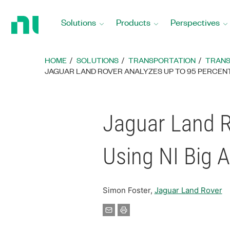
Return
to
Solutions
Products
Perspectives
Home
Page
HOME
SOLUTIONS
TRANSPORTATION
TRANS
JAGUAR LAND ROVER ANALYZES UP TO 95 PERCENT 
Jaguar Land R
Using NI Big 
Simon Foster,
Jaguar Land Rover