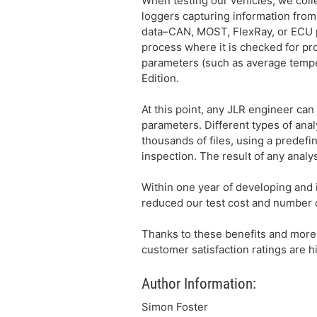
When testing our vehicles, we collec
loggers capturing information from 
data–CAN, MOST, FlexRay, or ECU pro
process where it is checked for p
parameters (such as average tempe
Edition.
At this point, any JLR engineer can
parameters. Different types of ana
thousands of files, using a predefi
inspection. The result of any analy
Within one year of developing and 
reduced our test cost and number o
Thanks to these benefits and more,
customer satisfaction ratings are 
Author Information:
Simon Foster