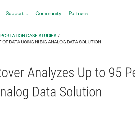
Support
Community
Partners
PORTATION CASE STUDIES
OF DATA USING NI BIG ANALOG DATA SOLUTION
over Analyzes Up to 95 Pe
Analog Data Solution