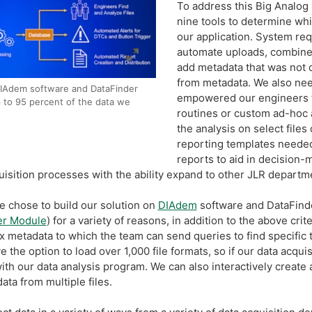
To address this Big Analo
nine tools to determine whi
our application. System req
automate uploads, combine
add metadata that was not o
from metadata. We also need
IAdem software and DataFinder
empowered our engineers t
p to 95 percent of the data we
routines or custom ad-hoc a
the analysis on select files
reporting templates needed
reports to aid in decision-m
quisition processes with the ability expand to other JLR departme
e chose to build our solution on
DIAdem
software and DataFinde
er Module
) for a variety of reasons, in addition to the above crit
x metadata to which the team can send queries to find specific 
the option to load over 1,000 file formats, so if our data acqu
ith our data analysis program. We can also interactively create
ta from multiple files.