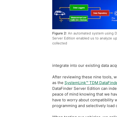
Figure 2:
An automated system using D
Server Edition enabled us to analyze u
collected
integrate into our existing data ac
After reviewing these nine tools, w
as the
SystemLink™ TDM DataFind
DataFinder Server Edition can inde
peace of mind knowing that we have 
have to worry about compatibility w
programming and selectively load da