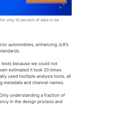
or only 10 percent of data to be
rior automobiles, enhancing JLR’s
standards.
d tests because we could not
team estimated it took 20 times
lly used multiple analysis tools, all
ing metadata and channel names.
Only understanding a fraction of
iency in the design process and