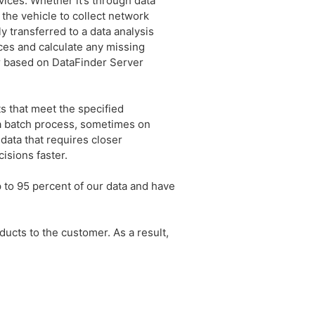
vices. Whether it’s through data
 the vehicle to collect network
 transferred to a data analysis
ces and calculate any missing
r based on DataFinder Server
ts that meet the specified
 a batch process, sometimes on
data that requires closer
isions faster.
 to 95 percent of our data and have
ucts to the customer. As a result,