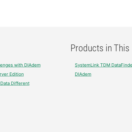
Products in This
llenges with DIAdem
SystemLink TDM DataFind
ver Edition
DIAdem
Data Different