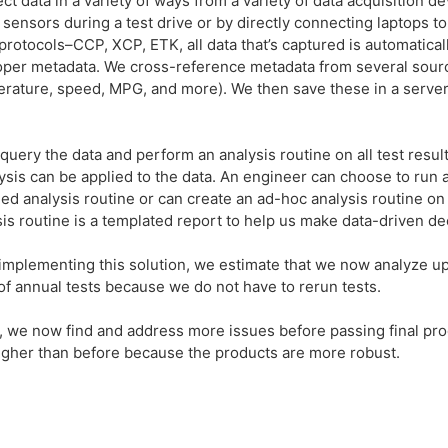
t data in a variety of ways from a variety of data acquisition de
sensors during a test drive or by directly connecting laptops to
tocols–CCP, XCP, ETK, all data that’s captured is automatically
roper metadata. We cross-reference metadata from several sour
rature, speed, MPG, and more). We then save these in a serve
 query the data and perform an analysis routine on all test resul
lysis can be applied to the data. An engineer can choose to run
ned analysis routine or can create an ad-hoc analysis routine on 
sis routine is a templated report to help us make data-driven dec
implementing this solution, we estimate that we now analyze up
f annual tests because we do not have to rerun tests.
 we now find and address more issues before passing final prod
higher than before because the products are more robust.