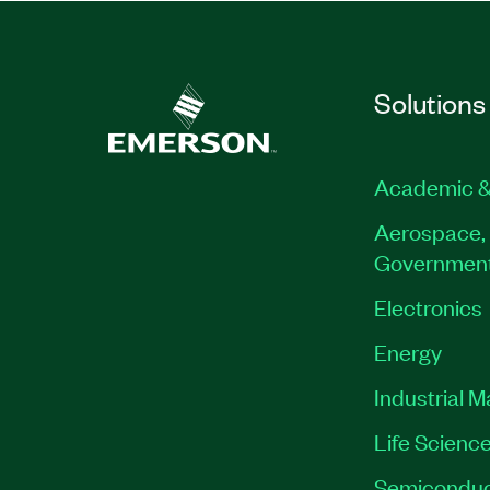
Solutions
Academic &
Aerospace, 
Governmen
Electronics
Energy
Industrial 
Life Scienc
Semiconduc