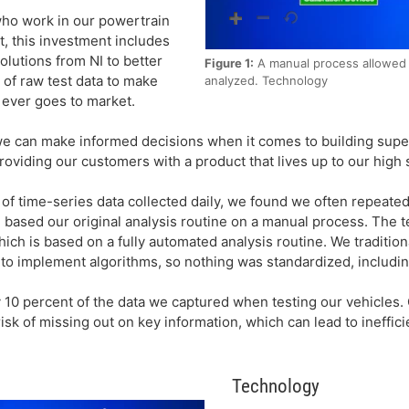
ho work in our powertrain
t, this investment includes
lutions from NI to better
Figure 1:
A manual process allowed f
f raw test data to make
analyzed. Technology
 ever goes to market.
 we can make informed decisions when it comes to building supe
roviding our customers with a product that lives up to our high 
f time-series data collected daily, we found we often repeate
e based our original analysis routine on a manual process. The 
ich is based on a fully automated analysis routine. We traditiona
g to implement algorithms, so nothing was standardized, includ
 10 percent of the data we captured when testing our vehicles. 
isk of missing out on key information, which can lead to ineffic
Technology