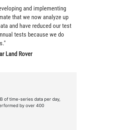
developing and implementing
imate that we now analyze up
data and have reduced our test
nnual tests because we do
s."
ar Land Rover
of time-series data per day,
performed by over 400