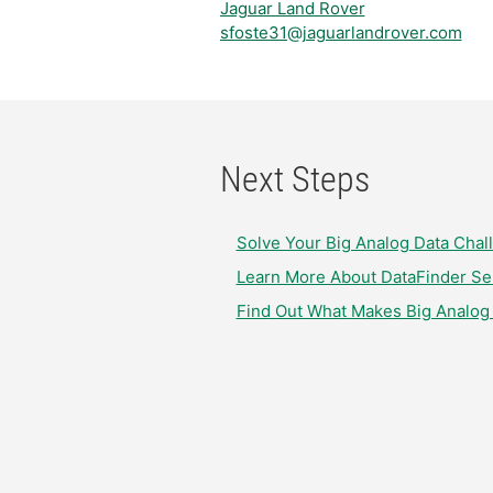
Jaguar Land Rover
sfoste31@jaguarlandrover.com
Next Steps
Solve Your Big Analog Data Cha
Learn More About DataFinder Ser
Find Out What Makes Big Analog 