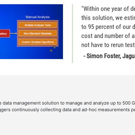
"Within one year of 
this solution, we est
to 95 percent of our 
cost and number of a
not have to rerun test
- Simon Foster, Jagu
data management solution to manage and analyze up to 500 GB 
ggers continuously collecting data and ad-hoc measurements 