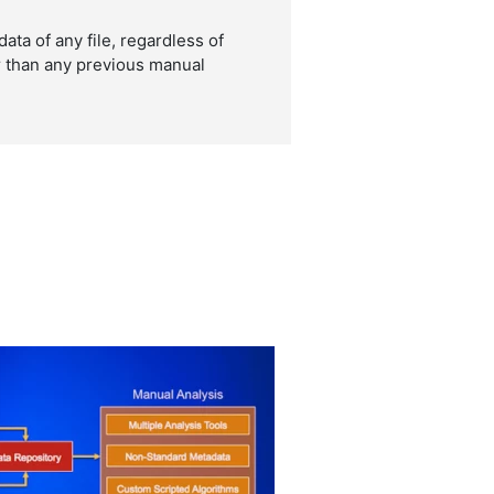
ta of any file, regardless of
er than any previous manual