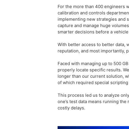
For the more than 400 engineers w
calibration and controls departmen
implementing new strategies and so
capture and manage huge volumes o
smarter decisions before a vehicle
With better access to better data,
reputation, and most importantly, p
Faced with managing up to 500 GB o
properly locate specific results. W
longer than our current solution, wh
of which required special scriptin
This process led us to analyze only
one’s test data means running the r
costly delays.