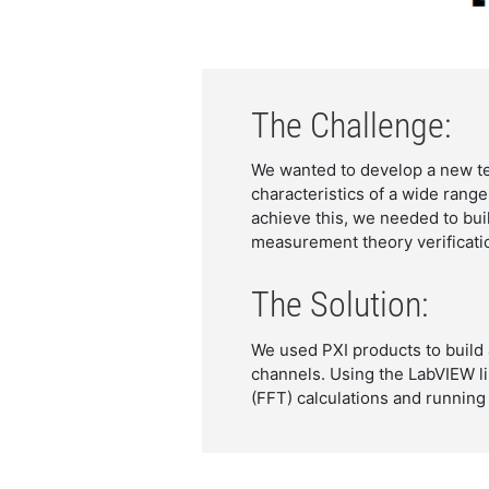
The Challenge:
We wanted to develop a new te
characteristics of a wide range
achieve this, we needed to bu
measurement theory verificatio
The Solution:
We used PXI products to build
channels. Using the LabVIEW li
(FFT) calculations and running