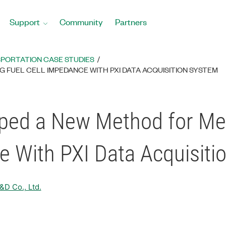
Support
Community
Partners
PORTATION CASE STUDIES
FUEL CELL IMPEDANCE WITH PXI DATA ACQUISITION SYSTEM
ped a New Method for Me
e With PXI Data Acquisiti
D Co., Ltd.