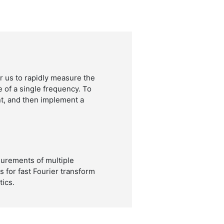
 us to rapidly measure the
e of a single frequency. To
t, and then implement a
urements of multiple
 for fast Fourier transform
ics.