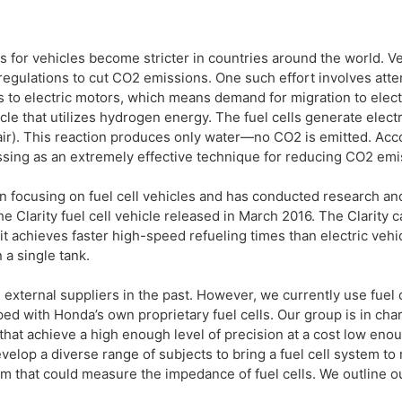
s for vehicles become stricter in countries around the world. V
e regulations to cut CO2 emissions. One such effort involves at
 to electric motors, which means demand for migration to electr
ehicle that utilizes hydrogen energy. The fuel cells generate ele
ir). This reaction produces only water—no CO2 is emitted. Acc
essing as an extremely effective technique for reducing CO2 emi
n focusing on fuel cell vehicles and has conducted research a
 Clarity fuel cell vehicle released in March 2016. The Clarity c
it achieves faster high-speed refueling times than electric vehi
a single tank.
 external suppliers in the past. However, we currently use fuel
ped with Honda’s own proprietary fuel cells. Our group is in cha
that achieve a high enough level of precision at a cost low eno
lop a diverse range of subjects to bring a fuel cell system to
m that could measure the impedance of fuel cells. We outline o