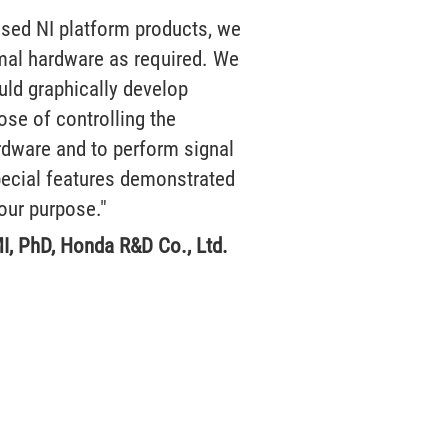
used NI platform products, we
imal hardware as required. We
uld graphically develop
ose of controlling the
rdware and to perform signal
ecial features demonstrated
our purpose."
I, PhD, Honda R&D Co., Ltd.