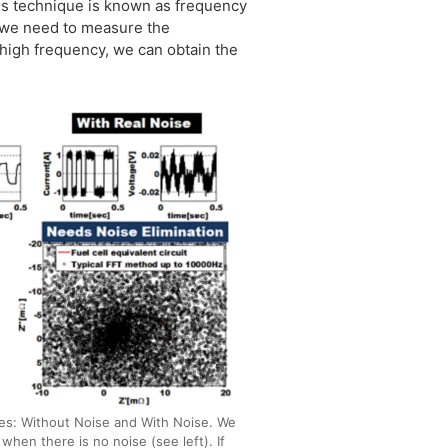
his technique is known as frequency
f we need to measure the
 high frequency, we can obtain the
es: Without Noise and With Noise. We
when there is no noise (see left). If