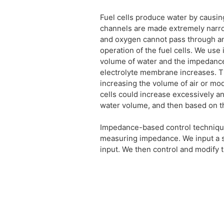
Fuel cells produce water by causin
channels are made extremely narro
and oxygen cannot pass through an
operation of the fuel cells. We us
volume of water and the impedance 
electrolyte membrane increases. T
increasing the volume of air or mod
cells could increase excessively 
water volume, and then based on th
Impedance-based control techniques 
measuring impedance. We input a s
input. We then control and modify 