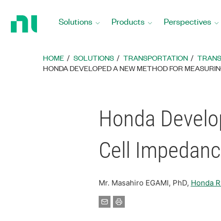
Return
to
Solutions
Products
Perspectives
Home
Page
HOME
SOLUTIONS
TRANSPORTATION
TRANS
HONDA DEVELOPED A NEW METHOD FOR MEASURING 
Honda Develo
Cell Impedanc
Mr. Masahiro EGAMI, PhD,
Honda R&