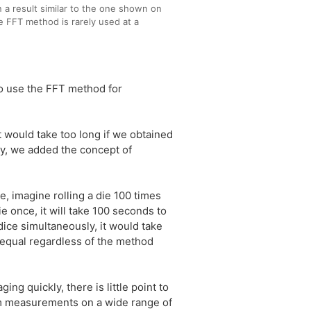
n a result similar to the one shown on
le FFT method is rarely used at a
to use the FFT method for
would take too long if we obtained
y, we added the concept of
, imagine rolling a die 100 times
ie once, it will take 100 seconds to
dice simultaneously, it would take
e equal regardless of the method
g quickly, there is little point to
rm measurements on a wide range of