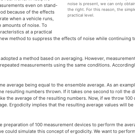
noise is present, we can only obtai
asurements even on stand-
the right. For this reason, the simp
hod because of the effects
practical level.
rate when a vehicle runs,
e amounts of noise. To
teristics at a practical
new method to suppress the effects of noise while continuing 
 adopted a method based on averaging. However, measurement 
g repeated measurements using the same conditions. Accordingl
time average being equal to the ensemble average. As an example
he resulting numbers thrown. If it takes one second to roll the d
take the average of the resulting numbers. Now, if we throw 100 
ge. Ergodicity implies that the resulting average values will b
 preparation of 100 measurement devices to perform the averagin
e could simulate this concept of ergodicity. We want to perfo