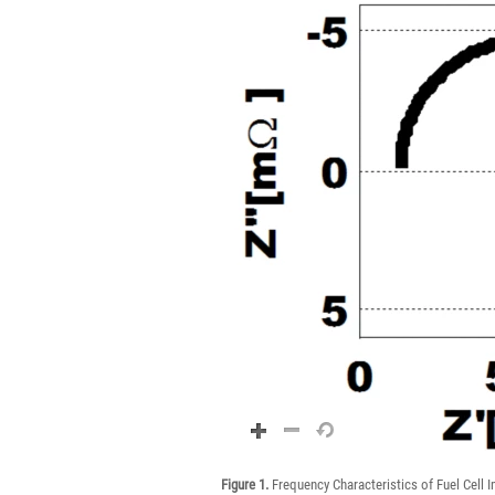
Figure 1.
Frequency Characteristics of Fuel Cell 