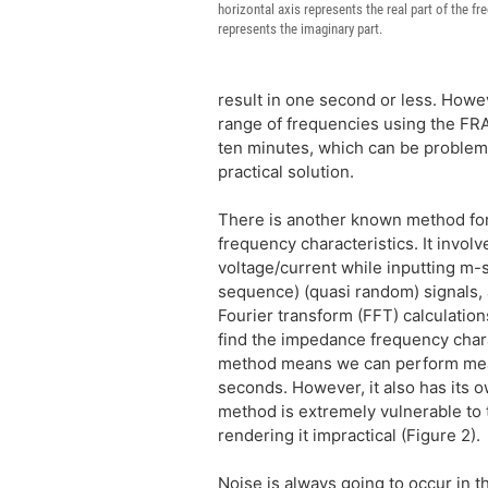
horizontal axis represents the real part of the fr
represents the imaginary part.
result in one second or less. Howe
range of frequencies using the FRA
ten minutes, which can be problemati
practical solution.
There is another known method f
frequency characteristics. It invol
voltage/current while inputting 
sequence) (quasi random) signals, 
Fourier transform (FFT) calculations
find the impedance frequency chara
method means we can perform mea
seconds. However, it also has its
method is extremely vulnerable to t
rendering it impractical (Figure 2).
Noise is always going to occur in th