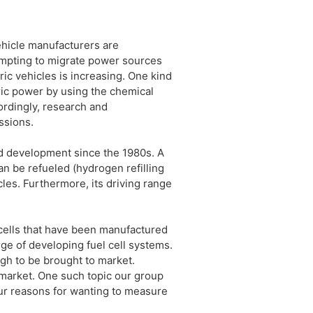
ehicle manufacturers are
tempting to migrate power sources
ic vehicles is increasing. One kind
ctric power by using the chemical
ordingly, research and
ssions.
nd development since the 1980s. A
an be refueled (hydrogen refilling
cles. Furthermore, its driving range
 cells that have been manufactured
rge of developing fuel cell systems.
ugh to be brought to market.
 market. One such topic our group
ur reasons for wanting to measure