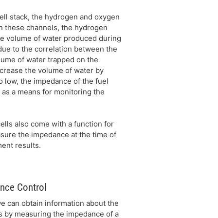
ell stack, the hydrogen and oxygen
n these channels, the hydrogen
he volume of water produced during
due to the correlation between the
olume of water trapped on the
crease the volume of water by
o low, the impedance of the fuel
as a means for monitoring the
ells also come with a function for
sure the impedance at the time of
ent results.
nce Control
e can obtain information about the
ls by measuring the impedance of a