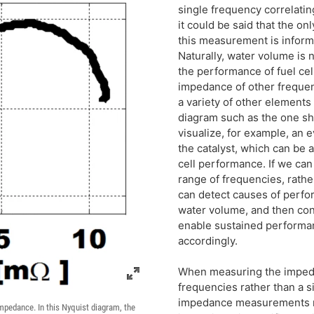
single frequency correlatin
it could be said that the on
this measurement is inform
Naturally, water volume is n
the performance of fuel cell
impedance of other frequen
a variety of other elements
diagram such as the one sh
visualize, for example, an e
the catalyst, which can be 
cell performance. If we ca
range of frequencies, rathe
can detect causes of perfo
water volume, and then con
enable sustained performanc
accordingly.
When measuring the impeda
frequencies rather than a s
impedance measurements re
Impedance. In this Nyquist diagram, the