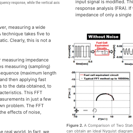
input signal is modified. T
equency response, while the vertical axis
response analysis (FRA). I
impedance of only a single
ver, measuring a wide
 technique takes five to
c. Clearly, this is not a
or measuring impedance
ves measuring (sampling)
m-sequence (maximum length
and then applying fast
 to the data obtained, to
cteristics. This FFT
surements in just a few
 own problem. The FFT
he effects of noise,
Figure 2.
A Comparison of Two Stat
can obtain an ideal Nyquist diagram 
e real world. In fact, we