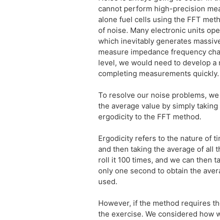
cannot perform high-precision me
alone fuel cells using the FFT met
of noise. Many electronic units ope
which inevitably generates massiv
measure impedance frequency charac
level, we would need to develop a 
completing measurements quickly.
To resolve our noise problems, we
the average value by simply takin
ergodicity to the FFT method.
Ergodicity refers to the nature of 
and then taking the average of all t
roll it 100 times, and we can then 
only one second to obtain the avera
used.
However, if the method requires the
the exercise. We considered how w