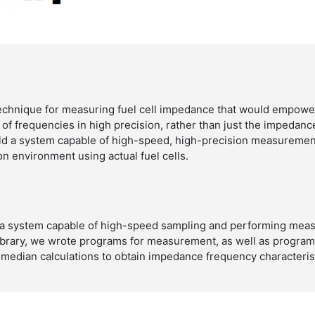
chnique for measuring fuel cell impedance that would empower
 of frequencies in high precision, rather than just the impedanc
ild a system capable of high-speed, high-precision measuremen
n environment using actual fuel cells.
 a system capable of high-speed sampling and performing meas
brary, we wrote programs for measurement, as well as programs
 median calculations to obtain impedance frequency characterist