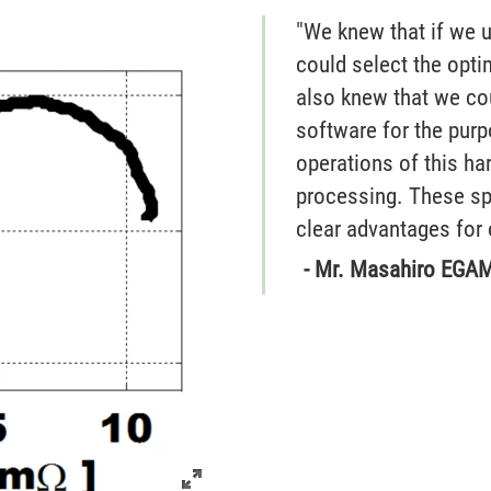
"We knew that if we 
could select the opt
also knew that we co
software for the purp
operations of this ha
processing. These sp
clear advantages for 
- Mr. Masahiro EGAM