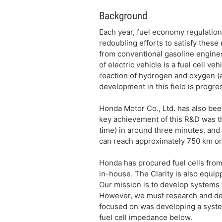
Background
Each year, fuel economy regulation
redoubling efforts to satisfy thes
from conventional gasoline engines
of electric vehicle is a fuel cell v
reaction of hydrogen and oxygen (a
development in this field is progr
Honda Motor Co., Ltd. has also bee
key achievement of this R&D was the
time) in around three minutes, and 
can reach approximately 750 km on 
Honda has procured fuel cells from
in-house. The Clarity is also equip
Our mission is to develop systems 
However, we must research and deve
focused on was developing a syste
fuel cell impedance below.