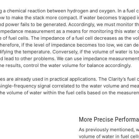
g a chemical reaction between hydrogen and oxygen. In a fuel c
w to make the stack more compact. If water becomes trapped i
d power fails to be generated. Accordingly, we must monitor t
e impedance measurement as a means for monitoring this water 
of fuel cells. The impedance of a fuel cell decreases as the v
herefore, if the level of impedance becomes too low, we can de
ifying the temperature. Conversely, if the volume of water is to
and lead to other problems. We can use impedance measurement 
e results, control the water volume for balance accordingly.
are already used in practical applications. The Clarity’s fuel c
ingle-frequency signal correlated to the water volume and mea
the volume of water within the fuel cells based on the measurem
More Precise Performa
As previously mentioned, w
volume of water in fuel cel