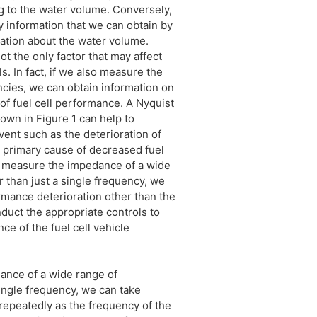
g to the water volume. Conversely,
ly information that we can obtain by
ation about the water volume.
ot the only factor that may affect
s. In fact, if we also measure the
cies, we can obtain information on
 of fuel cell performance. A Nyquist
own in Figure 1 can help to
vent such as the deterioration of
a primary cause of decreased fuel
n measure the impedance of a wide
r than just a single frequency, we
rmance deterioration other than the
duct the appropriate controls to
e of the fuel cell vehicle
nce of a wide range of
ingle frequency, we can take
peatedly as the frequency of the