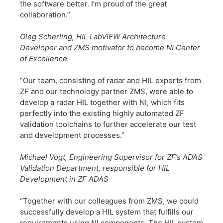
the software better. I’m proud of the great
collaboration.”
​Oleg Scherling, HIL LabVIEW Architecture
Developer and ZMS motivator to become NI Center
of Excellence
​“Our team, consisting of radar and HIL experts from
ZF and our technology partner ZMS, were able to
develop a radar HIL together with NI, which fits
perfectly into the existing highly automated ZF
validation toolchains to further accelerate our test
and development processes.”
​Michael Vogt, Engineering Supervisor for ZF’s ADAS
Validation Department, responsible for HIL
Development in ZF ADAS
​“Together with our colleagues from ZMS, we could
successfully develop a HIL system that fulfills our
requirements using NI components. The HIL system