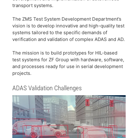
transport systems.
​The ZMS Test System Development Department’s
vision is to develop innovative and high-quality test
systems tailored to the specific demands of
verification and validation of complex ADAS and AD.
​The mission is to build prototypes for HIL-based
test systems for ZF Group with hardware, software,
and processes ready for use in serial development
projects.
​ADAS Validation Challenges