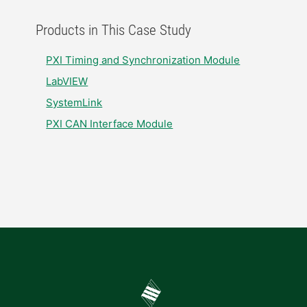
Products in This Case Study
PXI Timing and Synchronization Module​
LabVIEW
SystemLink​
PXI CAN Interface Module