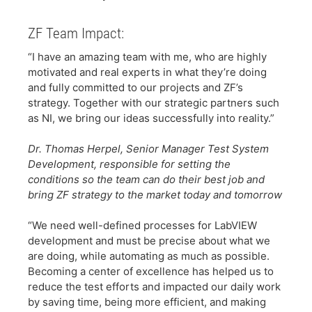
ZF Team Impact:
​“I have an amazing team with me, who are highly
motivated and real experts in what they’re doing
and fully committed to our projects and ZF’s
strategy. Together with our strategic partners such
as NI, we bring our ideas successfully into reality.”
​Dr. Thomas Herpel, Senior Manager Test System
Development, responsible for setting the
conditions so the team can do their best job and
bring ZF strategy to the market today and tomorrow
​
​“We need well-defined processes for LabVIEW
development and must be precise about what we
are doing, while automating as much as possible.
Becoming a center of excellence has helped us to
reduce the test efforts and impacted our daily work
by saving time, being more efficient, and making