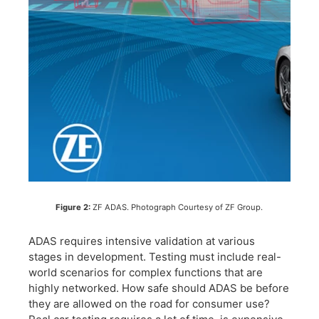
Figure 2:
ZF ADAS. Photograph Courtesy of ZF Group.
ADAS requires intensive validation at various
stages in development. Testing must include real-
world scenarios for complex functions that are
highly networked. How safe should ADAS be before
they are allowed on the road for consumer use?