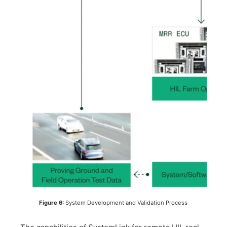
​Figure 6:
System Development and Validation Process