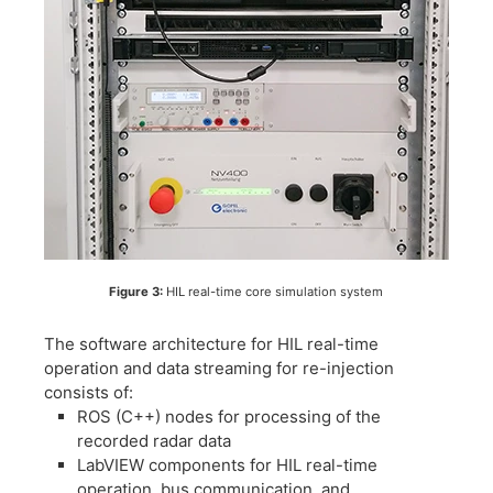
Figure 3:
HIL real-time core simulation system
The software architecture for HIL real-time
operation and data streaming for re-injection
consists of:
​ROS (C++) nodes for processing of the
recorded radar data
​LabVIEW components for HIL real-time
operation, bus communication, and