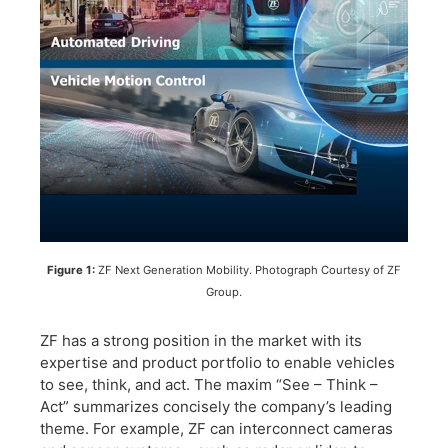
Figure 1:
ZF Next Generation Mobility. Photograph Courtesy of ZF
Group.
ZF has a strong position in the market with its
expertise and product portfolio to enable vehicles
to see, think, and act. The maxim “See – Think –
Act” summarizes concisely the company’s leading
theme. For example, ZF can interconnect cameras