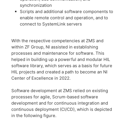
synchronization
​Scripts and additional software components to
enable remote control and operation, and to
connect to SystemLink servers
​With the respective competencies at ZMS and
within ZF Group, NI assisted in establishing
processes and maintenance for software. This
helped in building up a powerful and modular HIL
software library, which serves as a basis for future
HIL projects and created a path to become an NI
Center of Excellence in 2022.
​Software development at ZMS relied on existing
processes for agile, Scrum-based software
development and for continuous integration and
continuous deployment (CI/CD), which is depicted
in the following figure.