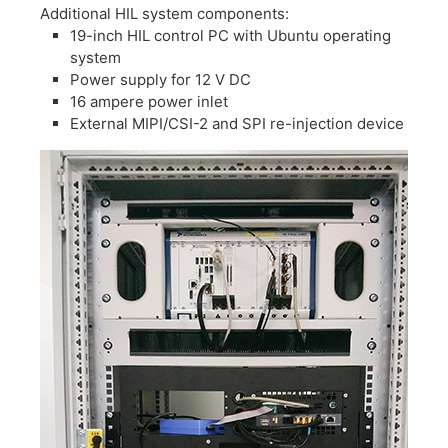
​Additional HIL system components:
​19-inch HIL control PC with Ubuntu operating
system
​Power supply for 12 V DC
​16 ampere power inlet
External MIPI/CSI-2 and SPI re-injection device