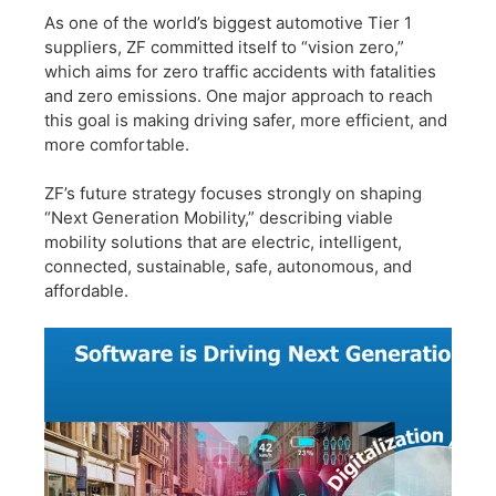
​As one of the world’s biggest automotive Tier 1
suppliers, ZF committed itself to “vision zero,”
which aims for zero traffic accidents with fatalities
and zero emissions. One major approach to reach
this goal is making driving safer, more efficient, and
more comfortable.
​ZF’s future strategy focuses strongly on shaping
“Next Generation Mobility,” describing viable
mobility solutions that are electric, intelligent,
connected, sustainable, safe, autonomous, and
affordable.