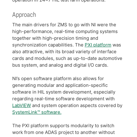
​Approach
​The main drivers for ZMS to go with NI were the
high-performance, real-time computing systems
together with high-precision timing and
synchronization capabilities. The
PXI platform
was
also attractive, with its broad variety of interface
cards and modules, such as up-to-date automotive
bus system, and analog and digital I/O cards.
​NI’s open software platform also allows for
generating modular and application-specific
software in HIL system development, especially
regarding real-time software development with
LabVIEW
and system operation aspects covered by
SystemLink™ software.
​The PXI platform supports modularity to switch
work from one ADAS project to another without