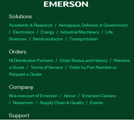
Solutions
Academic & Research
Aerospace, Defense, & Government
Electronics
Energy
Industrial Machinery
Life
Sciences
Semiconductor
Transportation
Orders
NI Distribution Partners
Order Status and History
Retrieve
a Quote
Terms of Service
Order by Part Number or
Request a Quote
Company
NI is now part of Emerson
About
Emerson Careers
Newsroom
Supply Chain & Quality
Events
Support
Downloads
Product Documentation
Discussion Forums
Activate a Product
Submit a Service Request
Site