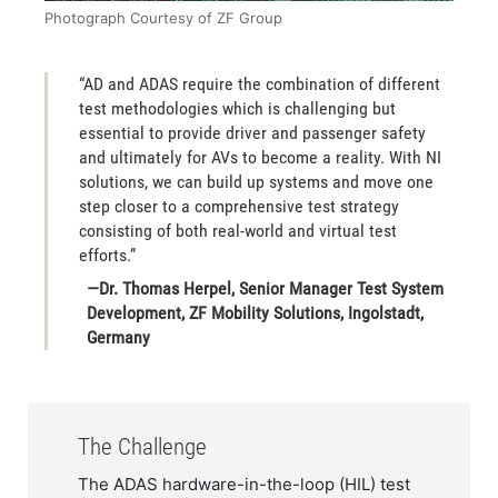
Photograph Courtesy of ZF Group
​“AD and ADAS require the combination of different
test methodologies which is challenging but
essential to provide driver and passenger safety
and ultimately for AVs to become a reality. With NI
solutions, we can build up systems and move one
step closer to a comprehensive test strategy
consisting of both real-world and virtual test
efforts.”
—Dr. Thomas Herpel, Senior Manager Test System
Development, ZF Mobility Solutions, Ingolstadt,
Germany​
The Challenge
​​The ADAS hardware-in-the-loop (HIL) test