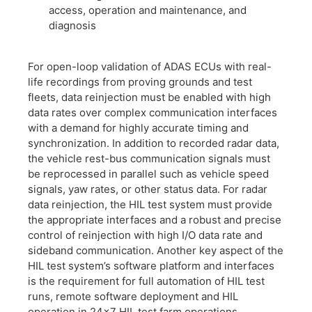
access, operation and maintenance, and
diagnosis
​For open-loop validation of ADAS ECUs with real-
life recordings from proving grounds and test
fleets, data reinjection must be enabled with high
data rates over complex communication interfaces
with a demand for highly accurate timing and
synchronization. In addition to recorded radar data,
the vehicle rest-bus communication signals must
be reprocessed in parallel such as vehicle speed
signals, yaw rates, or other status data. For radar
data reinjection, the HIL test system must provide
the appropriate interfaces and a robust and precise
control of reinjection with high I/O data rate and
sideband communication. Another key aspect of the
HIL test system’s software platform and interfaces
is the requirement for full automation of HIL test
runs, remote software deployment and HIL
operation in 24×7 HIL test farm operations.