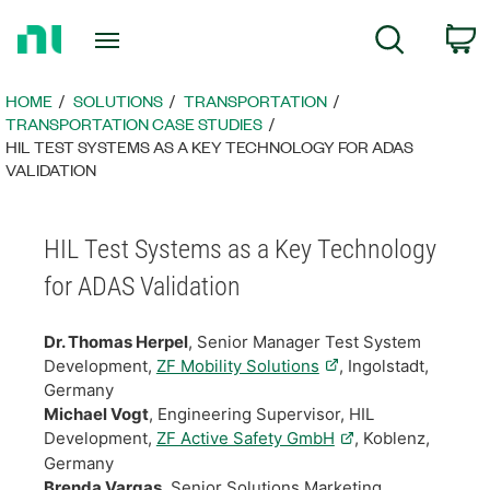
Return
C
Search
to
Home
Page
HOME
SOLUTIONS
TRANSPORTATION
TRANSPORTATION CASE STUDIES
HIL TEST SYSTEMS AS A KEY TECHNOLOGY FOR ADAS
VALIDATION
HIL Test Systems as a Key Technology
for ADAS Validation
Dr. Thomas Herpel
, Senior Manager Test System
Development,
ZF Mobility Solutions
, Ingolstadt,
Germany
Michael Vogt
, Engineering Supervisor, HIL
Development,
ZF Active Safety GmbH
, Koblenz,
Germany
Brenda Vargas
, Senior Solutions Marketing