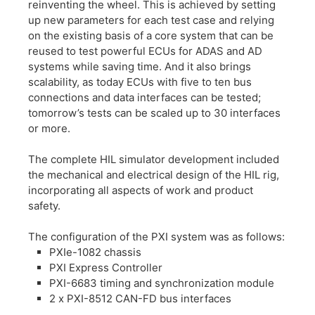
reinventing the wheel. This is achieved by setting
up new parameters for each test case and relying
on the existing basis of a core system that can be
reused to test powerful ECUs for ADAS and AD
systems while saving time. And it also brings
scalability, as today ECUs with five to ten bus
connections and data interfaces can be tested;
tomorrow’s tests can be scaled up to 30 interfaces
or more.
​The complete HIL simulator development included
the mechanical and electrical design of the HIL rig,
incorporating all aspects of work and product
safety.
The configuration of the PXI system was as follows:
​PXIe-1082 chassis
PXI Express Controller
​PXI-6683 timing and synchronization module
​2 x PXI-8512 CAN-FD bus interfaces