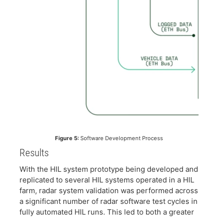
Figure 5:
Software Development Process
Results
​With the HIL system prototype being developed and
replicated to several HIL systems operated in a HIL
farm, radar system validation was performed across
a significant number of radar software test cycles in
fully automated HIL runs. This led to both a greater