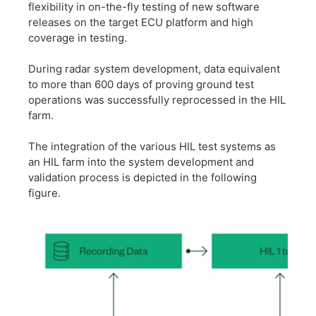
flexibility in on-the-fly testing of new software
releases on the target ECU platform and high
coverage in testing.
​During radar system development, data equivalent
to more than 600 days of proving ground test
operations was successfully reprocessed in the HIL
farm.
​The integration of the various HIL test systems as
an HIL farm into the system development and
validation process is depicted in the following
figure.