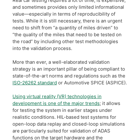
Real car testing requires a lot of time, is expensive,
and sometimes provides only limited informational
value—especially in terms of reproducibility of
tests. While it is still necessary, there is an urgent
need to shift from “a quantity of miles driven” to
“the quality of the miles that need to be tested on
the road” by including other test methodologies
into the validation process.
​More than ever, a well-elaborated validation
strategy is an important pillar of being compliant to
state-of-the-art norms and regulations such as the
ISO-26262 standard
or Automotive SPICE (ASPICE).
​Using virtual reality (VR) technologies in
development is one of the major trends
; it allows
for testing the system in earlier stages under
realistic conditions. HIL-based test systems for
open-loop data replay and closed-loop simulations
are particularly suited for validation of ADAS
functions on the target hardware and the