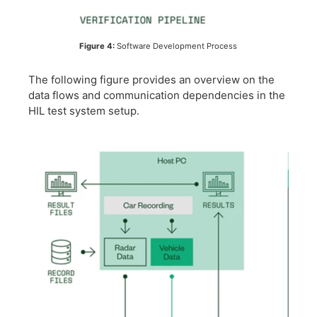
Figure 4:
Software Development Process
The following figure provides an overview on the
data flows and communication dependencies in the
HIL test system setup.