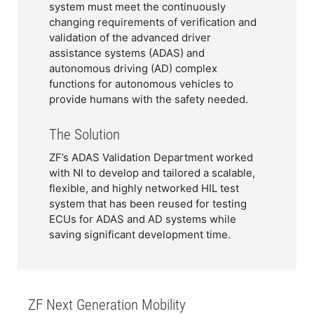
system must meet the continuously
changing requirements of verification and
validation of the advanced driver
assistance systems (ADAS) and
autonomous driving (AD) complex
functions for autonomous vehicles to
provide humans with the safety needed.​​
The Solution
ZF’s ADAS Validation Department worked
with NI to develop and tailored a scalable,
flexible, and highly networked HIL test
system that has been reused for testing
ECUs for ADAS and AD systems while
saving significant development time.
​​ZF Next Generation Mobility