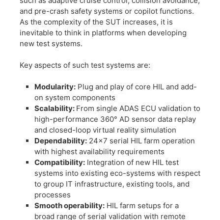
such as adaptive cruise control, collision avoidance,
and pre-crash safety systems or copilot functions.
As the complexity of the SUT increases, it is
inevitable to think in platforms when developing
new test systems.
​Key aspects of such test systems are:
​Modularity:
Plug and play of core HIL and add-
on system components
​Scalability:
From single ADAS ECU validation to
high-performance 360° AD sensor data replay
and closed-loop virtual reality simulation
​Dependability:
24×7 serial HIL farm operation
with highest availability requirements
​Compatibility:
Integration of new HIL test
systems into existing eco-systems with respect
to group IT infrastructure, existing tools, and
processes
​Smooth operability:
HIL farm setups for a
broad range of serial validation with remote