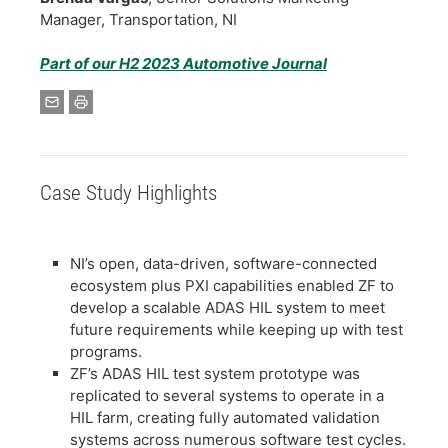
Manager, Transportation, NI
Part of our H2 2023 Automotive Journal
Case Study Highlights
NI’s open, data-driven, software-connected
ecosystem plus PXI capabilities enabled ZF to
develop a scalable ADAS HIL system to meet
future requirements while keeping up with test
programs.
ZF’s ADAS HIL test system prototype was
replicated to several systems to operate in a
HIL farm, creating fully automated validation
systems across numerous software test cycles.