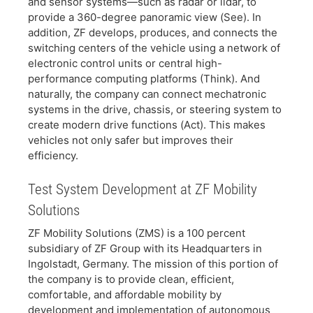
and sensor systems—such as radar or lidar, to
provide a 360-degree panoramic view (See). In
addition, ZF develops, produces, and connects the
switching centers of the vehicle using a network of
electronic control units or central high-
performance computing platforms (Think). And
naturally, the company can connect mechatronic
systems in the drive, chassis, or steering system to
create modern drive functions (Act). This makes
vehicles not only safer but improves their
efficiency.
Test System Development at ZF Mobility
Solutions
​ZF Mobility Solutions (ZMS) is a 100 percent
subsidiary of ZF Group with its Headquarters in
Ingolstadt, Germany. The mission of this portion of
the company is to provide clean, efficient,
comfortable, and affordable mobility by
development and implementation of autonomous