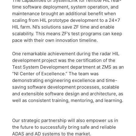
The capabilities of SystemLink for remote HIL real-
time software deployment, system operation, and
maintenance brought an additional benefit when
scaling from HIL prototype development to a 24×7
HIL farm. NI’s solutions save ZF time and enable
scalability. This means ZF’s test programs can keep
pace with their own innovation timeline.
​One remarkable achievement during the radar HIL
development project was the certification of the
Test System Development department at ZMS as an
“NI Center of Excellence.” The team was
demonstrating engineering excellence and time-
saving software development processes, scalable
and extensible software design and architecture, as
well as consistent training, mentoring, and learning.
​Our strategic partnership will also empower us in
the future to successfully bring safe and reliable
ADAS and AD systems to the market.