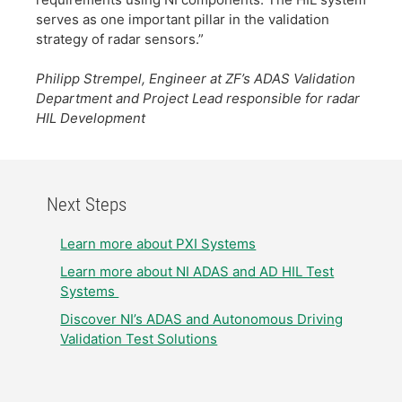
serves as one important pillar in the validation
strategy of radar sensors.”
​
​Philipp Strempel, Engineer at ZF’s ADAS Validation
Department and Project Lead responsible for radar
HIL Development
Next Steps
​Learn more about PXI Systems
​Learn more about NI ADAS and AD HIL Test
Systems ​
Discover NI’s ADAS and Autonomous Driving
Validation Test Solutions