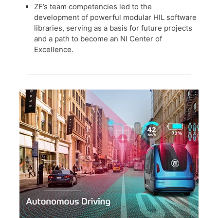
ZF’s team competencies led to the
development of powerful modular HIL software
libraries, serving as a basis for future projects
and a path to become an NI Center of
Excellence.