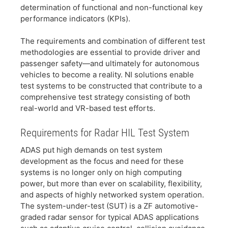
determination of functional and non-functional key
performance indicators (KPIs).
​The requirements and combination of different test
methodologies are essential to provide driver and
passenger safety—and ultimately for autonomous
vehicles to become a reality. NI solutions enable
test systems to be constructed that contribute to a
comprehensive test strategy consisting of both
real-world and VR-based test efforts.
​Requirements for Radar HIL Test System
​ADAS put high demands on test system
development as the focus and need for these
systems is no longer only on high computing
power, but more than ever on scalability, flexibility,
and aspects of highly networked system operation.
The system-under-test (SUT) is a ZF automotive-
graded radar sensor for typical ADAS applications