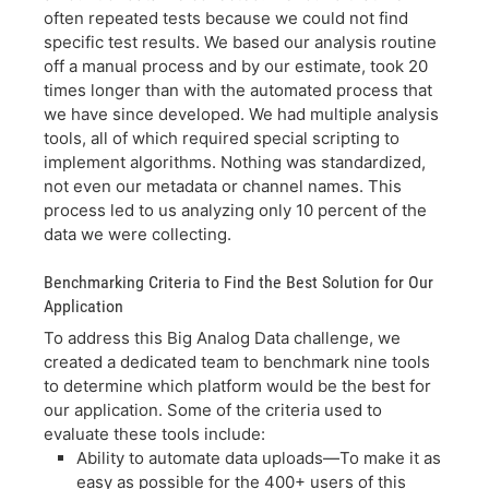
often repeated tests because we could not find
specific test results. We based our analysis routine
off a manual process and by our estimate, took 20
times longer than with the automated process that
we have since developed. We had multiple analysis
tools, all of which required special scripting to
implement algorithms. Nothing was standardized,
not even our metadata or channel names. This
process led to us analyzing only 10 percent of the
data we were collecting.
Benchmarking Criteria to Find the Best Solution for Our
Application
To address this Big Analog Data challenge, we
created a dedicated team to benchmark nine tools
to determine which platform would be the best for
our application. Some of the criteria used to
evaluate these tools include:
Ability to automate data uploads—To make it as
easy as possible for the 400+ users of this