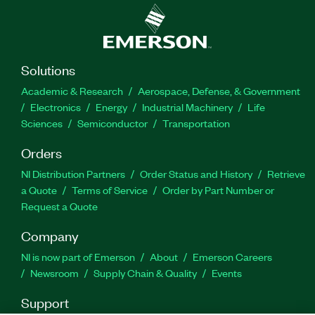
Solutions
Academic & Research
Aerospace, Defense, & Government
Electronics
Energy
Industrial Machinery
Life
Sciences
Semiconductor
Transportation
Orders
NI Distribution Partners
Order Status and History
Retrieve
a Quote
Terms of Service
Order by Part Number or
Request a Quote
Company
NI is now part of Emerson
About
Emerson Careers
Newsroom
Supply Chain & Quality
Events
Support