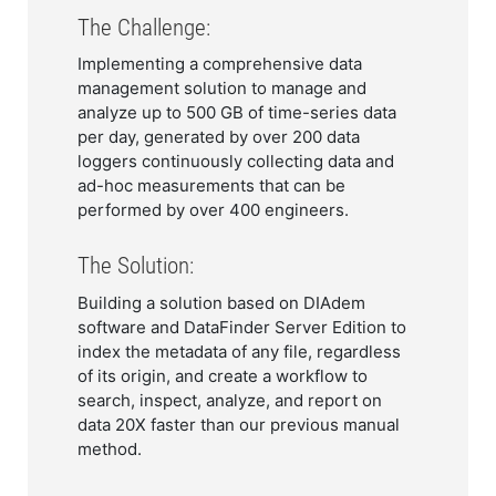
The Challenge:
Implementing a comprehensive data
management solution to manage and
analyze up to 500 GB of time-series data
per day, generated by over 200 data
loggers continuously collecting data and
ad-hoc measurements that can be
performed by over 400 engineers.
The Solution:
Building a solution based on DIAdem
software and DataFinder Server Edition to
index the metadata of any file, regardless
of its origin, and create a workflow to
search, inspect, analyze, and report on
data 20X faster than our previous manual
method.