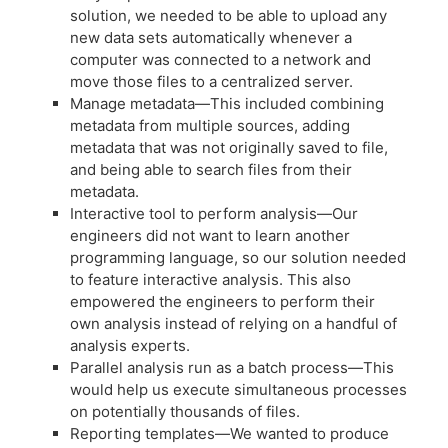
solution, we needed to be able to upload any
new data sets automatically whenever a
computer was connected to a network and
move those files to a centralized server.
Manage metadata—This included combining
metadata from multiple sources, adding
metadata that was not originally saved to file,
and being able to search files from their
metadata.
Interactive tool to perform analysis—Our
engineers did not want to learn another
programming language, so our solution needed
to feature interactive analysis. This also
empowered the engineers to perform their
own analysis instead of relying on a handful of
analysis experts.
Parallel analysis run as a batch process—This
would help us execute simultaneous processes
on potentially thousands of files.
Reporting templates—We wanted to produce