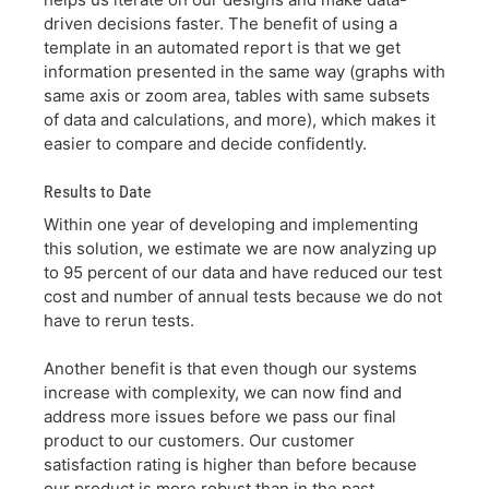
driven decisions faster. The benefit of using a
template in an automated report is that we get
information presented in the same way (graphs with
same axis or zoom area, tables with same subsets
of data and calculations, and more), which makes it
easier to compare and decide confidently.
Results to Date
Within one year of developing and implementing
this solution, we estimate we are now analyzing up
to 95 percent of our data and have reduced our test
cost and number of annual tests because we do not
have to rerun tests.
Another benefit is that even though our systems
increase with complexity, we can now find and
address more issues before we pass our final
product to our customers. Our customer
satisfaction rating is higher than before because
our product is more robust than in the past.