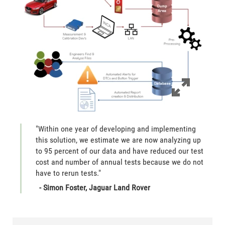
"Within one year of developing and implementing
this solution, we estimate we are now analyzing up
to 95 percent of our data and have reduced our test
cost and number of annual tests because we do not
have to rerun tests."
- Simon Foster, Jaguar Land Rover