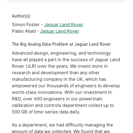
Author(s):
Simon Foster -
Jaguar Land Rover
Pablo Abad -
Jaguar Land Rover
The Big Analog Data Problem at Jaguar Land Rover
Advanced design, engineering, and technology
have all played a part in the success of Jaguar Land
Rover (JLR) over the years. We invest more in
research and development than any other
manufacturing company in the UK, which has
empowered our thousands of engineers to develop
world-class innovations. With our investment in
R&D, over 400 engineers in our powertrain
calibration and controls department collect up to
500 GB of time-series data daily.
As a department, we had difficulty managing the
amount of data we collected. We found that we