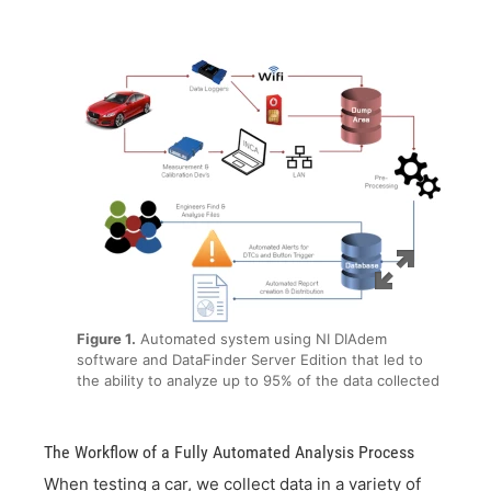
Figure 1.
Automated system using NI DIAdem
software and DataFinder Server Edition that led to
the ability to analyze up to 95% of the data collected
The Workflow of a Fully Automated Analysis Process
When testing a car, we collect data in a variety of