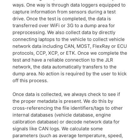
ways. One way is through data loggers equipped to
capture information from sensors during a test
drive. Once the test is completed, the data is
transferred over WiFi or 3G to a dump area for
preprocessing. We also collect data by directly
connecting laptops to the vehicle to collect vehicle
network data including CAN, MOST, FlexRay or ECU
protocols, CCP, XCP, or ETK. Once we complete the
test and have a reliable connection to the JLR
network, the data automatically transfers to the
dump area. No action is required by the user to kick
off this process.
Once data is collected, we always check to see if
the proper metadata is present. We do this by
cross-referencing the file identifiers/tags to other
internal databases (vehicle database, engine
calibration database) or decode network data for
signals like CAN logs. We calculate some
parameters (such as average temperature, speed,