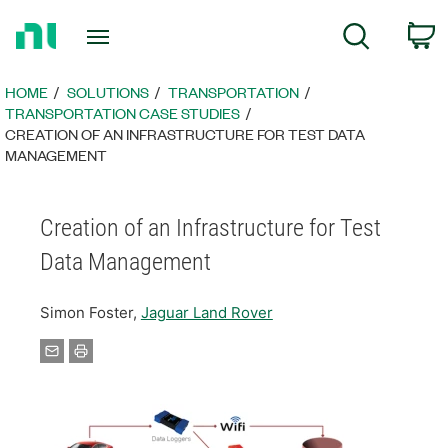
Return
C
Search
to
Home
Page
HOME
SOLUTIONS
TRANSPORTATION
TRANSPORTATION CASE STUDIES
CREATION OF AN INFRASTRUCTURE FOR TEST DATA
MANAGEMENT
Creation of an Infrastructure for Test
Data Management
Simon Foster,
Jaguar Land Rover