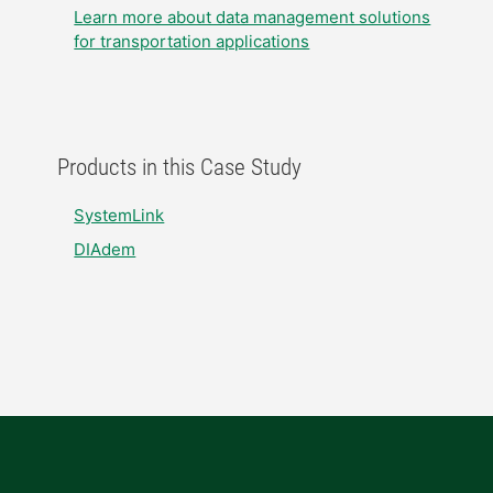
Learn more about data management solutions
for transportation applications
Products in this Case Study
SystemLink
DIAdem