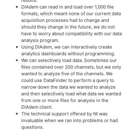
results.
DIAdem can read in and load over 1,000 file
formats, which meant none of our current data
acquisition processes had to change and
should they change in the future, we do not
have to worry about compatibility with our data
analysis program.
Using DIAdem, we can interactively create
analytics dashboards without programming.
We can selectively load data. Sometimes our
files contained over 200 channels, but we only
wanted to analyze five of the channels. We
could use DataFinder to perform a query to
narrow down the data we wanted to analyze
and then selectively load what data we wanted
from one or more files for analysis in the
DIAdem client.
The technical support offered by NI was
invaluable when we ran into problems or had
questions.