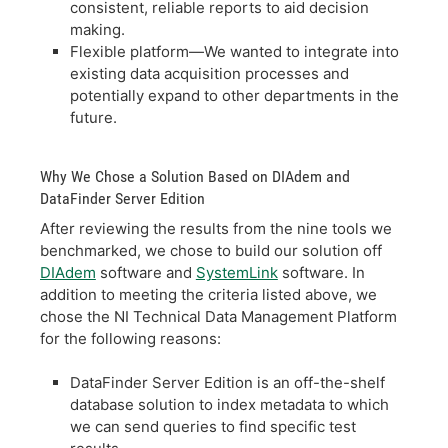
consistent, reliable reports to aid decision
making.
Flexible platform—We wanted to integrate into
existing data acquisition processes and
potentially expand to other departments in the
future.
Why We Chose a Solution Based on DIAdem and
DataFinder Server Edition
After reviewing the results from the nine tools we
benchmarked, we chose to build our solution off
DIAdem
software and
SystemLink
software. In
addition to meeting the criteria listed above, we
chose the NI Technical Data Management Platform
for the following reasons:
DataFinder Server Edition is an off-the-shelf
database solution to index metadata to which
we can send queries to find specific test