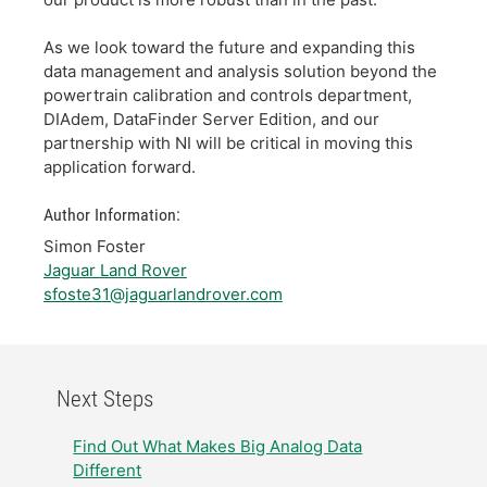
As we look toward the future and expanding this
data management and analysis solution beyond the
powertrain calibration and controls department,
DIAdem, DataFinder Server Edition, and our
partnership with NI will be critical in moving this
application forward.
Author Information:
Simon Foster
Jaguar Land Rover
sfoste31@jaguarlandrover.com
Next Steps
Find Out What Makes Big Analog Data
Different