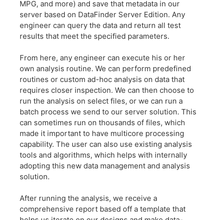
MPG, and more) and save that metadata in our
server based on DataFinder Server Edition. Any
engineer can query the data and return all test
results that meet the specified parameters.
From here, any engineer can execute his or her
own analysis routine. We can perform predefined
routines or custom ad-hoc analysis on data that
requires closer inspection. We can then choose to
run the analysis on select files, or we can run a
batch process we send to our server solution. This
can sometimes run on thousands of files, which
made it important to have multicore processing
capability. The user can also use existing analysis
tools and algorithms, which helps with internally
adopting this new data management and analysis
solution.
After running the analysis, we receive a
comprehensive report based off a template that
helps us iterate on our designs and make data-