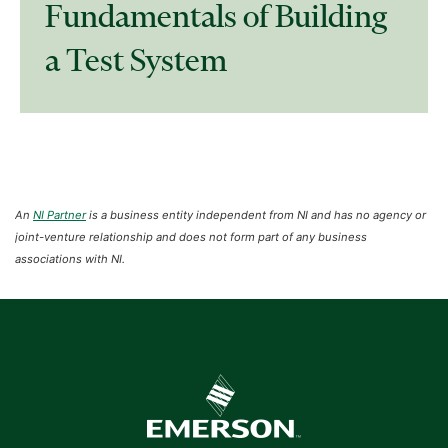
Fundamentals of Building
a Test System
An
NI Partner
is a business entity independent from NI and has no agency or
joint-venture relationship and does not form part of any business
associations with NI.