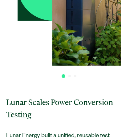
Lunar Scales Power Conversion
Testing
Lunar Energy built a unified, reusable test