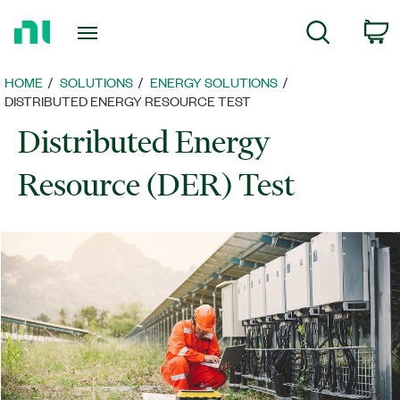
Return
C
Search
to
Home
Page
HOME
SOLUTIONS
ENERGY SOLUTIONS​
DISTRIBUTED ENERGY RESOURCE TEST
Distributed Energy
Resource (DER) Test