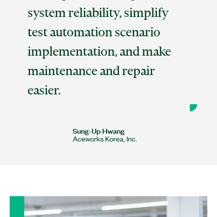
system reliability, simplify
test automation scenario
implementation, and make
maintenance and repair
easier.
Sung-Up Hwang
Aceworks Korea, Inc.