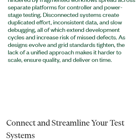
separate platforms for controller and power-
stage testing. Disconnected systems create
duplicated effort, inconsistent data, and slow
debugging, all of which extend development
cycles and increase risk of missed defects. As
designs evolve and grid standards tighten, the
lack of a unified approach makes it harder to
scale, ensure quality, and deliver on time.
Connect and Streamline Your Test
Systems