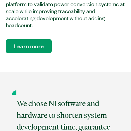
platform to validate power conversion systems at
scale while improving traceability and
accelerating development without adding
headcount.
Learn more
We chose NI software and
hardware to shorten system
development time, guarantee