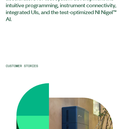
intuitive programming, instrument connectivity,
integrated UIs, and the test-optimized NI Nigel™
AI.
CUSTOMER STORIES