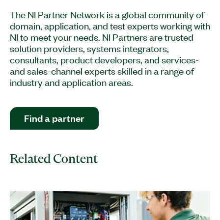
The NI Partner Network is a global community of
domain, application, and test experts working with
NI to meet your needs. NI Partners are trusted
solution providers, systems integrators,
consultants, product developers, and services-
and sales-channel experts skilled in a range of
industry and application areas.
Find a partner
Related Content