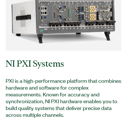
NI PXI Systems
PXI is a high-performance platform that combines
hardware and software for complex
measurements. Known for accuracy and
synchronization, NI PXI hardware enables you to
build quality systems that deliver precise data
across multiple channels.