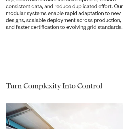
consistent data, and reduce duplicated effort. Our
modular systems enable rapid adaptation to new
designs, scalable deployment across production,
and faster certification to evolving grid standards.
Turn Complexity Into Control