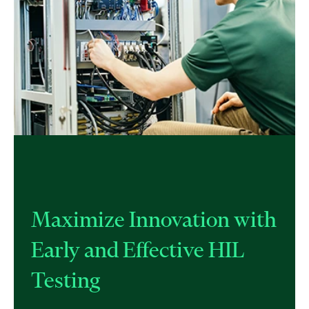
Maximize Innovation with
Early and Effective HIL
Testing