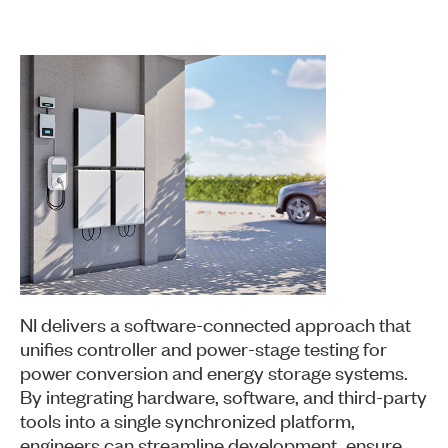
NI delivers a software-connected approach that
unifies controller and power-stage testing for
power conversion and energy storage systems.
By integrating hardware, software, and third-party
tools into a single synchronized platform,
engineers can streamline development, ensure