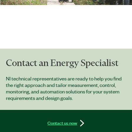
Contact an Energy Specialist
NI technical representatives are ready to help you find
the right approach and tailor measurement, control,
monitoring, and automation solutions for your system
requirements and design goals.
Contact us now​