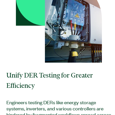
Unify DER Testing for Greater
Efficiency
Engineers testing DERs like energy storage
systems, inverters, and various controllers are
hindered by fragmented workflows spread across