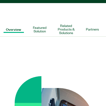
Related
Featured
Overview
Products &
Partners
Solution
Solutions