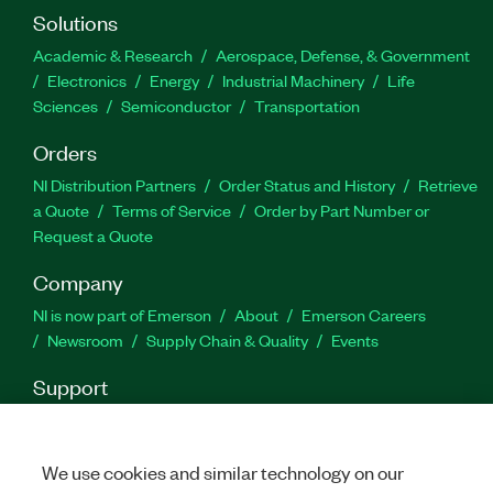
Solutions
Academic & Research
Aerospace, Defense, & Government
Electronics
Energy
Industrial Machinery
Life
Sciences
Semiconductor
Transportation
Orders
NI Distribution Partners
Order Status and History
Retrieve
a Quote
Terms of Service
Order by Part Number or
Request a Quote
Company
NI is now part of Emerson
About
Emerson Careers
Newsroom
Supply Chain & Quality
Events
Support
Downloads
Product Documentation
Discussion Forums
Activate a Product
Submit a Service Request
Site
Feedback
We use cookies and similar technology on our