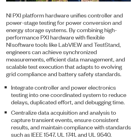
NI PXI platform hardware unifies controller and
power-stage testing for power conversion and
energy storage systems. By combining high-
performance PXI hardware with flexible
NI software tools like LabVIEW and TestStand,
engineers can achieve synchronized
measurements, efficient data management, and
scalable test execution that adapts to evolving
grid compliance and battery safety standards.
Integrate controller and power electronics
testing into one coordinated system to reduce
delays, duplicated effort, and debugging time.
Centralize data acquisition and analysis to
capture transient events, ensure consistent
results, and maintain compliance with standards
such as IEEE 1547, UL 1741, and UL 9540.