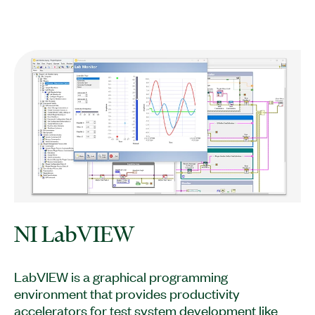
NI LabVIEW
LabVIEW is a graphical programming
environment that provides productivity
accelerators for test system development like