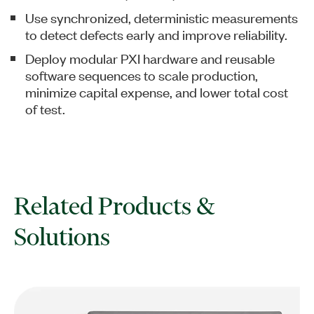
Use synchronized, deterministic measurements
to detect defects early and improve reliability.
Deploy modular PXI hardware and reusable
software sequences to scale production,
minimize capital expense, and lower total cost
of test.
Related Products &
Solutions