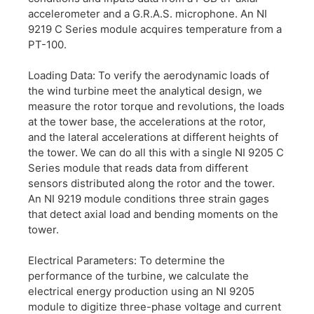
accelerometer and a G.R.A.S. microphone. An NI
9219 C Series module acquires temperature from a
PT-100.
Loading Data: To verify the aerodynamic loads of
the wind turbine meet the analytical design, we
measure the rotor torque and revolutions, the loads
at the tower base, the accelerations at the rotor,
and the lateral accelerations at different heights of
the tower. We can do all this with a single NI 9205 C
Series module that reads data from different
sensors distributed along the rotor and the tower.
An NI 9219 module conditions three strain gages
that detect axial load and bending moments on the
tower.
Electrical Parameters: To determine the
performance of the turbine, we calculate the
electrical energy production using an NI 9205
module to digitize three-phase voltage and current