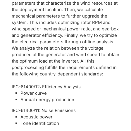
parameters that characterize the wind resources at
the deployment location. Then, we calculate
mechanical parameters to further upgrade the
system. This includes optimizing rotor RPM and
wind speed or mechanical power ratio, and gearbox
and generator efficiency. Finally, we try to optimize
the electrical parameters through offline analysis.
We analyze the relation between the voltage
produced at the generator and wind speed to obtain
the optimum load at the inverter. All this
postprocessing fulfills the requirements defined in
the following country-dependent standards:
IEC-61400/12: Efficiency Analysis
Power curve
Annual energy production
IEC-61400/11: Noise Emissions
Acoustic power
Tone identification