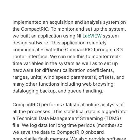
implemented an acquisition and analysis system on
the CompactRIO. To monitor and set up the system,
we built an application using NI
LabVIEW
system
design software. This application remotely
communicates with the CompactRIO through a 3G
router interface. We can use this to monitor real-
time variables in the system as well as to set up
hardware for different calibration coefficients,
ranges, units, wind speed parameters, offsets, and
many other functions including web browsing,
datalogging backup, and queue handling.
CompactRIO performs statistical online analysis of
all the processes. This statistical data is logged into
a Technical Data Management Streaming (TDMS)
file. We log data for long time periods (months) so
we save the data to CompactRIO onboard
nonvolatile flash memory. We also provide software