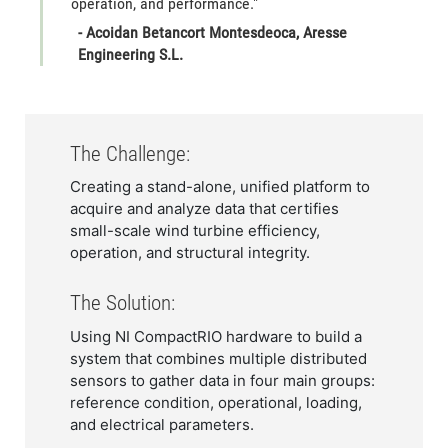
operation, and performance."
- Acoidan Betancort Montesdeoca, Aresse
Engineering S.L.
The Challenge:
Creating a stand-alone, unified platform to
acquire and analyze data that certifies
small-scale wind turbine efficiency,
operation, and structural integrity.
The Solution:
Using NI CompactRIO hardware to build a
system that combines multiple distributed
sensors to gather data in four main groups:
reference condition, operational, loading,
and electrical parameters.