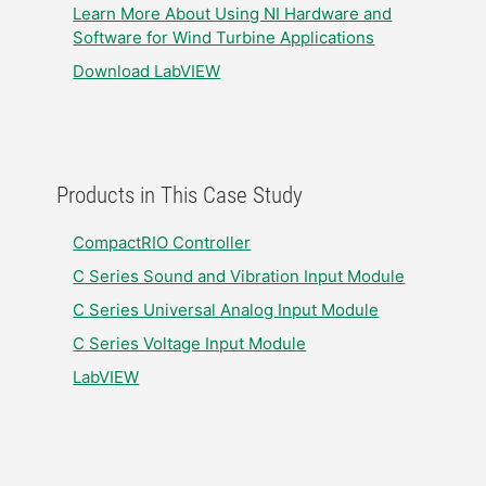
Learn More About Using NI Hardware and
Software for Wind Turbine Applications
Download LabVIEW
Products in This Case Study
CompactRIO Controller
C Series Sound and Vibration Input Module
C Series Universal Analog Input Module
C Series Voltage Input Module
LabVIEW