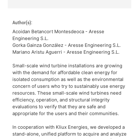
Author(s):
Acoidan Betancort Montesdeoca - Aresse
Engineering S.L.
Gorka Gainza González - Aresse Engineering S.L.
Mariano Aristu Aguerri - Aresse Engineering S.L.
Small-scale wind turbine installations are growing
with the demand for affordable clean energy for
isolated consumption as well as the environmental
concern of users who try to sustainably use energy
resources. These small-scale wind turbines need
efficiency, operation, and structural integrity
evaluations to verify that they are safe and
appropriate for the users and their communities.
In cooperation with Kliux Energies, we developed a
stand-alone, unified platform to acquire and analyze