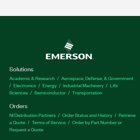
Solutions
Academic & Research
Aerospace, Defense, & Government
Electronics
Energy
Industrial Machinery
Life
Sciences
Semiconductor
Transportation
Orders
NI Distribution Partners
Order Status and History
Retrieve
a Quote
Terms of Service
Order by Part Number or
Request a Quote