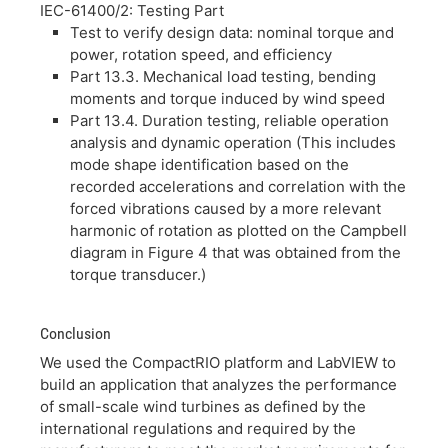
IEC-61400/2: Testing Part
Test to verify design data: nominal torque and
power, rotation speed, and efficiency
Part 13.3. Mechanical load testing, bending
moments and torque induced by wind speed
Part 13.4. Duration testing, reliable operation
analysis and dynamic operation (This includes
mode shape identification based on the
recorded accelerations and correlation with the
forced vibrations caused by a more relevant
harmonic of rotation as plotted on the Campbell
diagram in Figure 4 that was obtained from the
torque transducer.)
Conclusion
We used the CompactRIO platform and LabVIEW to
build an application that analyzes the performance
of small-scale wind turbines as defined by the
international regulations and required by the