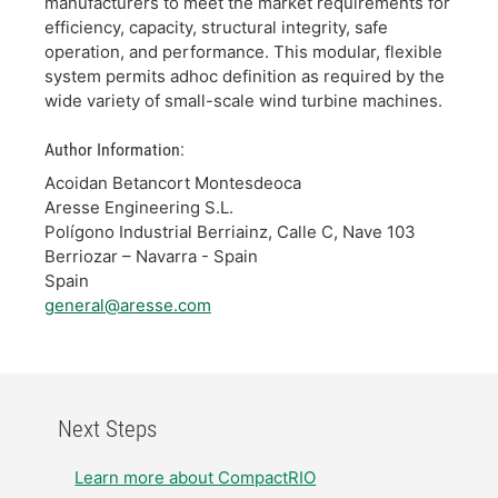
manufacturers to meet the market requirements for
efficiency, capacity, structural integrity, safe
operation, and performance. This modular, flexible
system permits adhoc definition as required by the
wide variety of small-scale wind turbine machines.
Author Information:
Acoidan Betancort Montesdeoca
Aresse Engineering S.L.
Polígono Industrial Berriainz, Calle C, Nave 103
Berriozar – Navarra - Spain
Spain
general@aresse.com
Next Steps
Learn more about CompactRIO