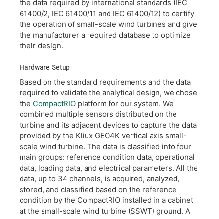
the data required by international standards (IEC
61400/2, IEC 61400/11 and IEC 61400/12) to certify
the operation of small-scale wind turbines and give
the manufacturer a required database to optimize
their design.
Hardware Setup
Based on the standard requirements and the data
required to validate the analytical design, we chose
the
CompactRIO
platform for our system. We
combined multiple sensors distributed on the
turbine and its adjacent devices to capture the data
provided by the Kliux GEO4K vertical axis small-
scale wind turbine. The data is classified into four
main groups: reference condition data, operational
data, loading data, and electrical parameters. All the
data, up to 34 channels, is acquired, analyzed,
stored, and classified based on the reference
condition by the CompactRIO installed in a cabinet
at the small-scale wind turbine (SSWT) ground. A