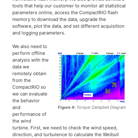
tools that help our customer to monitor all statistical
parameters online, access the CompactRIO flash
memory to download the data, upgrade the
software, plot the data, and set different acquisition
and logging parameters.
We also need to
perform offline
analysis with the
data we
remotely obtain
from the
CompactRIO so
we can evaluate
the behavior
and
Figure 4:
Torque Campbell Diagram
performance of
the wind
turbine. First, we need to check the wind speed,
direction, and turbulence to calculate the Weibull