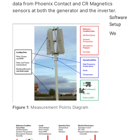
data from Phoenix Contact and CR Magnetics
sensors at both the generator and the inverter.
Software
Setup
We
Figure 1:
Measurement Points Diagram