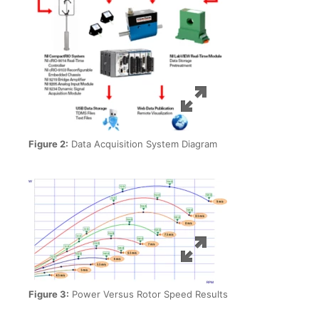
Figure 2:
Data Acquisition System Diagram
Figure 3:
Power Versus Rotor Speed Results