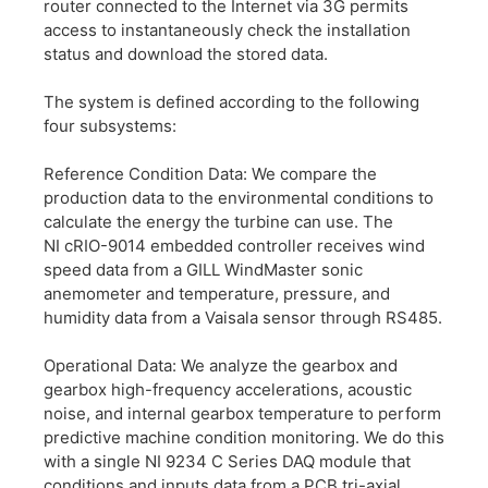
router connected to the Internet via 3G permits
access to instantaneously check the installation
status and download the stored data.
The system is defined according to the following
four subsystems:
Reference Condition Data: We compare the
production data to the environmental conditions to
calculate the energy the turbine can use. The
NI cRIO-9014 embedded controller receives wind
speed data from a GILL WindMaster sonic
anemometer and temperature, pressure, and
humidity data from a Vaisala sensor through RS485.
Operational Data: We analyze the gearbox and
gearbox high-frequency accelerations, acoustic
noise, and internal gearbox temperature to perform
predictive machine condition monitoring. We do this
with a single NI 9234 C Series DAQ module that
conditions and inputs data from a PCB tri-axial