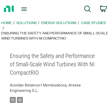
Return
C
Search
to
Home
Page
HOME
SOLUTIONS
ENERGY SOLUTIONS​
CASE STUDIES
ENSURING THE SAFETY AND PERFORMANCE OF SMALL-SCALE
WIND TURBINES WITH NI COMPACTRIO
Ensuring the Safety and Performance
of Small-Scale Wind Turbines With NI
CompactRIO
Acoidan Betancort Montesdeoca, Aresse
Engineering S.L.