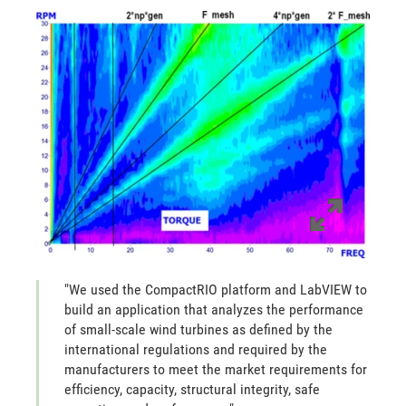
"We used the CompactRIO platform and LabVIEW to
build an application that analyzes the performance
of small-scale wind turbines as defined by the
international regulations and required by the
manufacturers to meet the market requirements for
efficiency, capacity, structural integrity, safe