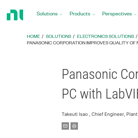
Return
to
Solutions
Products
Perspectives
Home
Page
HOME
SOLUTIONS
ELECTRONICS SOLUTIONS
PANASONIC CORPORATION IMPROVES QUALITY OF 
Panasonic Cor
PC with LabV
Takeuti Isao , Chief Engineer, Pla