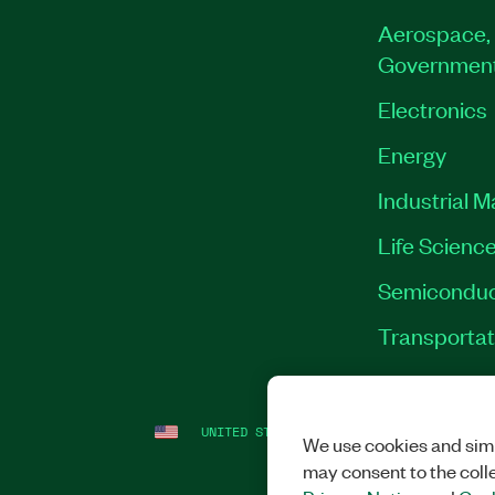
Aerospace, 
Governmen
Electronics
Energy
Industrial 
Life Scienc
Semiconduc
Transportat
UNITED STATES
LEGAL
|
IMPRINT
|
PRI
We use cookies and simi
may consent to the coll