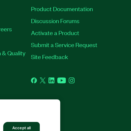
Product Documentation
Discussion Forums
eers
Activate a Product
Submit a Service Request
 & Quality
Site Feedback
Facebook
Twitter
LinkedIn
YouTube
Instagram
GHTS RESERVED.
Accept all