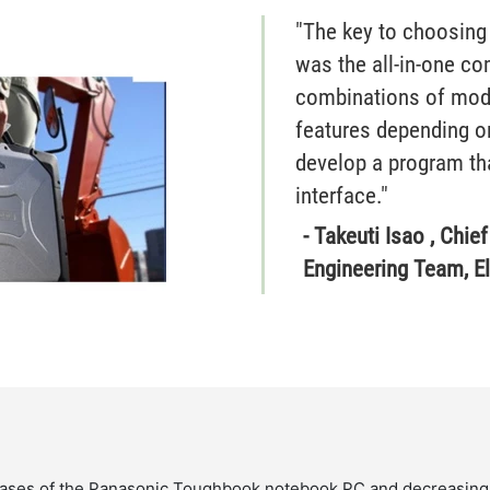
"The key to choosing
was the all-in-one c
combinations of modu
features depending on
develop a program tha
interface."
- Takeuti Isao , Chie
Engineering Team, E
leases of the Panasonic Toughbook notebook PC and decreasing