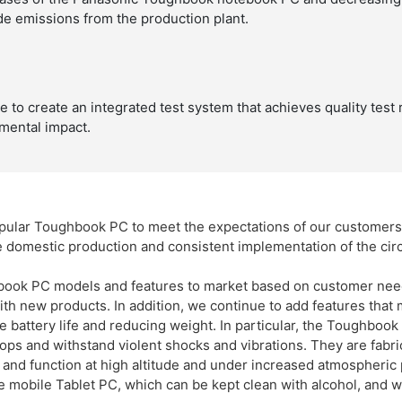
e emissions from the production plant.
to create an integrated test system that achieves quality test 
mental impact.
popular Toughbook PC to meet the expectations of our customer
e domestic production and consistent implementation of the cir
book PC models and features to market based on customer need
ith new products. In addition, we continue to add features that
 battery life and reducing weight. In particular, the Toughbook i
ops and withstand violent shocks and vibrations. They are fabri
and function at high altitude and under increased atmospheric 
e mobile Tablet PC, which can be kept clean with alcohol, and w