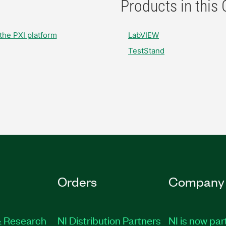
Products in this
the PXI platform
LabVIEW
TestStand
Orders
Company
 Research
NI Distribution Partners
NI is now par