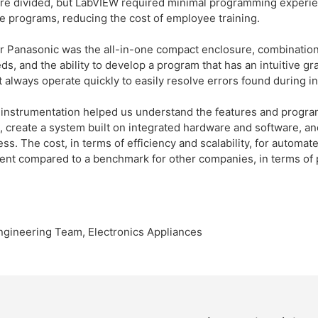
e divided, but LabVIEW required minimal programming experie
e programs, reducing the cost of employee training.
r Panasonic was the all-in-one compact enclosure, combinations
, and the ability to develop a program that has an intuitive gra
 always operate quickly to easily resolve errors found during i
instrumentation helped us understand the features and progra
 create a system built on integrated hardware and software, and 
cess. The cost, in terms of efficiency and scalability, for autom
nt compared to a benchmark for other companies, in terms of 
ngineering Team, Electronics Appliances