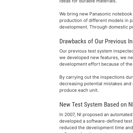
ideas for durable materials.
We bring new Panasonic notebook 
production of different models in p
development. Through domestic pro
Drawbacks of Our Previous I
Our previous test system inspected
we developed new features, we nee
development effort because of the 
By carrying out the inspections dur
decreasing potential mistakes and s
produce each unit.
New Test System Based on NI
In 2007, NI proposed an automated 
developed a software-defined tes
reduced the development time and c