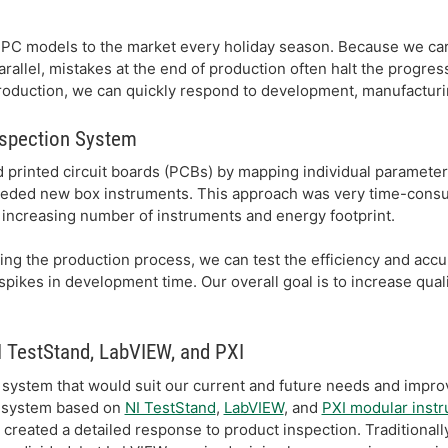
PC models to the market every holiday season. Because we car
arallel, mistakes at the end of production often halt the progres
duction, we can quickly respond to development, manufacturin
nspection System
 printed circuit boards (PCBs) by mapping individual parameter
ded new box instruments. This approach was very time-consum
increasing number of instruments and energy footprint.
ing the production process, we can test the efficiency and accu
pikes in development time. Our overall goal is to increase qual
 TestStand, LabVIEW, and PXI
system that would suit our current and future needs and improv
t system based on
NI TestStand
,
LabVIEW
, and
PXI modular inst
reated a detailed response to product inspection. Traditionall