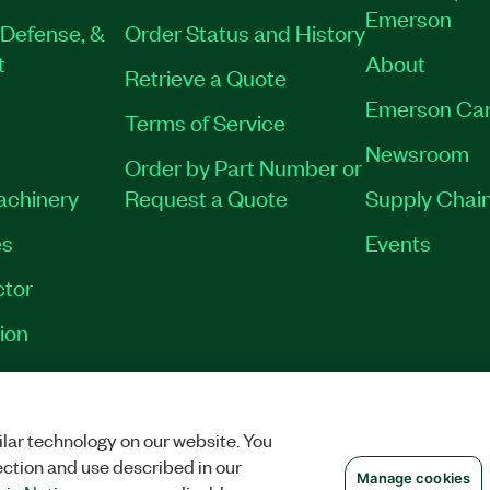
Emerson
Defense, &
Order Status and History
t
About
Retrieve a Quote
Emerson Car
Terms of Service
Newsroom
Order by Part Number or
Machinery
Request a Quote
Supply Chain
es
Events
tor
ion
VACY
|
MANAGE COOKIES
©
2026
NATIONAL INSTRUMENTS CORP. ALL RI
lar technology on our website. You
ection and use described in our
Manage cookies