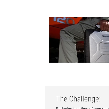
The Challenge:
Reducing test time of new re