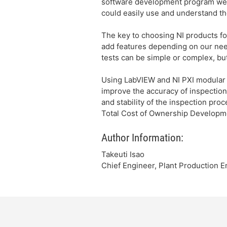
software development program wer
could easily use and understand th
The key to choosing NI products fo
add features depending on our needs
tests can be simple or complex, but
Using LabVIEW and NI PXI modular 
improve the accuracy of inspection,
and stability of the inspection pro
Total Cost of Ownership Developme
Author Information:
Takeuti Isao
Chief Engineer, Plant Production E