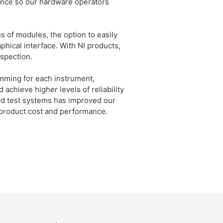
nce so our hardware operators
 of modules, the option to easily
phical interface. With NI products,
nspection.
mming for each instrument,
achieve higher levels of reliability
ated test systems has improved our
product cost and performance.