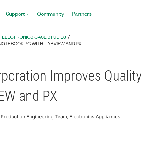
Support
Community
Partners
ELECTRONICS CASE STUDIES
NOTEBOOK PC WITH LABVIEW AND PXI
poration Improves Qualit
IEW and PXI
nt Production Engineering Team, Electronics Appliances