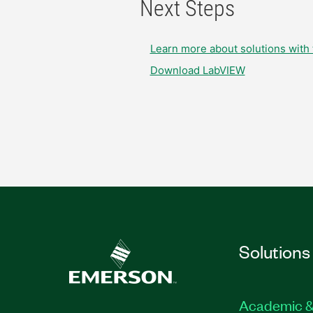
Next Steps
Learn more about solutions with 
Download LabVIEW
Solutions
Academic &