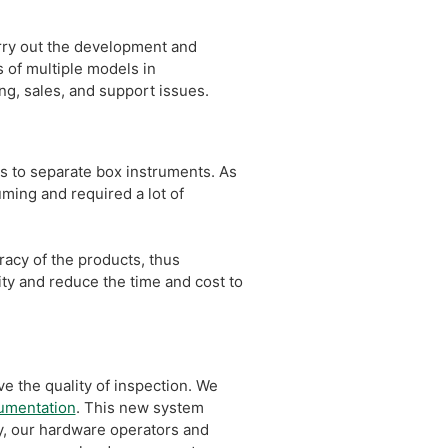
ry out the development and
s of multiple models in
g, sales, and support issues.
s to separate box instruments. As
ing and required a lot of
racy of the products, thus
ity and reduce the time and cost to
e the quality of inspection. We
rumentation
. This new system
y, our hardware operators and