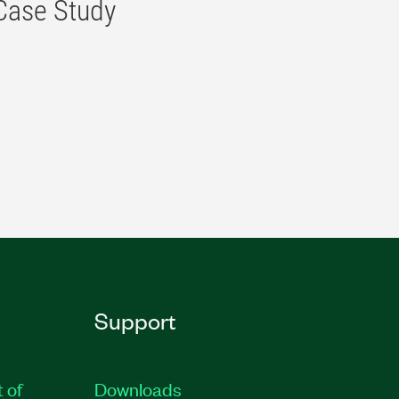
 Case Study
Support
t of
Downloads