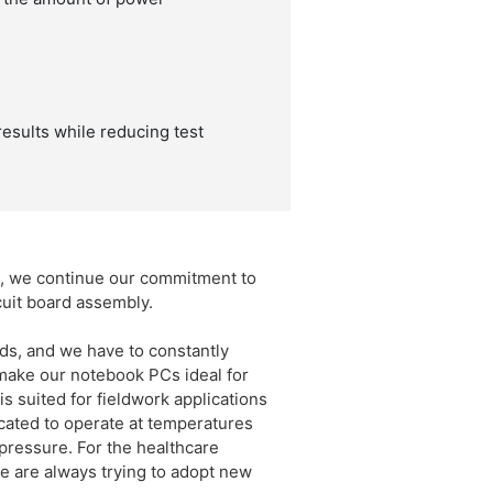
results while reducing test
s, we continue our commitment to
cuit board assembly.
s, and we have to constantly
 make our notebook PCs ideal for
s suited for fieldwork applications
cated to operate at temperatures
pressure. For the healthcare
e are always trying to adopt new