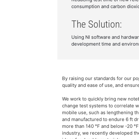
consumption and carbon dioxid
The Solution:
Using NI software and hardware 
development time and environ
By raising our standards for our 
quality and ease of use, and ensur
We work to quickly bring new note
change test systems to correlate w
mobile use, such as lengthening the
and manufactured to endure 6 ft dr
more than 140 °F and below -20 °F 
industry, we recently developed th