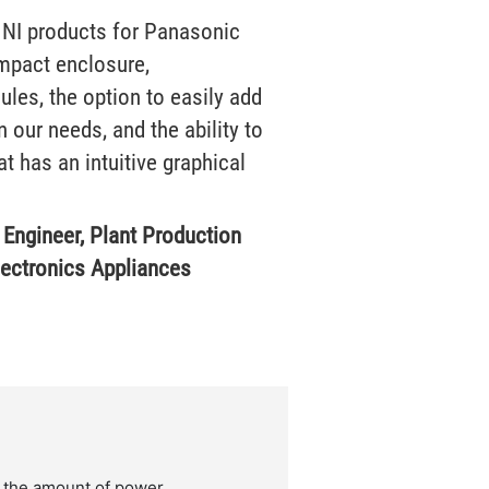
 NI products for Panasonic
ompact enclosure,
les, the option to easily add
 our needs, and the ability to
t has an intuitive graphical
f Engineer, Plant Production
lectronics Appliances
 the amount of power