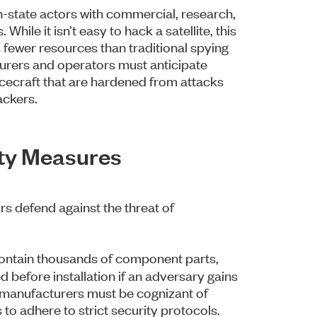
-state actors with commercial, research,
 While it isn’t easy to hack a satellite, this
 fewer resources than traditional spying
turers and operators must anticipate
acecraft that are hardened from attacks
ackers.
ity Measures
rs defend against the threat of
ontain thousands of component parts,
 before installation if an adversary gains
e manufacturers must be cognizant of
to adhere to strict security protocols.