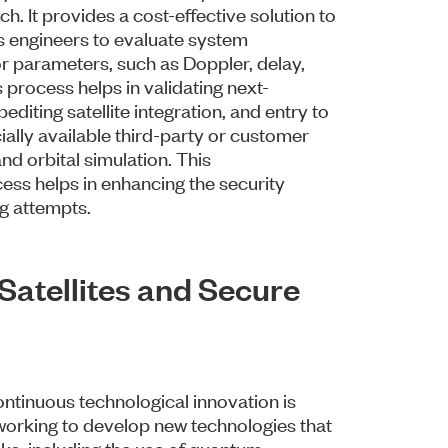
. It provides a cost-effective solution to
ows engineers to evaluate system
r parameters, such as Doppler, delay,
 process helps in validating next-
pediting satellite integration, and entry to
ally available third-party or customer
nd orbital simulation. This
ess helps in enhancing the security
ng attempts.
atellites and Secure
ontinuous technological innovation is
working to develop new technologies that
cks, including the use of quantum