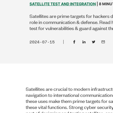
SATELLITE TEST AND INTEGRATION
| 8 MIN
Satellites are prime targets for hackers d
role in communication & defense. Read 
test for vulnerabilities & guard against th
2024-07-15
Satellites are crucial to modern infrastru
navigation to international communications
these uses make them prime targets for sate
these vital functions. Strong cyber securit
part of designing and testing satellites, e