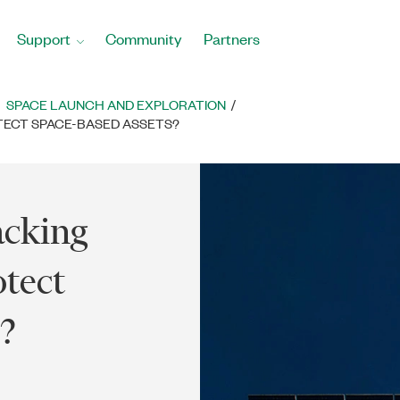
Support
Community
Partners
SPACE LAUNCH AND EXPLORATION
TECT SPACE-BASED ASSETS?
acking
tect
?