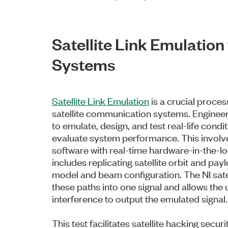
Satellite Link Emulatio
Systems
Satellite Link Emulation
is a crucial proce
satellite communication systems. Enginee
to emulate, design, and test real-life condi
evaluate system performance. This involve
software with real-time hardware-in-the-lo
includes replicating satellite orbit and pa
model and beam configuration. The NI sate
these paths into one signal and allows the
interference to output the emulated signal.
This test facilitates satellite hacking secur