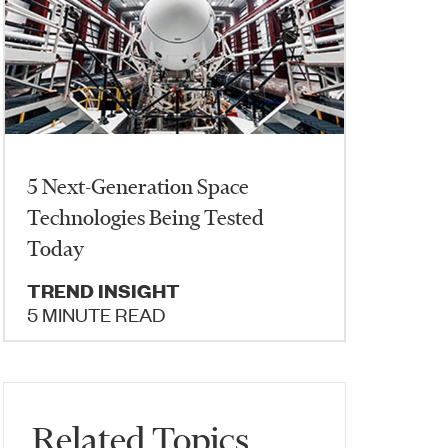
5 Next-Generation Space
Technologies Being Tested
Today
TREND INSIGHT
5 MINUTE READ
Related Topics