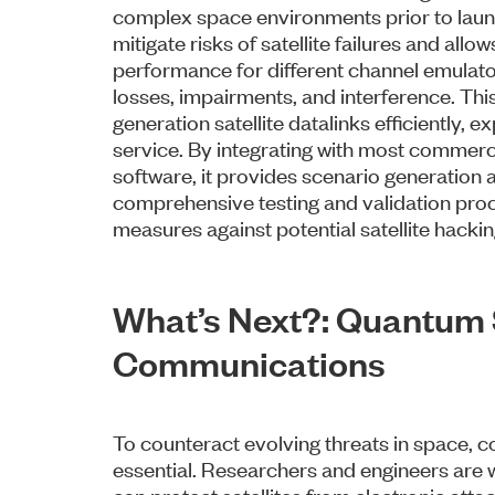
complex space environments prior to launch
mitigate risks of satellite failures and all
performance for different channel emulato
losses, impairments, and interference. This
generation satellite datalinks efficiently, ex
service. By integrating with most commerci
software, it provides scenario generation a
comprehensive testing and validation proc
measures against potential satellite hacki
What’s Next?: Quantum S
Communications
To counteract evolving threats in space, c
essential. Researchers and engineers are 
can protect satellites from electronic atta