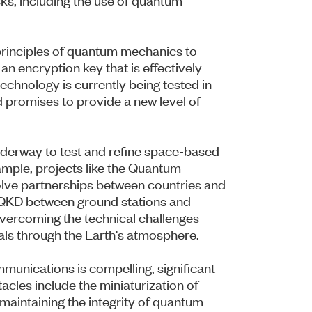
principles of quantum mechanics to
n encryption key that is effectively
echnology is currently being tested in
d promises to provide a new level of
underway to test and refine space-based
ple, projects like the Quantum
lve partnerships between countries and
of QKD between ground stations and
r overcoming the technical challenges
als through the Earth's atmosphere.
munications is compelling, significant
cles include the miniaturization of
, maintaining the integrity of quantum