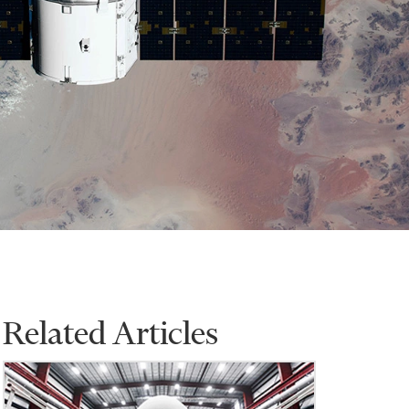
Related Articles