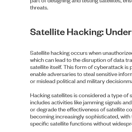
threats.
Satellite Hacking: Unde
Satellite hacking occurs when unauthorized
which can lead to the disruption of data tr
satellite itself. This form of cyberattack i
enable adversaries to steal sensitive inf
or mislead political and military decisionm
Hacking satellites is considered a type of
includes activities like jamming signals an
or degrade the effectiveness of satellite
becoming increasingly sophisticated, with 
specific satellite functions without wides