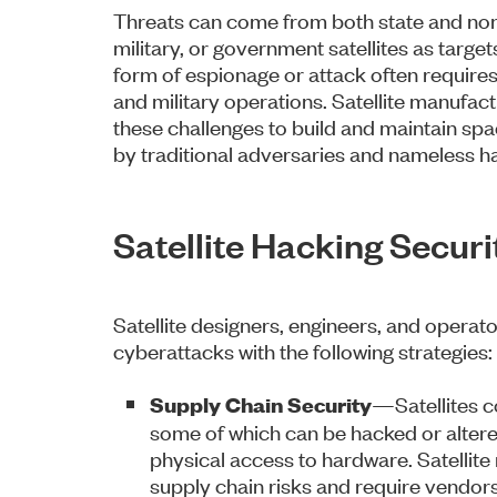
Threats can come from both state and non
military, or government satellites as targets.
form of espionage or attack often requires
and military operations. Satellite manufac
these challenges to build and maintain sp
by traditional adversaries and nameless h
Satellite Hacking Secur
Satellite designers, engineers, and operato
cyberattacks with the following strategies:
—Satellites c
Supply Chain Security
some of which can be hacked or altered
physical access to hardware. Satellit
supply chain risks and require vendors 