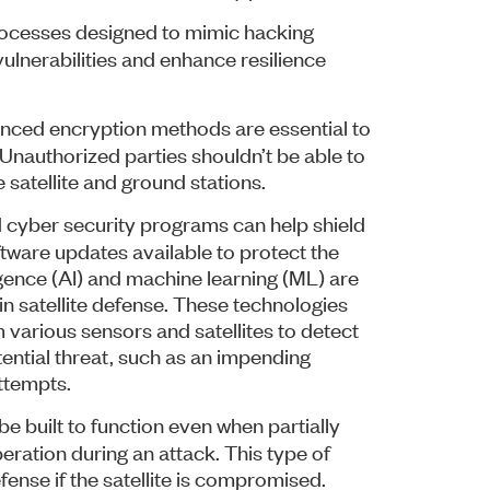
ocesses designed to mimic hacking
vulnerabilities and enhance resilience
ed encryption methods are essential to
 Unauthorized parties shouldn’t be able to
satellite and ground stations.
yber security programs can help shield
ftware updates available to protect the
lligence (AI) and machine learning (ML) are
 in satellite defense. These technologies
various sensors and satellites to detect
tential threat, such as an impending
ttempts.
e built to function even when partially
eration during an attack. This type of
defense if the satellite is compromised.