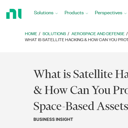
Return
to
Solutions
Products
Perspectives
Home
Page
HOME
SOLUTIONS
AEROSPACE AND DEFENSE
WHAT IS SATELLITE HACKING & HOW CAN YOU PRO
What is Satellite H
& How Can You Pro
Space-Based Assets
BUSINESS INSIGHT