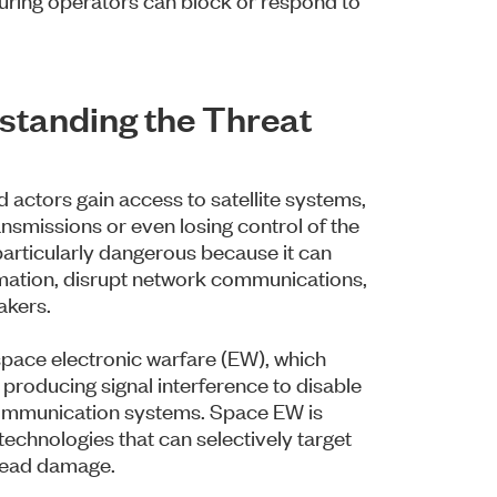
rstanding the Threat
 actors gain access to satellite systems,
ansmissions or even losing control of the
s particularly dangerous because it can
ormation, disrupt network communications,
akers.
 space electronic warfare (EW), which
d producing signal interference to disable
 communication systems. Space EW is
technologies that can selectively target
pread damage.