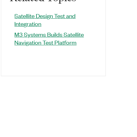
Satellite Design Test and
Integration
M3 Systems Builds Satellite
Navigation Test Platform