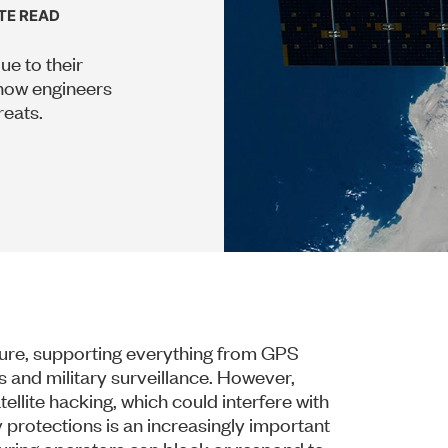
UTE READ
ue to their
how engineers
reats.
cture, supporting everything from GPS
 and military surveillance. However,
llite hacking, which could interfere with
y protections is an increasingly important
nsuring operators can block or respond to