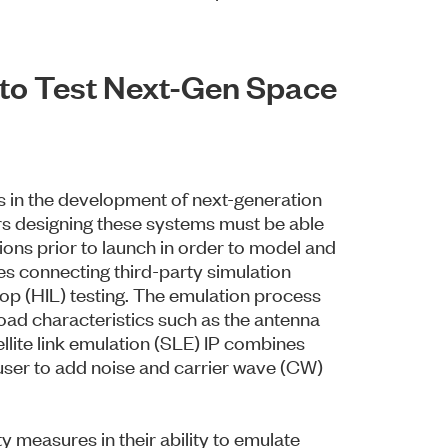
n to Test Next-Gen Space
ss in the development of next-generation
rs designing these systems must be able
tions prior to launch in order to model and
s connecting third-party simulation
op (HIL) testing. The emulation process
yload characteristics such as the antenna
llite link emulation (SLE) IP combines
 user to add noise and carrier wave (CW)
ity measures in their ability to emulate