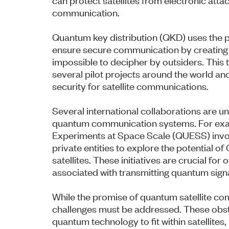
communication.
Quantum key distribution (QKD) uses the 
ensure secure communication by creating a
impossible to decipher by outsiders. This t
several pilot projects around the world an
security for satellite communications.
Several international collaborations are 
quantum communication systems. For exam
Experiments at Space Scale (QUESS) invo
private entities to explore the potential 
satellites. These initiatives are crucial fo
associated with transmitting quantum sign
While the promise of quantum satellite com
challenges must be addressed. These obsta
quantum technology to fit within satellites