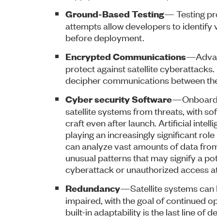
— Testing pr
Ground-Based Testing
attempts allow developers to identify 
before deployment.
—Advanc
Encrypted Communications
protect against satellite cyberattacks.
decipher communications between the 
—Onboard c
Cyber security Software
satellite systems from threats, with so
craft even after launch. Artificial inte
playing an increasingly significant role
can analyze vast amounts of data from 
unusual patterns that may signify a po
cyberattack or unauthorized access a
—Satellite systems can b
Redundancy
impaired, with the goal of continued op
built-in adaptability is the last line of 