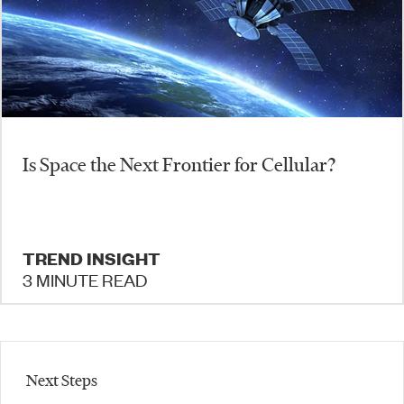
​Is Space the Next Frontier for Cellular?
TREND INSIGHT
3 MINUTE READ
Next Steps