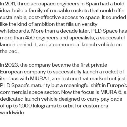
In 2011, three aerospace engineers in Spain had a bold
idea: build a family of reusable rockets that could offer
sustainable, cost-effective access to space. It sounded
like the kind of ambition that fills university
whiteboards. More than a decade later, PLD Space has
more than 450 engineers and specialists, a successful
launch behind it, and a commercial launch vehicle on
the pad.
In 2023, the company became the first private
European company to successfully launch a rocket of
its class with MIURA 1, a milestone that marked not just
PLD Space’s maturity but a meaningful shift in Europe’s
commercial space sector. Now the focus is MIURA 5, a
dedicated launch vehicle designed to carry payloads
of up to 1,000 kilograms to orbit for customers
worldwide.