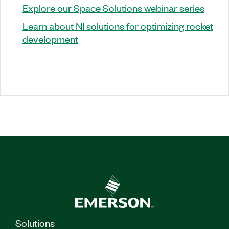
Explore our Space Solutions webinar series
Learn about NI solutions for optimizing rocket
development
Solutions