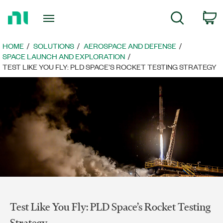
Return
C
Search
to
Home
Page
HOME
SOLUTIONS
AEROSPACE AND DEFENSE
SPACE LAUNCH AND EXPLORATION
TEST LIKE YOU FLY: PLD SPACE’S ROCKET TESTING STRATEGY
Test Like You Fly: PLD Space’s Rocket Testing
Strategy