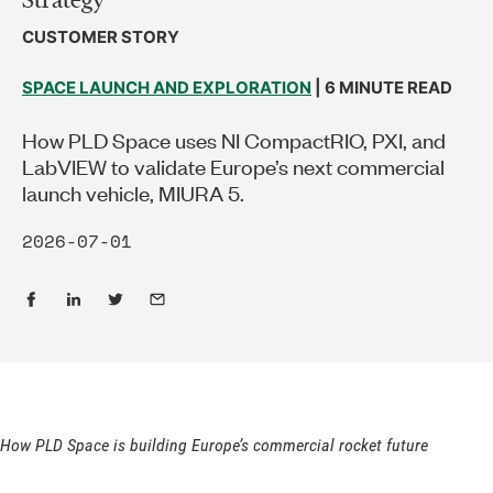
CUSTOMER STORY
SPACE LAUNCH AND EXPLORATION
| 6 MINUTE READ
How PLD Space uses NI CompactRIO, PXI, and
LabVIEW to validate Europe’s next commercial
launch vehicle, MIURA 5.
2026-07-01
How PLD Space is building Europe’s commercial rocket future