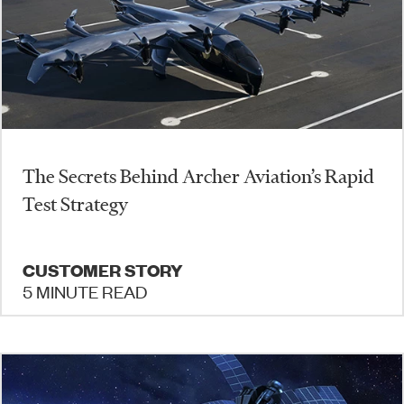
The Secrets Behind Archer Aviation’s Rapid
Test Strategy
CUSTOMER STORY
5 MINUTE READ