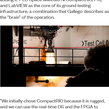
and LabVIEW as the core of its ground testing
infrastructure, a combination that Gallego describes as
the “brain” of the operation.
“We initially chose CompactRIO because it is rugged,
and we can use the real-time OS and the FPGA to