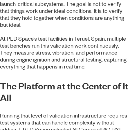
launch-critical subsystems. The goal is not to verify
that things work under ideal conditions. It is to verify
that they hold together when conditions are anything
but ideal.
At PLD Space’s test facilities in Teruel, Spain, multiple
test benches run this validation work continuously.
They measure stress, vibration, and performance
during engine ignition and structural testing, capturing
everything that happens in real time.
The Platform at the Center of It
All
Running that level of validation infrastructure requires
test systems that can handle complexity without
adding it. PLD Space selected NI CompactRIO, PXI,