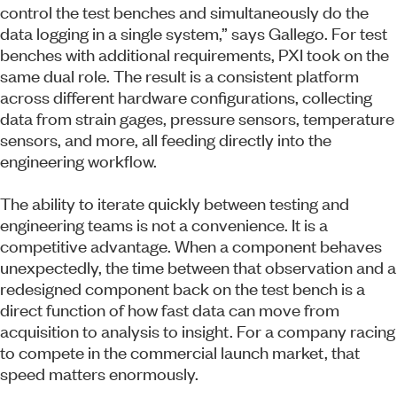
control the test benches and simultaneously do the
data logging in a single system,” says Gallego. For test
benches with additional requirements, PXI took on the
same dual role. The result is a consistent platform
across different hardware configurations, collecting
data from strain gages, pressure sensors, temperature
sensors, and more, all feeding directly into the
engineering workflow.
The ability to iterate quickly between testing and
engineering teams is not a convenience. It is a
competitive advantage. When a component behaves
unexpectedly, the time between that observation and a
redesigned component back on the test bench is a
direct function of how fast data can move from
acquisition to analysis to insight. For a company racing
to compete in the commercial launch market, that
speed matters enormously.