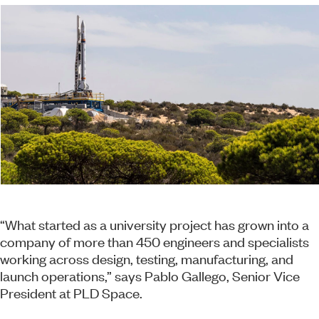
“What started as a university project has grown into a
company of more than 450 engineers and specialists
working across design, testing, manufacturing, and
launch operations,” says Pablo Gallego, Senior Vice
President at PLD Space.