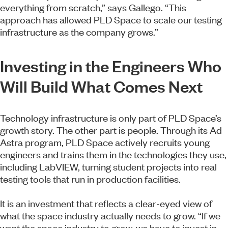
everything from scratch,” says Gallego. “This
approach has allowed PLD Space to scale our testing
infrastructure as the company grows.”
Investing in the Engineers Who
Will Build What Comes Next
Technology infrastructure is only part of PLD Space’s
growth story. The other part is people. Through its Ad
Astra program, PLD Space actively recruits young
engineers and trains them in the technologies they use,
including LabVIEW, turning student projects into real
testing tools that run in production facilities.
It is an investment that reflects a clear-eyed view of
what the space industry actually needs to grow. “If we
want the space industry to grow, we have to invest in