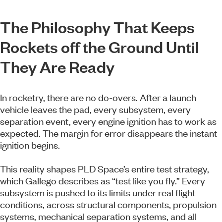
The Philosophy That Keeps
Rockets off the Ground Until
They Are Ready
In rocketry, there are no do-overs. After a launch
vehicle leaves the pad, every subsystem, every
separation event, every engine ignition has to work as
expected. The margin for error disappears the instant
ignition begins.
This reality shapes PLD Space’s entire test strategy,
which Gallego describes as “test like you fly.” Every
subsystem is pushed to its limits under real flight
conditions, across structural components, propulsion
systems, mechanical separation systems, and all