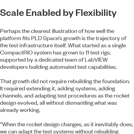
Scale Enabled by Flexibility
Perhaps the clearest illustration of how well the
platform fits PLD Space’s growth is the trajectory of
the test infrastructure itself. What started as a single
CompactRIO system has grown to 11 test rigs,
supported by a dedicated team of LabVIEW
developers building automated test capabilities.
That growth did not require rebuilding the foundation.
It required extending it, adding systems, adding
channels, and adapting test procedures as the rocket
design evolved, all without dismantling what was
already working.
“When the rocket design changes, as it inevitably does,
we can adapt the test systems without rebuilding