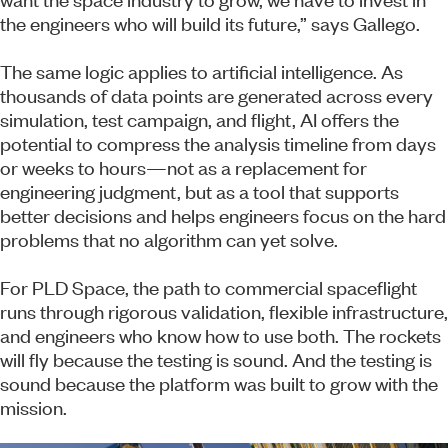
the engineers who will build its future,” says Gallego.
The same logic applies to artificial intelligence. As
thousands of data points are generated across every
simulation, test campaign, and flight, AI offers the
potential to compress the analysis timeline from days
or weeks to hours—not as a replacement for
engineering judgment, but as a tool that supports
better decisions and helps engineers focus on the hard
problems that no algorithm can yet solve.
For PLD Space, the path to commercial spaceflight
runs through rigorous validation, flexible infrastructure,
and engineers who know how to use both. The rockets
will fly because the testing is sound. And the testing is
sound because the platform was built to grow with the
mission.