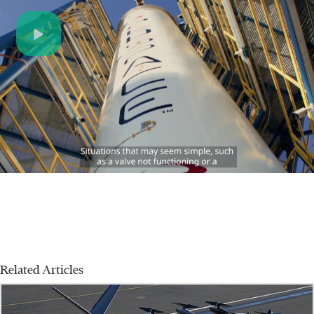
Play
Video
Related Articles