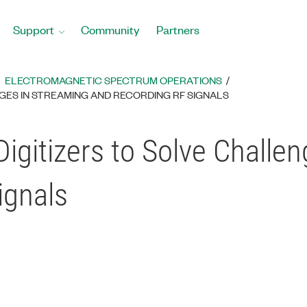
Support
Community
Partners
ELECTROMAGNETIC SPECTRUM OPERATIONS
NGES IN STREAMING AND RECORDING RF SIGNALS
igitizers to Solve Challe
ignals