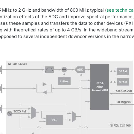
 5 MHz to 2 GHz and bandwidth of 800 MHz typical (
see technical
antization effects of the ADC and improve spectral performance,
es these samples and transfers the data to other devices (PXI 
 with theoretical rates of up to 4 GB/s. In the wideband stream
 opposed to several independent downconversions in the narro