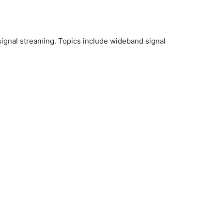
 signal streaming. Topics include wideband signal