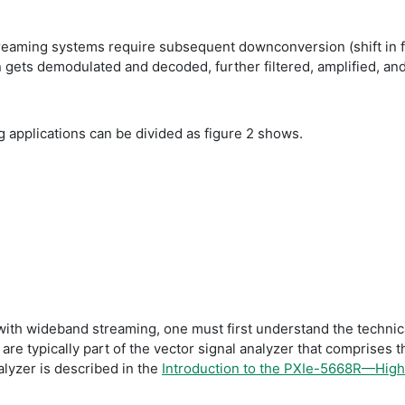
treaming systems require subsequent downconversion (shift in f
n gets demodulated and decoded, further filtered, amplified, a
ng applications can be divided as figure 2 shows.
th wideband streaming, one must first understand the technical 
s are typically part of the vector signal analyzer that comprises t
alyzer is described in the
Introduction to the PXIe-5668R—Hig