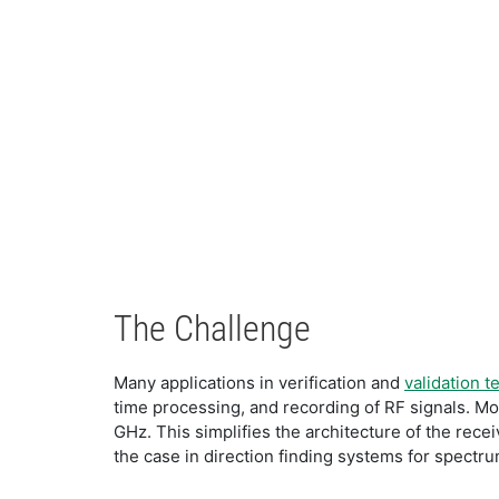
The Challenge
Many applications in verification and
validation t
time processing, and recording of RF signals. Mo
GHz. This simplifies the architecture of the rece
the case in direction finding systems for spect