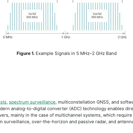
Figure 1.
Example Signals in 5 MHz–2 GHz Band
ests
,
spectrum surveillance
, multiconstellation GNSS, and softwa
dern analog-to-digital converter (ADC) technology enables dire
ivers, mainly in the case of multichannel systems, which requir
rum surveillance, over-the-horizon and passive radar, and ante