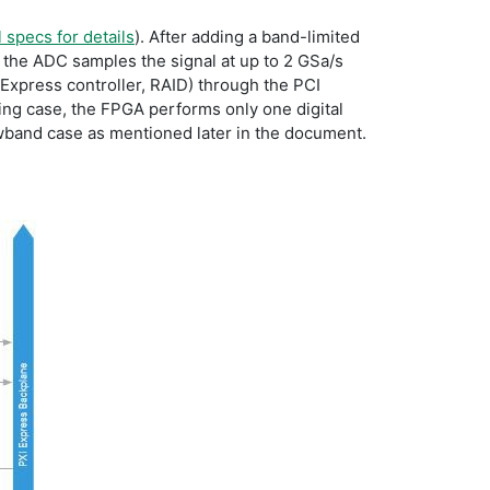
 specs for details
). After adding a band-limited
 the ADC samples the signal at up to 2 GSa/s
Express controller, RAID) through the PCI
ing case, the FPGA performs only one digital
wband case as mentioned later in the document.