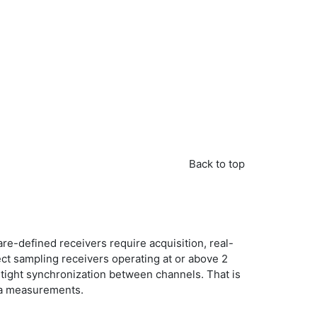
Back to top
re-defined receivers require acquisition, real-
ct sampling receivers operating at or above 2
e tight synchronization between channels. That is
nna measurements.