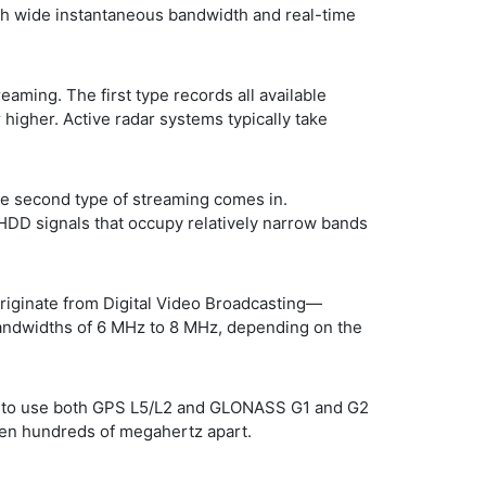
th wide instantaneous bandwidth and real-time
ming. The first type records all available
higher. Active radar systems typically take
he second type of streaming comes in.
HDD signals that occupy relatively narrow bands
riginate from Digital Video Broadcasting—
bandwidths of 6 MHz to 8 MHz, depending on the
is to use both GPS L5/L2 and GLONASS G1 and G2
even hundreds of megahertz apart.