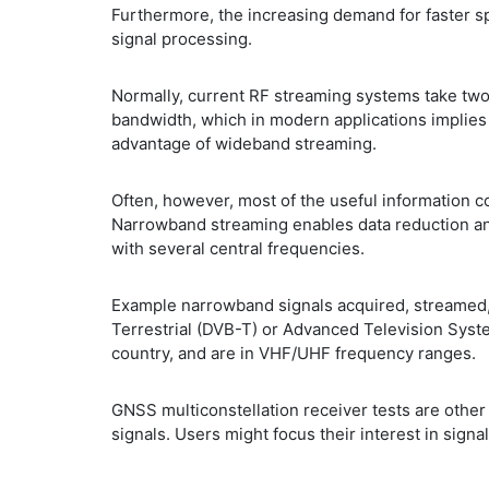
Furthermore, the increasing demand for faster s
signal processing.
Normally, current RF streaming systems take two 
bandwidth, which in modern applications implies 
advantage of wideband streaming.
Often, however, most of the useful information c
Narrowband streaming enables data reduction and
with several central frequencies.
Example narrowband signals acquired, streamed, 
Terrestrial (DVB-T) or Advanced Television Sys
country, and are in VHF/UHF frequency ranges.
GNSS multiconstellation receiver tests are oth
signals. Users might focus their interest in sig