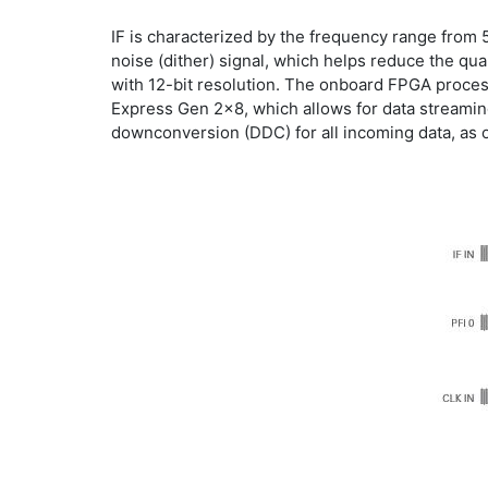
IF is characterized by the frequency range from
noise (dither) signal, which helps reduce the qu
with 12-bit resolution. The onboard FPGA process
Express Gen 2x8, which allows for data streaming
downconversion (DDC) for all incoming data, as