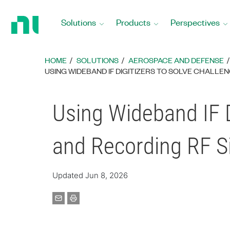
Return
to
Solutions
Products
Perspectives
Home
Page
HOME
SOLUTIONS
AEROSPACE AND DEFENSE
USING WIDEBAND IF DIGITIZERS TO SOLVE CHALLE
Using Wideband IF D
and Recording RF S
Updated Jun 8, 2026