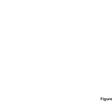
Figure