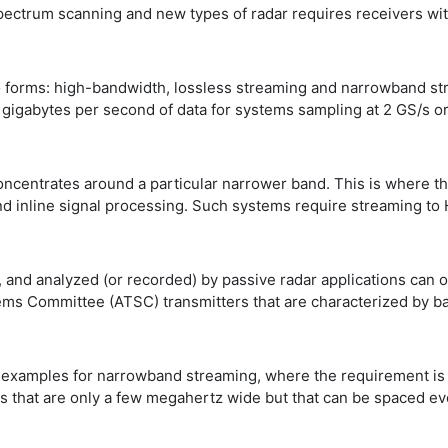
pectrum scanning and new types of radar requires receivers wi
forms: high-bandwidth, lossless streaming and narrowband strea
gigabytes per second of data for systems sampling at 2 GS/s or 
oncentrates around a particular narrower band. This is where t
 inline signal processing. Such systems require streaming to 
and analyzed (or recorded) by passive radar applications can o
tems Committee (ATSC) transmitters that are characterized by 
er examples for narrowband streaming, where the requirement 
nals that are only a few megahertz wide but that can be spaced 