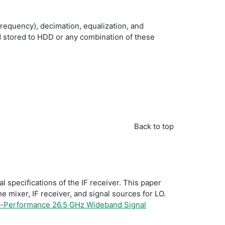
requency), decimation, equalization, and
nd stored to HDD or any combination of these
Back to top
specifications of the IF receiver. This paper
he mixer, IF receiver, and signal sources for LO.
h-Performance 26.5 GHz Wideband Signal