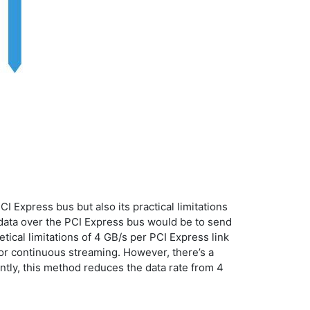
 Express bus but also its practical limitations
 data over the PCI Express bus would be to send
tical limitations of 4 GB/s per PCI Express link
for continuous streaming. However, there’s a
ntly, this method reduces the data rate from 4