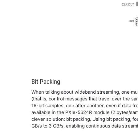
Bit Packing
When talking about wideband streaming, one must 
(that is, control messages that travel over the 
16-bit samples, one after another, even if data fr
available in the PXIe-5624R module (2 bytes/samp
clever solution: bit packing. Using bit packing, 
GB/s to 3 GB/s, enabling continuous data stream