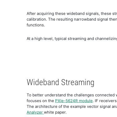
After acquiring these wideband signals, these s
calibration. The resulting narrowband signal the
functions.
At a high level, typical streaming and channelizi
Wideband Streaming
To better understand the challenges connected wi
focuses on the
PXIe-5624R module
. IF receiver
The architecture of the example vector signal an
Analyzer
white paper.