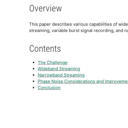
Overview
This paper describes various capabilities of wide
streaming, variable burst signal recording, and 
Contents
The Challenge
Wideband Streaming
Narrowband Streaming
Phase Noise Considerations and Improveme
Conclusion