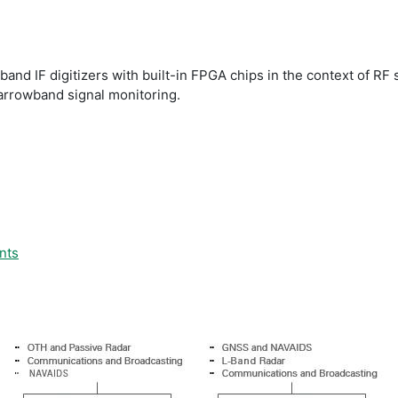
band IF digitizers with built-in FPGA chips in the context of RF
narrowband signal monitoring.
nts