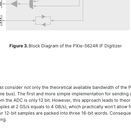
Figure 3.
Block Diagram of the PXIe-5624R IF Digitizer
consider not only the theoretical available bandwidth of the PCI
same bus). The first and more simple implementation for sending
om the ADC is only 12 bit. However, this approach leads to theore
les at 2 GS/s equals to 4 GB/s), which practically won’t allow 
four 12-bit samples are packed into three 16-bit words. Conseque
ing.