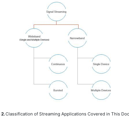
 2.
Classification of Streaming Applications Covered in This D