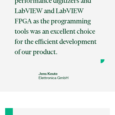
performance digitizers and
LabVIEW and LabVIEW
FPGA as the programming
tools was an excellent choice
for the efficient development
of our product.
Jens Keute
Elettronica GmbH