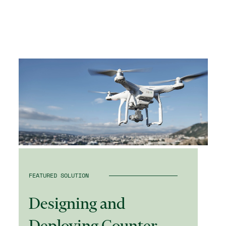
FEATURED SOLUTION
Designing and
Deploying Counter-