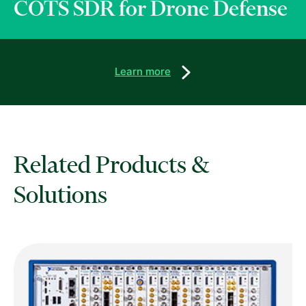
COTS SDR for Drone Defense
Learn more
Related Products &
Solutions