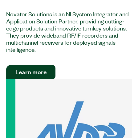
Novator Solutions is an NI System Integrator and
Application Solution Partner, providing cutting-
edge products and innovative turnkey solutions.
They provide wideband RF/IF recorders and
multichannel receivers for deployed signals
intelligence.
Learn more