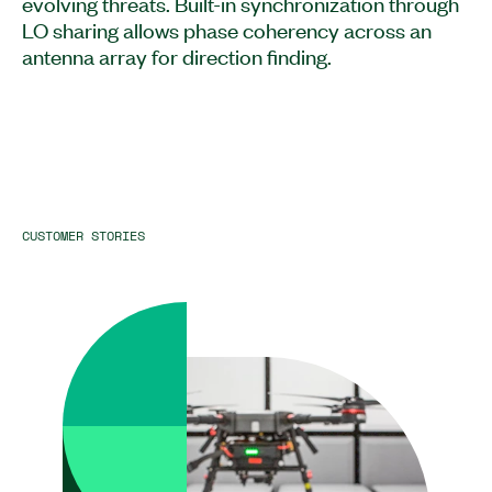
evolving threats. Built-in synchronization through
LO sharing allows phase coherency across an
antenna array for direction finding.
CUSTOMER STORIES