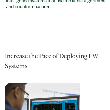
intelligence systems that use the latest algorithms
and countermeasures.
Increase the Pace of Deploying EW
Systems