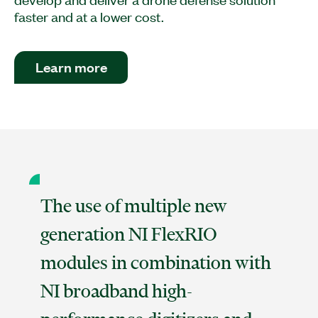
faster and at a lower cost.
Learn more
The use of multiple new
generation NI FlexRIO
modules in combination with
NI broadband high-