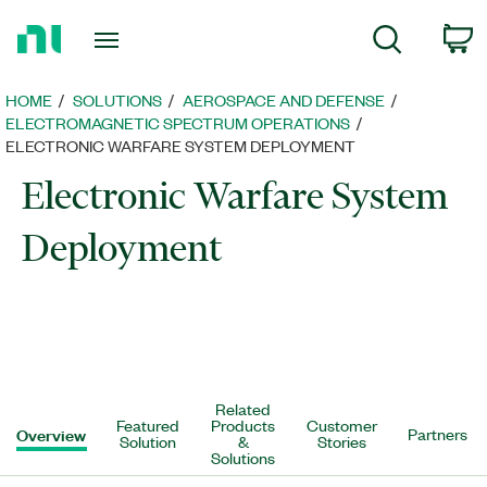
Return
C
Search
to
Home
Page
HOME
SOLUTIONS
AEROSPACE AND DEFENSE
ELECTROMAGNETIC SPECTRUM OPERATIONS
ELECTRONIC WARFARE SYSTEM DEPLOYMENT
Electronic Warfare System
Deployment
Related
Featured
Products
Customer
Overview
Partners
Solution
&
Stories
Solutions