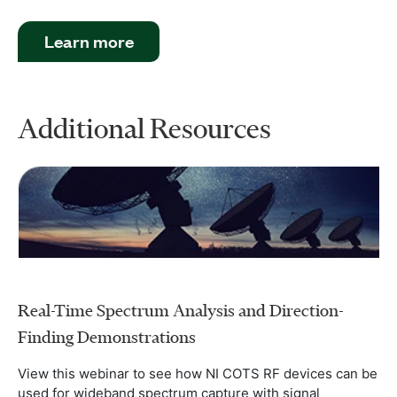
Learn more
Additional Resources
Real-Time Spectrum Analysis and Direction-
Finding Demonstrations
View this webinar to see how NI COTS RF devices can be
used for wideband spectrum capture with signal