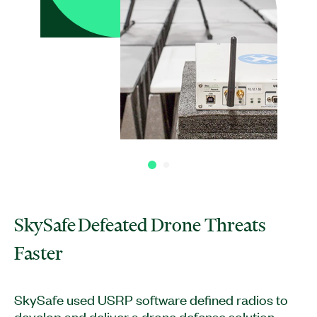
SkySafe Defeated Drone Threats
Faster
SkySafe used USRP software defined radios to
develop and deliver a drone defense solution