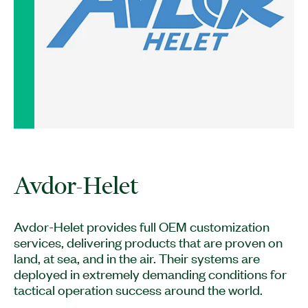
Avdor-Helet provides full OEM customization
services, delivering products that are proven on
land, at sea, and in the air. Their systems are
deployed in extremely demanding conditions for
tactical operation success around the world.