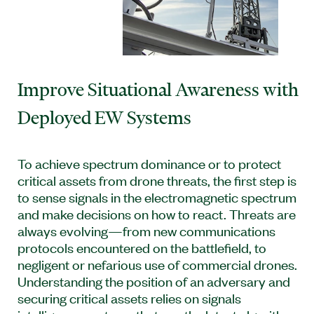
Improve Situational Awareness with
Deployed EW Systems
To achieve spectrum dominance or to protect
critical assets from drone threats, the first step is
to sense signals in the electromagnetic spectrum
and make decisions on how to react. Threats are
always evolving—from new communications
protocols encountered on the battlefield, to
negligent or nefarious use of commercial drones.
Understanding the position of an adversary and
securing critical assets relies on signals