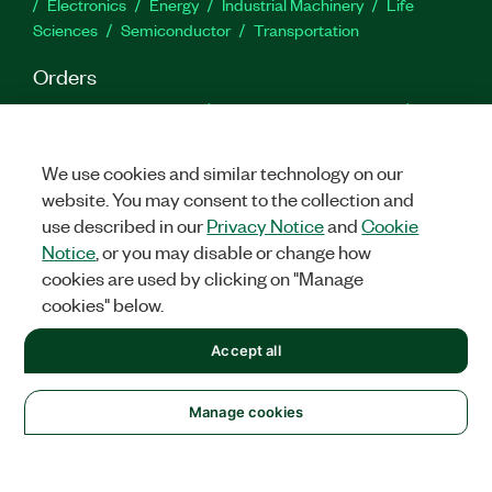
Electronics
Energy
Industrial Machinery
Life
Sciences
Semiconductor
Transportation
Orders
NI Distribution Partners
Order Status and History
Retrieve
a Quote
Terms of Service
Order by Part Number or
Request a Quote
We use cookies and similar technology on our
website. You may consent to the collection and
Company
use described in our
Privacy Notice
and
Cookie
NI is now part of Emerson
About
Emerson Careers
Notice
, or you may disable or change how
Newsroom
Supply Chain & Quality
Events
cookies are used by clicking on "Manage
cookies" below.
Support
Downloads
Product Documentation
Discussion Forums
Accept all
Activate a Product
Submit a Service Request
Site
Feedback
Manage cookies
Facebook
Twitter
LinkedIn
YouTu
In