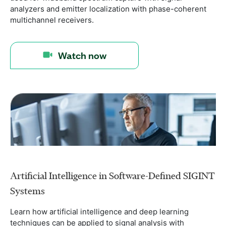
analyzers and emitter localization with phase-coherent
multichannel receivers.
Watch now
Artificial Intelligence in Software-Defined SIGINT
Systems
Learn how artificial intelligence and deep learning
techniques can be applied to signal analysis with