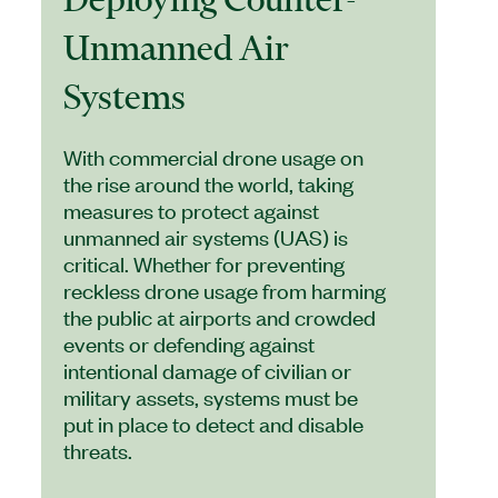
Unmanned Air
Systems
With commercial drone usage on
the rise around the world, taking
measures to protect against
unmanned air systems (UAS) is
critical. Whether for preventing
reckless drone usage from harming
the public at airports and crowded
events or defending against
intentional damage of civilian or
military assets, systems must be
put in place to detect and disable
threats.