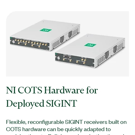
NI COTS Hardware for
Deployed SIGINT
Flexible, reconfigurable SIGINT receivers built on
COTS hardware can be quickly adapted to