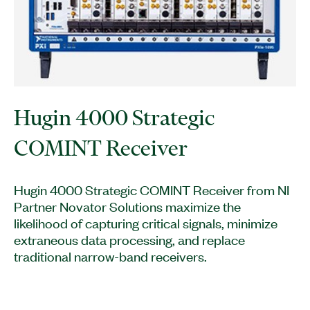
Hugin 4000 Strategic
COMINT Receiver
Hugin 4000 Strategic COMINT Receiver from NI
Partner Novator Solutions maximize the
likelihood of capturing critical signals, minimize
extraneous data processing, and replace
traditional narrow-band receivers.