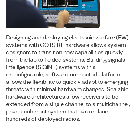
Designing and deploying electronic warfare (EW)
systems with COTS RF hardware allows system
designers to transition new capabilities quickly
from the lab to fielded systems. Building signals
intelligence (SIGINT) systems with a
reconfigurable, software-connected platform
allows the flexibility to quickly adapt to emerging
threats with minimal hardware changes. Scalable
hardware architectures allow receivers to be
extended from a single channel to a multichannel,
phase-coherent system that can replace
hundreds of deployed radios.