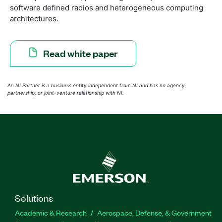
software defined radios and heterogeneous computing
architectures.
Read white paper
An NI Partner is a business entity independent from NI and has no agency,
partnership, or joint-venture relationship with NI.
Solutions
Academic & Research
Aerospace, Defense, & Government