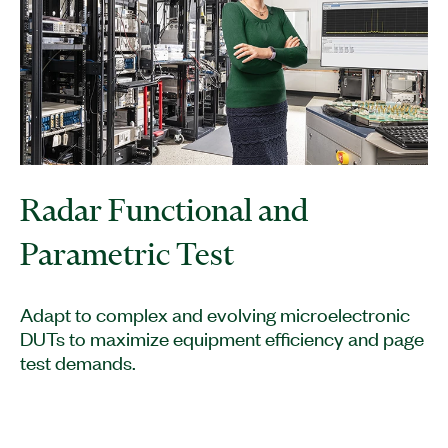
Radar Functional and
Parametric Test
Adapt to complex and evolving microelectronic
DUTs to maximize equipment efficiency and page
test demands.