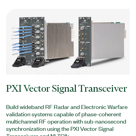
PXI Vector Signal Transceiver
Build wideband RF Radar and Electronic Warfare
validation systems capable of phase-coherent
multichannel RF operation with sub-nanosecond
synchronization using the PXI Vector Signal
Transceivers and NI-TClk.