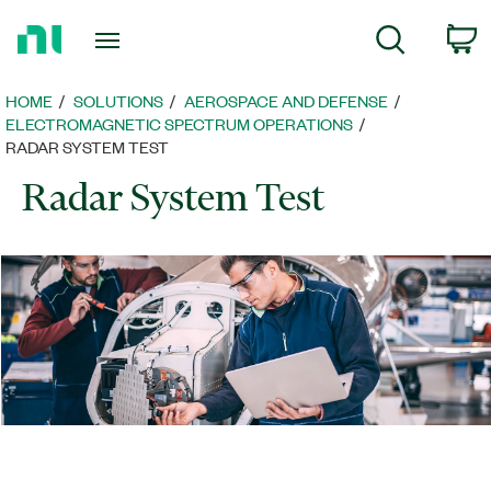
Return
C
Search
to
Home
Page
HOME
SOLUTIONS
AEROSPACE AND DEFENSE
ELECTROMAGNETIC SPECTRUM OPERATIONS
RADAR SYSTEM TEST
Radar System Test