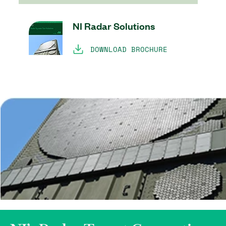
NI Radar Solutions
DOWNLOAD BROCHURE