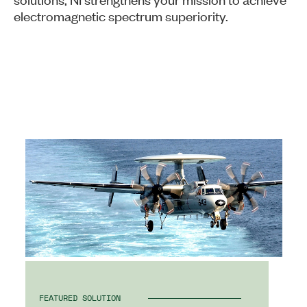
electromagnetic spectrum superiority.
FEATURED SOLUTION