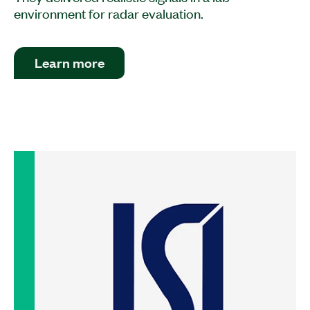
environment for radar evaluation.
Learn more