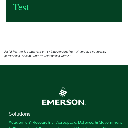
Test
An NI Partner is a business entity independent from NI and has no agency,
partnership, or joint-venture relationship with NI.
Solutions
Academic & Research
Aerospace, Defense, & Government