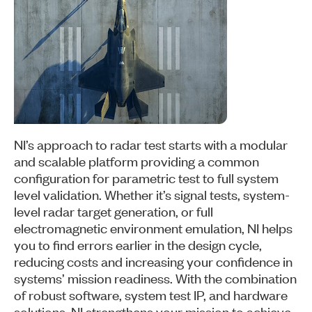
NI’s approach to radar test starts with a modular
and scalable platform providing a common
configuration for parametric test to full system
level validation. Whether it’s signal tests, system-
level radar target generation, or full
electromagnetic environment emulation, NI helps
you to find errors earlier in the design cycle,
reducing costs and increasing your confidence in
systems’ mission readiness. With the combination
of robust software, system test IP, and hardware
solutions, NI strengthens your mission to achieve