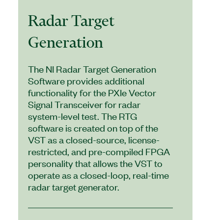
Radar Target
Generation
The NI Radar Target Generation
Software provides additional
functionality for the PXIe Vector
Signal Transceiver for radar
system-level test. The RTG
software is created on top of the
VST as a closed-source, license-
restricted, and pre-compiled FPGA
personality that allows the VST to
operate as a closed-loop, real-time
radar target generator.