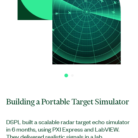
Building a Portable Target Simulator
DSPL built a scalable radar target echo simulator
in 6 months, using PXI Express and LabVIEW.
They delivered realistic signals in a lab