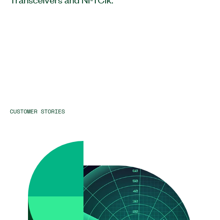
CUSTOMER STORIES