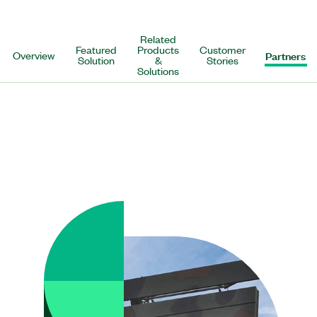
Related
Featured
Products
Customer
Overview
Partners
Solution
&
Stories
Solutions