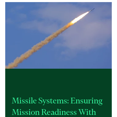
Missile Systems: Ensuring
Mission Readiness With