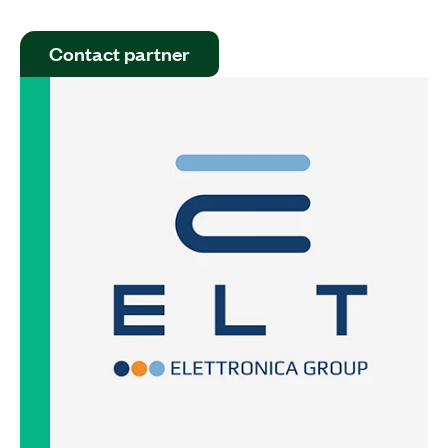
Contact partner