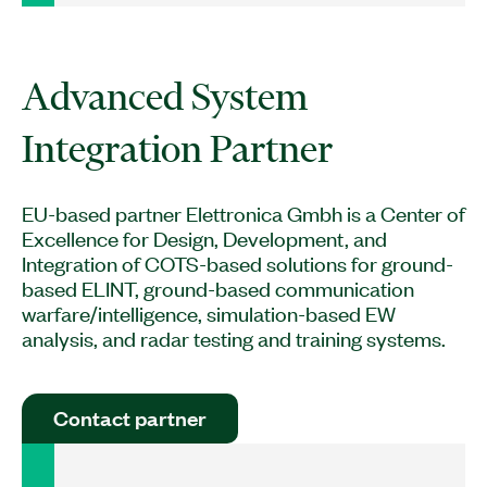
Advanced System
EU-based partner Elettronica Gmbh is a Center of
Excellence for Design, Development, and
Integration of COTS-based solutions for ground-
based ELINT, ground-based communication
warfare/intelligence, simulation-based EW
analysis, and radar testing and training systems.
Contact partner