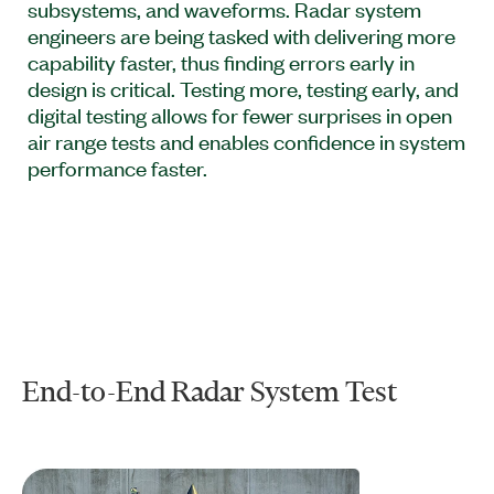
subsystems, and waveforms. Radar system
engineers are being tasked with delivering more
capability faster, thus finding errors early in
design is critical. Testing more, testing early, and
digital testing allows for fewer surprises in open
air range tests and enables confidence in system
performance faster.
End-to-End Radar System Test