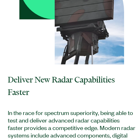
Deliver New Radar Capabilities
Faster
In the race for spectrum superiority, being able to
test and deliver advanced radar capabilities
faster provides a competitive edge. Modern radar
systems include advanced components, digital