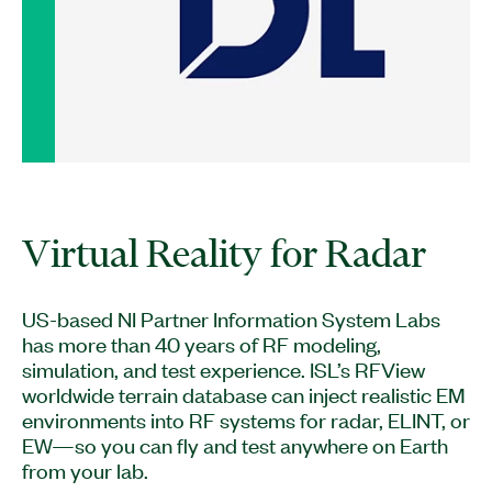
US-based NI Partner Information System Labs
has more than 40 years of RF modeling,
simulation, and test experience. ISL’s RFView
worldwide terrain database can inject realistic EM
environments into RF systems for radar, ELINT, or
EW—so you can fly and test anywhere on Earth
from your lab.