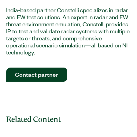
India-based partner Constelli specializes in radar
and EW test solutions. An expert in radar and EW
threat environment emulation, Constelli provides
IP to test and validate radar systems with multiple
targets or threats, and comprehensive
operational scenario simulation—all based on NI
technology.
Contact partner
Related Content