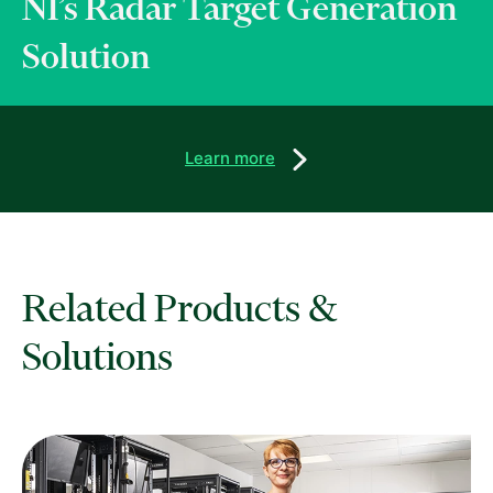
NI’s Radar Target Generation
Solution
Learn more
Related Products &
Solutions