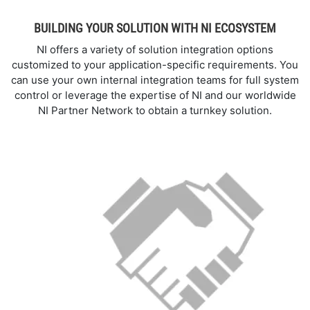
BUILDING YOUR SOLUTION WITH NI ECOSYSTEM
NI offers a variety of solution integration options
customized to your application-specific requirements. You
can use your own internal integration teams for full system
control or leverage the expertise of NI and our worldwide
NI Partner Network to obtain a turnkey solution.