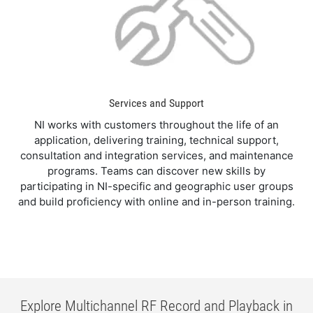
Services and Support
NI works with customers throughout the life of an
application, delivering training, technical support,
consultation and integration services, and maintenance
programs. Teams can discover new skills by
participating in NI-specific and geographic user groups
and build proficiency with online and in-person training.
Explore Multichannel RF Record and Playback in