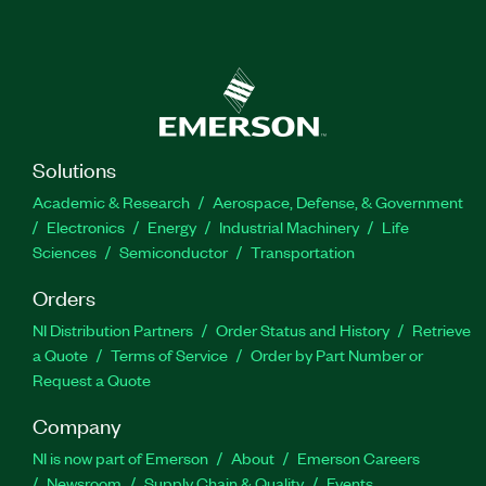
Solutions
Academic & Research
Aerospace, Defense, & Government
Electronics
Energy
Industrial Machinery
Life
Sciences
Semiconductor
Transportation
Orders
NI Distribution Partners
Order Status and History
Retrieve
a Quote
Terms of Service
Order by Part Number or
Request a Quote
Company
NI is now part of Emerson
About
Emerson Careers
Newsroom
Supply Chain & Quality
Events