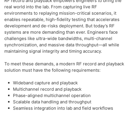
RF record and playback empowers engineers to bring the
real world into the lab. From capturing live RF
environments to replaying mission-critical scenarios, it
enables repeatable, high-fidelity testing that accelerates
development and de-risks deployment. But today’s RF
systems are more demanding than ever. Engineers face
challenges like ultra-wide bandwidths, multi-channel
synchronization, and massive data throughput—all while
maintaining signal integrity and timing accuracy.
To meet these demands, a modern RF record and playback
solution must have the following requirements:
Wideband capture and playback
Multichannel record and playback
Phase-aligned multichannel operation
Scalable data handling and throughput
Seamless integration into lab and field workflows