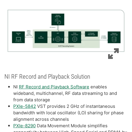
NI RF Record and Playback Solution
NI
RF Record and Playback Software
enables
wideband, multichannel, RF data streaming to and
from data storage
PXIe-5842
VST provides 2 GHz of instantaneous
bandwidth with local oscillator (LO) sharing for phase
alignment across channels
PXIe-8290
Data Movement Module simplifies