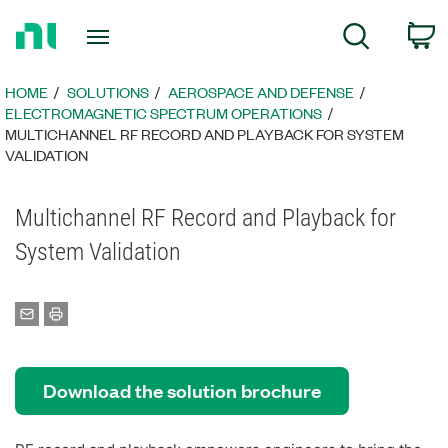
Return
C
Search
to
Home
Page
HOME
SOLUTIONS
AEROSPACE AND DEFENSE
ELECTROMAGNETIC SPECTRUM OPERATIONS
MULTICHANNEL RF RECORD AND PLAYBACK FOR SYSTEM
VALIDATION
Multichannel RF Record and Playback for
System Validation
Download the solution brochure