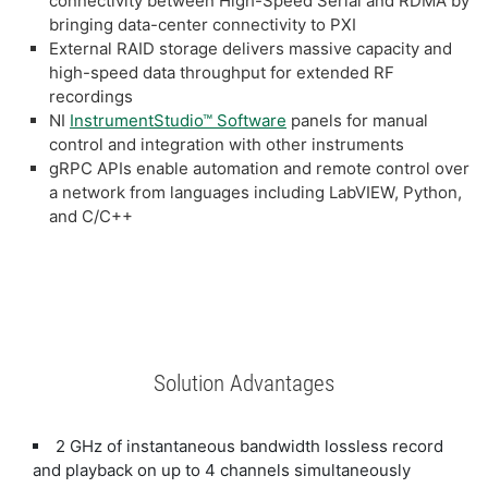
connectivity between High-Speed Serial and RDMA by
bringing data-center connectivity to PXI
External RAID storage delivers massive capacity and
high-speed data throughput for extended RF
recordings
NI
InstrumentStudio™ Software
panels for manual
control and integration with other instruments
gRPC APIs enable automation and remote control over
a network from languages including LabVIEW, Python,
and C/C++
Solution Advantages
2 GHz of instantaneous bandwidth lossless record
and playback on up to 4 channels simultaneously