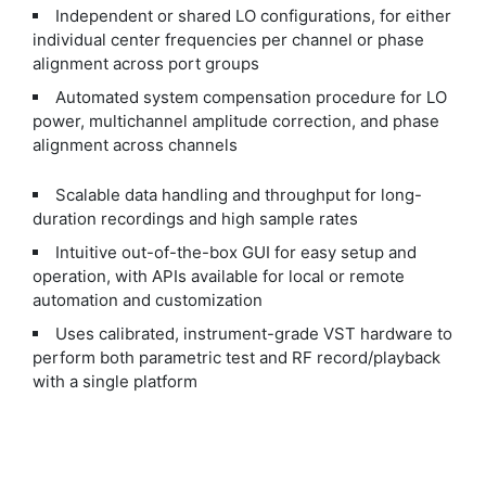
Independent or shared LO configurations, for either
individual center frequencies per channel or phase
alignment across port groups
Automated system compensation procedure for LO
power, multichannel amplitude correction, and phase
alignment across channels
Scalable data handling and throughput for long-
duration recordings and high sample rates
Intuitive out-of-the-box GUI for easy setup and
operation, with APIs available for local or remote
automation and customization
Uses calibrated, instrument-grade VST hardware to
perform both parametric test and RF record/playback
with a single platform