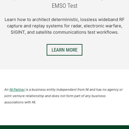
EMSO Test
Learn how to architect deterministic, lossless wideband RF
capture and replay systems for radar, electronic warfare,
SIGINT, and satellite communications test workflows.
LEARN MORE
An
NI Partner
is a business entity independent from NI and has no agency or
joint-venture relationship and does not form part of any business
associations with NI.