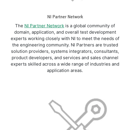
NI Partner Network
The
NI Partner Network
is a global community of
domain, application, and overall test development
experts working closely with NI to meet the needs of
the engineering community. NI Partners are trusted
solution providers, systems integrators, consultants,
product developers, and services and sales channel
experts skilled across a wide range of industries and
application areas.