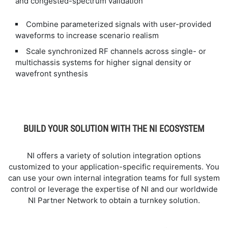
and congested-spectrum validation
Combine parameterized signals with user-provided
waveforms to increase scenario realism
Scale synchronized RF channels across single- or
multichassis systems for higher signal density or
wavefront synthesis
BUILD YOUR SOLUTION WITH THE NI ECOSYSTEM
NI offers a variety of solution integration options
customized to your application-specific requirements. You
can use your own internal integration teams for full system
control or leverage the expertise of NI and our worldwide
NI Partner Network to obtain a turnkey solution.