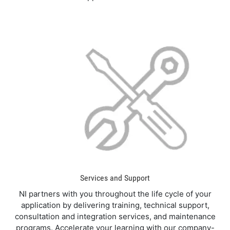
Services and Support
NI partners with you throughout the life cycle of your
application by delivering training, technical support,
consultation and integration services, and maintenance
programs. Accelerate your learning with our company-