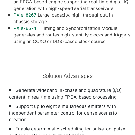
an FPGA-based engine supporting real-time digital IQ
generation with high-speed serial transceivers
PXIe-8267
Large-capacity, high-throughput, in-
chassis storage
PXIe-6674T
Timing and Synchronization Module
generates and routes high-stability clocks and triggers
using an OCXO or DDS-based clock source
Solution Advantages
Generate wideband in-phase and quadrature (I/Q)
content in real time using FPGA-based processing
Support up to eight simultaneous emitters with
independent parameter control for dense scenario
creation
Enable deterministic scheduling for pulse-on-pulse