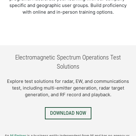
specific and geographic user groups. Build proficiency
with online and in-person training options.
Electromagnetic Spectrum Operations Test
Solutions​
​Explore test solutions for radar, EW, and communications
test, including multi-emitter generation, radar target
generation, and RF record and playback.​
DOWNLOAD NOW
An
NI Partner
is a business entity independent from NI and has no agency or