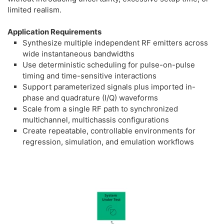
limited realism.
Application Requirements
Synthesize multiple independent RF emitters across
wide instantaneous bandwidths
Use deterministic scheduling for pulse-on-pulse
timing and time-sensitive interactions
Support parameterized signals plus imported in-
phase and quadrature (I/Q) waveforms
Scale from a single RF path to synchronized
multichannel, multichassis configurations
Create repeatable, controllable environments for
regression, simulation, and emulation workflows