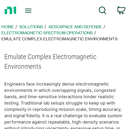
Return
C
Search
to
Home
Page
HOME
SOLUTIONS
AEROSPACE AND DEFENSE
ELECTROMAGNETIC SPECTRUM OPERATIONS
EMULATE COMPLEX ELECTROMAGNETIC ENVIRONMENTS​
Emulate Complex Electromagnetic
Environments
Engineers face increasingly dense electromagnetic
environments in which overlapping signals, congested
bands, and time-sensitive interactions hinder realistic
testing. Traditional lab setups struggle to keep up with
complexity in reproducing mission scale, timing accuracy,
and signal fidelity. It is a real challenge to evaluate system
performance against repeatable, high-density scenarios
without introducing uncertainty, excessive setup time, or