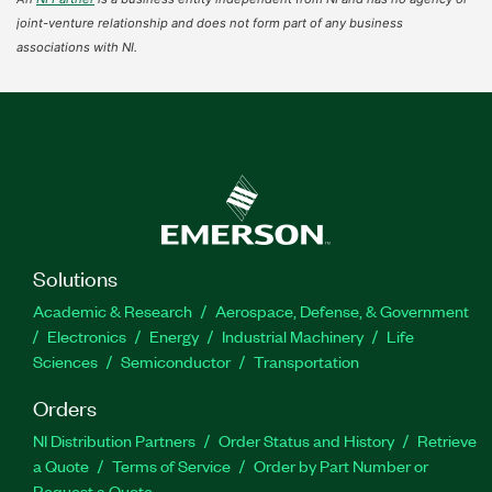
joint-venture relationship and does not form part of any business
associations with NI.
Solutions
Academic & Research
Aerospace, Defense, & Government
Electronics
Energy
Industrial Machinery
Life
Sciences
Semiconductor
Transportation
Orders
NI Distribution Partners
Order Status and History
Retrieve
a Quote
Terms of Service
Order by Part Number or
Request a Quote