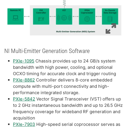
NI Multi-Emitter Generation Software
PXIe-1095
Chassis provides up to 24 GB/s system
bandwidth with high power, cooling, and optional
OCXO timing for accurate clock and trigger routing
PXIe-8862
Controller delivers 8-core embedded
compute with multi-port connectivity and high-
performance integrated storage.
PXIe-5842
Vector Signal Transceiver (VST) offers up
to 2 GHz instantaneous bandwidth and up to 26.5 GHz
frequency coverage for wideband RF generation and
acquisition
PXIe-7903
High-speed serial coprocessor serves as