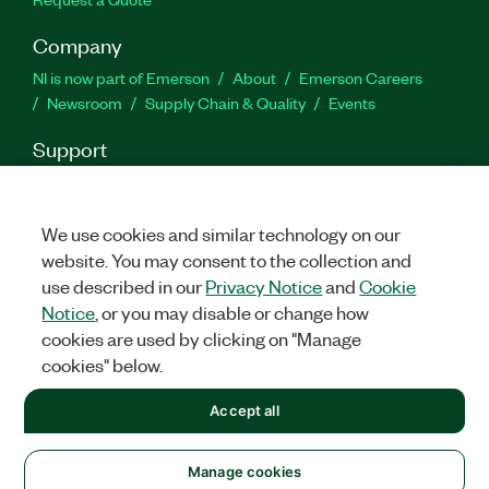
Company
NI is now part of Emerson
About
Emerson Careers
Newsroom
Supply Chain & Quality
Events
Support
Downloads
Product Documentation
Discussion Forums
Activate a Product
Submit a Service Request
Site
Feedback
We use cookies and similar technology on our
website. You may consent to the collection and
use described in our
Privacy Notice
and
Cookie
Facebook
Twitter
LinkedIn
YouTu
In
Notice
, or you may disable or change how
cookies are used by clicking on "Manage
cookies" below.
©
2026
NATIONAL INSTRUMENTS CORP. ALL RIGHTS RESERVED.
Accept all
+1 877 388 1952
LEGAL
|
IMPRINT
|
PRIVACY
|
Manage cookies
United States
Manage cookies