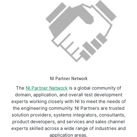
NI Partner Network
The
NI Partner Network
is a global community of
domain, application, and overall test development
experts working closely with NI to meet the needs of
the engineering community. NI Partners are trusted
solution providers, systems integrators, consultants,
product developers, and services and sales channel
experts skilled across a wide range of industries and
application areas.