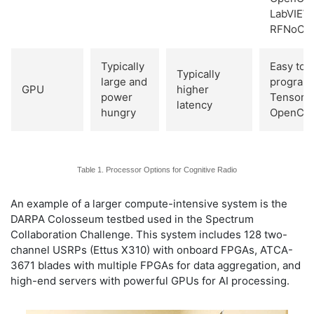
LabVIEW,
RFNoC
Typically
Easy to
Typically
large and
program 
GPU
higher
power
TensorF
latency
hungry
OpenCL
Table 1. Processor Options for Cognitive Radio
An example of a larger compute-intensive system is the
DARPA Colosseum testbed used in the Spectrum
Collaboration Challenge. This system includes 128 two-
channel USRPs (Ettus X310) with onboard FPGAs, ATCA-
3671 blades with multiple FPGAs for data aggregation, and
high-end servers with powerful GPUs for AI processing.