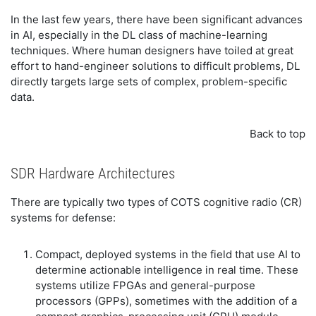
In the last few years, there have been significant advances
in AI, especially in the DL class of machine-learning
techniques. Where human designers have toiled at great
effort to hand-engineer solutions to difficult problems, DL
directly targets large sets of complex, problem-specific
data.
Back to top
SDR Hardware Architectures
There are typically two types of COTS cognitive radio (CR)
systems for defense:
Compact, deployed systems in the field that use AI to
determine actionable intelligence in real time. These
systems utilize FPGAs and general-purpose
processors (GPPs), sometimes with the addition of a