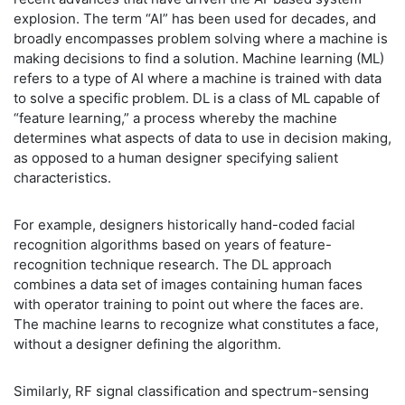
explosion. The term “AI” has been used for decades, and
broadly encompasses problem solving where a machine is
making decisions to find a solution. Machine learning (ML)
refers to a type of AI where a machine is trained with data
to solve a specific problem. DL is a class of ML capable of
“feature learning,” a process whereby the machine
determines what aspects of data to use in decision making,
as opposed to a human designer specifying salient
characteristics.
For example, designers historically hand-coded facial
recognition algorithms based on years of feature-
recognition technique research. The DL approach
combines a data set of images containing human faces
with operator training to point out where the faces are.
The machine learns to recognize what constitutes a face,
without a designer defining the algorithm.
Similarly, RF signal classification and spectrum-sensing