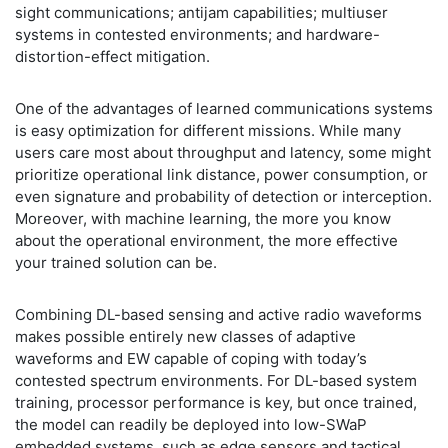
sight communications; antijam capabilities; multiuser
systems in contested environments; and hardware-
distortion-effect mitigation.
One of the advantages of learned communications systems
is easy optimization for different missions. While many
users care most about throughput and latency, some might
prioritize operational link distance, power consumption, or
even signature and probability of detection or interception.
Moreover, with machine learning, the more you know
about the operational environment, the more effective
your trained solution can be.
Combining DL-based sensing and active radio waveforms
makes possible entirely new classes of adaptive
waveforms and EW capable of coping with today’s
contested spectrum environments. For DL-based system
training, processor performance is key, but once trained,
the model can readily be deployed into low-SWaP
embedded systems, such as edge sensors and tactical