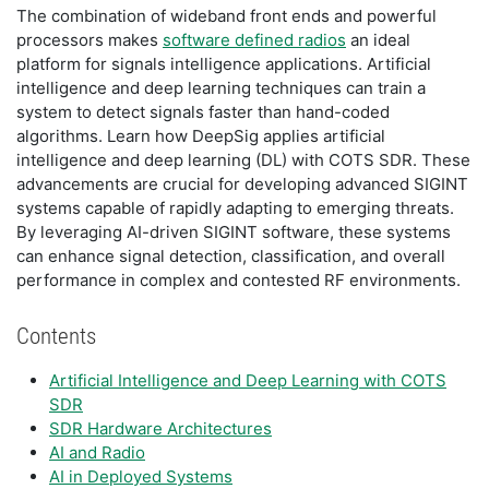
The combination of wideband front ends and powerful
processors makes
software defined radios
an ideal
platform for signals intelligence applications. Artificial
intelligence and deep learning techniques can train a
system to detect signals faster than hand-coded
algorithms. Learn how DeepSig applies artificial
intelligence and deep learning (DL) with COTS SDR. These
advancements are crucial for developing advanced SIGINT
systems capable of rapidly adapting to emerging threats.
By leveraging AI-driven SIGINT software, these systems
can enhance signal detection, classification, and overall
performance in complex and contested RF environments.
Contents
Artificial Intelligence and Deep Learning with COTS
SDR
SDR Hardware Architectures
AI and Radio
AI in Deployed Systems