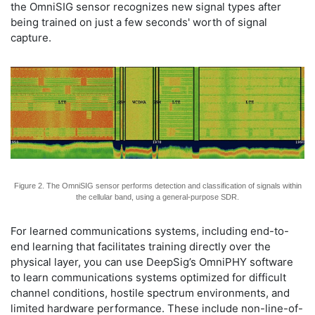
the OmniSIG sensor recognizes new signal types after
being trained on just a few seconds' worth of signal
capture.
Figure 2. The OmniSIG sensor performs detection and classification of signals within
the cellular band, using a general-purpose SDR.
For learned communications systems, including end-to-
end learning that facilitates training directly over the
physical layer, you can use DeepSig’s OmniPHY software
to learn communications systems optimized for difficult
channel conditions, hostile spectrum environments, and
limited hardware performance. These include non-line-of-