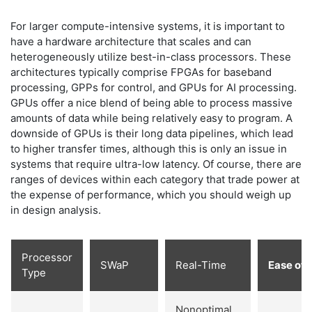
For larger compute-intensive systems, it is important to
have a hardware architecture that scales and can
heterogeneously utilize best-in-class processors. These
architectures typically comprise FPGAs for baseband
processing, GPPs for control, and GPUs for AI processing.
GPUs offer a nice blend of being able to process massive
amounts of data while being relatively easy to program. A
downside of GPUs is their long data pipelines, which lead
to higher transfer times, although this is only an issue in
systems that require ultra-low latency. Of course, there are
ranges of devices within each category that trade power at
the expense of performance, which you should weigh up
in design analysis.
Processor
SWaP
Real-Time
Ease of 
Type
Nonoptimal