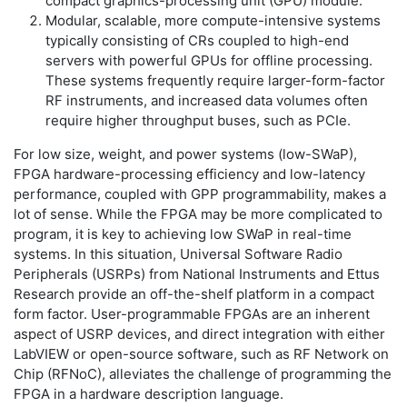
compact graphics-processing unit (GPU) module.
Modular, scalable, more compute-intensive systems
typically consisting of CRs coupled to high-end
servers with powerful GPUs for offline processing.
These systems frequently require larger-form-factor
RF instruments, and increased data volumes often
require higher throughput buses, such as PCIe.
For low size, weight, and power systems (low-SWaP),
FPGA hardware-processing efficiency and low-latency
performance, coupled with GPP programmability, makes a
lot of sense. While the FPGA may be more complicated to
program, it is key to achieving low SWaP in real-time
systems. In this situation, Universal Software Radio
Peripherals (USRPs) from National Instruments and Ettus
Research provide an off-the-shelf platform in a compact
form factor. User-programmable FPGAs are an inherent
aspect of USRP devices, and direct integration with either
LabVIEW or open-source software, such as RF Network on
Chip (RFNoC), alleviates the challenge of programming the
FPGA in a hardware description language.