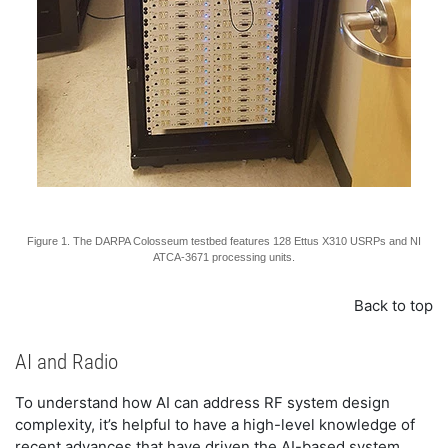
Figure 1. The DARPA Colosseum testbed features 128 Ettus X310 USRPs and NI
ATCA-3671 processing units.
Back to top
AI and Radio
To understand how AI can address RF system design
complexity, it’s helpful to have a high-level knowledge of
recent advances that have driven the AI-based system