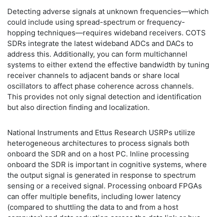
Detecting adverse signals at unknown frequencies—which
could include using spread-spectrum or frequency-
hopping techniques—requires wideband receivers. COTS
SDRs integrate the latest wideband ADCs and DACs to
address this. Additionally, you can form multichannel
systems to either extend the effective bandwidth by tuning
receiver channels to adjacent bands or share local
oscillators to affect phase coherence across channels.
This provides not only signal detection and identification
but also direction finding and localization.
National Instruments and Ettus Research USRPs utilize
heterogeneous architectures to process signals both
onboard the SDR and on a host PC. Inline processing
onboard the SDR is important in cognitive systems, where
the output signal is generated in response to spectrum
sensing or a received signal. Processing onboard FPGAs
can offer multiple benefits, including lower latency
(compared to shuttling the data to and from a host