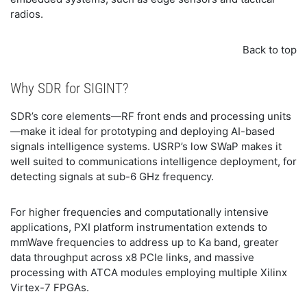
radios.
Back to top
Why SDR for SIGINT?
SDR’s core elements—RF front ends and processing units
—make it ideal for prototyping and deploying AI-based
signals intelligence systems. USRP’s low SWaP makes it
well suited to communications intelligence deployment, for
detecting signals at sub-6 GHz frequency.
For higher frequencies and computationally intensive
applications, PXI platform instrumentation extends to
mmWave frequencies to address up to Ka band, greater
data throughput across x8 PCIe links, and massive
processing with ATCA modules employing multiple Xilinx
Virtex-7 FPGAs.