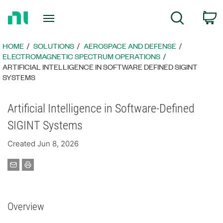
Return
C
Search
to
Home
Page
HOME
SOLUTIONS
AEROSPACE AND DEFENSE
ELECTROMAGNETIC SPECTRUM OPERATIONS
ARTIFICIAL INTELLIGENCE IN SOFTWARE DEFINED SIGINT
SYSTEMS
Artificial Intelligence in Software-Defined
SIGINT Systems
Created Jun 8, 2026
Overview