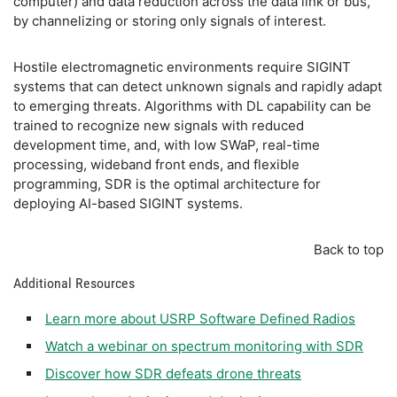
computer) and data reduction across the data link or bus,
by channelizing or storing only signals of interest.
Hostile electromagnetic environments require SIGINT
systems that can detect unknown signals and rapidly adapt
to emerging threats. Algorithms with DL capability can be
trained to recognize new signals with reduced
development time, and, with low SWaP, real-time
processing, wideband front ends, and flexible
programming, SDR is the optimal architecture for
deploying AI-based SIGINT systems.
Back to top
Additional Resources
Learn more about USRP Software Defined Radios
Watch a webinar on spectrum monitoring with SDR
Discover how SDR defeats drone threats