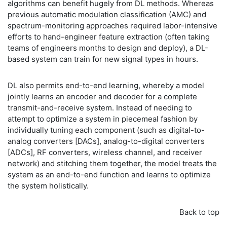
algorithms can benefit hugely from DL methods. Whereas
previous automatic modulation classification (AMC) and
spectrum-monitoring approaches required labor-intensive
efforts to hand-engineer feature extraction (often taking
teams of engineers months to design and deploy), a DL-
based system can train for new signal types in hours.
DL also permits end-to-end learning, whereby a model
jointly learns an encoder and decoder for a complete
transmit-and-receive system. Instead of needing to
attempt to optimize a system in piecemeal fashion by
individually tuning each component (such as digital-to-
analog converters [DACs], analog-to-digital converters
[ADCs], RF converters, wireless channel, and receiver
network) and stitching them together, the model treats the
system as an end-to-end function and learns to optimize
the system holistically.
Back to top