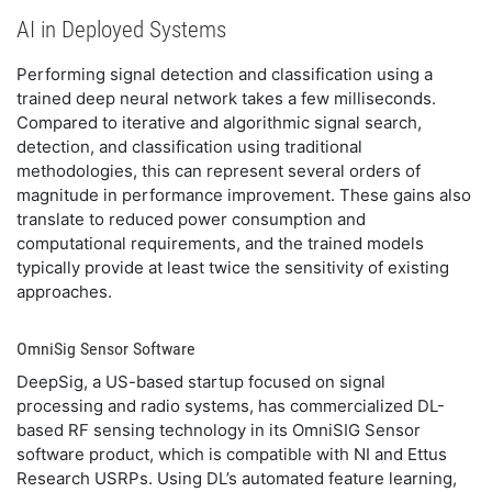
AI in Deployed Systems
Performing signal detection and classification using a
trained deep neural network takes a few milliseconds.
Compared to iterative and algorithmic signal search,
detection, and classification using traditional
methodologies, this can represent several orders of
magnitude in performance improvement. These gains also
translate to reduced power consumption and
computational requirements, and the trained models
typically provide at least twice the sensitivity of existing
approaches.
OmniSig Sensor Software
DeepSig, a US-based startup focused on signal
processing and radio systems, has commercialized DL-
based RF sensing technology in its OmniSIG Sensor
software product, which is compatible with NI and Ettus
Research USRPs. Using DL’s automated feature learning,