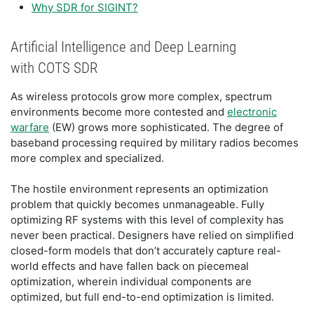
Why SDR for SIGINT?
Artificial Intelligence and Deep Learning
with COTS SDR
As wireless protocols grow more complex, spectrum
environments become more contested and
electronic
warfare
(EW) grows more sophisticated. The degree of
baseband processing required by military radios becomes
more complex and specialized.
The hostile environment represents an optimization
problem that quickly becomes unmanageable. Fully
optimizing RF systems with this level of complexity has
never been practical. Designers have relied on simplified
closed-form models that don’t accurately capture real-
world effects and have fallen back on piecemeal
optimization, wherein individual components are
optimized, but full end-to-end optimization is limited.