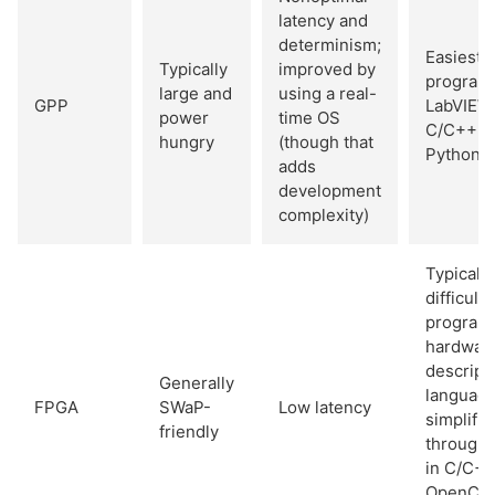
latency and
determinism;
Easiest t
Typically
improved by
program 
large and
using a real-
GPP
LabVIEW
power
time OS
C/C++, o
hungry
(though that
Python
adds
development
complexity)
Typically
difficult 
program 
hardwar
descript
Generally
language
FPGA
SWaP-
Low latency
simplifie
friendly
through 
in C/C++
OpenCL,