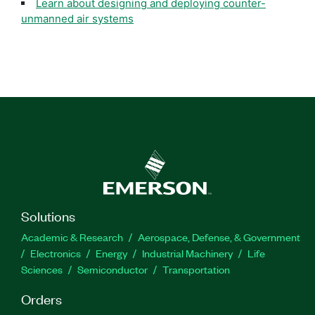
Learn about designing and deploying counter-
unmanned air systems
Solutions
Academic & Research
Aerospace, Defense, & Government
Electronics
Energy
Industrial Machinery
Life
Sciences
Semiconductor
Transportation
Orders