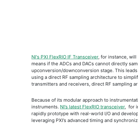
NI's PXI FlexRIO IF Transceiver
, for instance, wi
means if the ADCs and DACs cannot directly samp
upconversion/downconversion stage. This leads t
using a direct RF sampling architecture to simplif
transmitters and receivers, direct RF sampling a
Because of its modular approach to instrumentatio
instruments.
NI’s latest FlexRIO transceiver
, for
rapidly prototype with real-world I/O and develo
leveraging PXI’s advanced timing and synchroniz