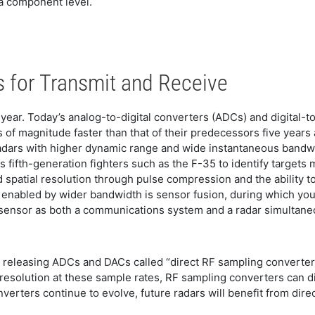
 a component level.
 for Transmit and Receive
year. Today’s analog-to-digital converters (ADCs) and digital-
of magnitude faster than that of their predecessors five years
dars with higher dynamic range and wide instantaneous bandwidt
 fifth-generation fighters such as the F-35 to identify target
d spatial resolution through pulse compression and the ability
nd enabled by wider bandwidth is sensor fusion, during which you 
sensor as both a communications system and a radar simultaneo
 releasing ADCs and DACs called “direct RF sampling converte
t resolution at these sample rates, RF sampling converters can d
erters continue to evolve, future radars will benefit from dir