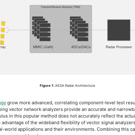
Figure 1:
AESA Radar Architecture
ogy
grow more advanced, correlating component-level test resu
using vector network analyzers provide an accurate and narrowb
us in this popular method does not accurately reflect the actu
e advantage of the wideband flexibility of vector signal analyze
l-world applications and their environments. Combining this cap