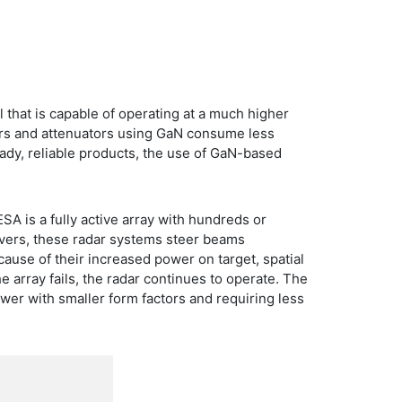
 that is capable of operating at a much higher
iers and attenuators using GaN consume less
dy, reliable products, the use of GaN-based
SA is a fully active array with hundreds or
ivers, these radar systems steer beams
ause of their increased power on target, spatial
 array fails, the radar continues to operate. The
wer with smaller form factors and requiring less