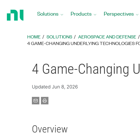
Return
to
Solutions
Products
Perspectives
Home
Page
HOME
SOLUTIONS
AEROSPACE AND DEFENSE
4 GAME-CHANGING UNDERLYING TECHNOLOGIES F
4 Game-Changing Un
Updated Jun 8, 2026
Overview