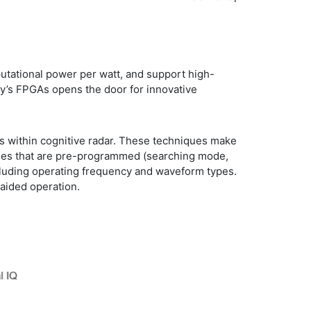
utational power per watt, and support high-
ay’s FPGAs opens the door for innovative
es within cognitive radar. These techniques make
odes that are pre-programmed (searching mode,
ncluding operating frequency and waveform types.
-aided operation.