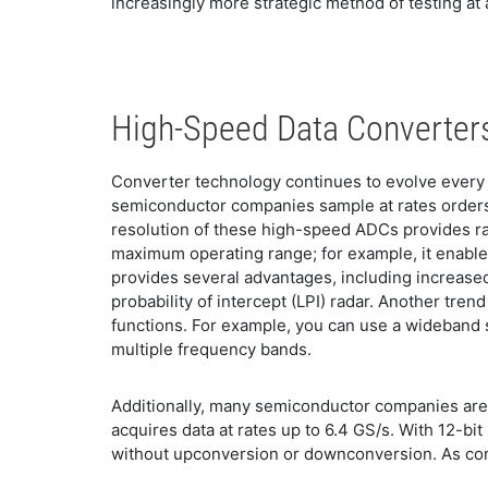
increasingly more strategic method of testing at
High-Speed Data Converters
Converter technology continues to evolve every 
semiconductor companies sample at rates orders 
resolution of these high-speed ADCs provides ra
maximum operating range; for example, it enables
provides several advantages, including increase
probability of intercept (LPI) radar. Another tre
functions. For example, you can use a wideband 
multiple frequency bands.
Additionally, many semiconductor companies are
acquires data at rates up to 6.4 GS/s. With 12-bi
without upconversion or downconversion. As conv