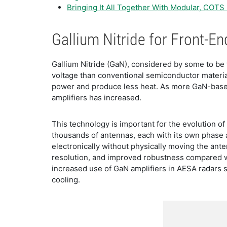
Bringing It All Together With Modular, COTS
Gallium Nitride for Front-
Gallium Nitride (GaN), considered by some to be t
voltage than conventional semiconductor materia
power and produce less heat. As more GaN-based
amplifiers has increased.
This technology is important for the evolution of
thousands of antennas, each with its own phase 
electronically without physically moving the ant
resolution, and improved robustness compared wit
increased use of GaN amplifiers in AESA radars s
cooling.