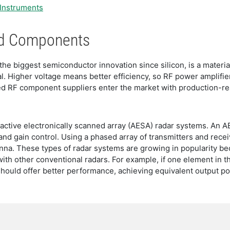
 Instruments
End Components
he biggest semiconductor innovation since silicon, is a material
l. Higher voltage means better efficiency, so RF power amplif
 RF component suppliers enter the market with production-rea
 active electronically scanned array (AESA) radar systems. An AE
and gain control. Using a phased array of transmitters and rece
enna. These types of radar systems are growing in popularity bec
h other conventional radars. For example, if one element in the
hould offer better performance, achieving equivalent output po