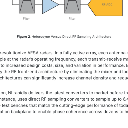
Figure 2
: Heterodyne Versus Direct RF Sampling Architecture
ll revolutionize AESA radars. In a fully active array, each anten
le at the radar’s operating frequency, each transmit-receive m
o increased design costs, size, and variation in performance. B
y the RF front-end architecture by eliminating the mixer and loca
rchitectures can significantly increase channel density and redu
n, NI rapidly delivers the latest converters to market before t
 instance, uses direct RF sampling converters to sample up to 6
p test benches that match the cutting-edge performance of toda
ation backplane to enable phase coherence across dozens to hu