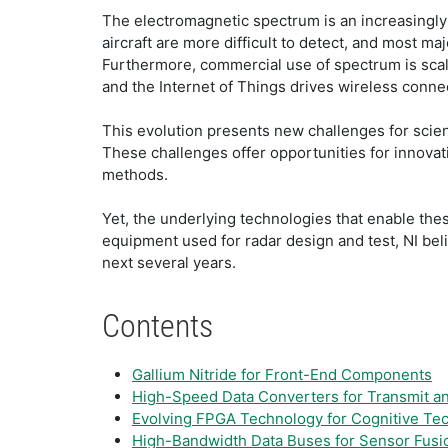
The electromagnetic spectrum is an increasingly 
aircraft are more difficult to detect, and most m
Furthermore, commercial use of spectrum is scal
and the Internet of Things drives wireless connec
This evolution presents new challenges for scien
These challenges offer opportunities for innova
methods.
Yet, the underlying technologies that enable the
equipment used for radar design and test, NI bel
next several years.
Contents
Gallium Nitride for Front-End Components
High-Speed Data Converters for Transmit a
Evolving FPGA Technology for Cognitive Te
High-Bandwidth Data Buses for Sensor Fusi