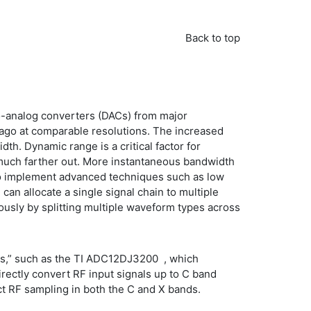
Back to top
to-analog converters (DACs) from major
 ago at comparable resolutions. The increased
h. Dynamic range is a critical factor for
s much farther out. More instantaneous bandwidth
 to implement advanced techniques such as low
can allocate a single signal chain to multiple
usly by splitting multiple waveform types across
rs,” such as the TI ADC12DJ3200 , which
irectly convert RF input signals up to C band
ect RF sampling in both the C and X bands.