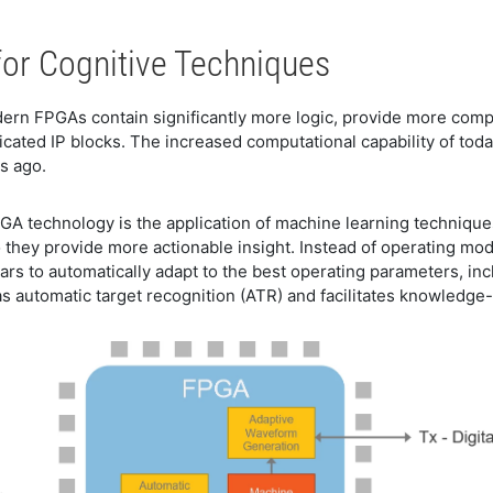
or Cognitive Techniques
rn FPGAs contain significantly more logic, provide more comp
cated IP blocks. The increased computational capability of tod
s ago.
PGA technology is the application of machine learning techniqu
 they provide more actionable insight. Instead of operating m
dars to automatically adapt to the best operating parameters, i
as automatic target recognition (ATR) and facilitates knowledge