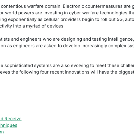
contentious warfare domain. Electronic countermeasures are gro
ajor world powers are investing in cyber warfare technologies t
ing exponentially as cellular providers begin to roll out 5G, 
tivity into a myriad of devices.
tists and engineers who are designing and testing intelligence
tion as engineers are asked to develop increasingly complex sy
se sophisticated systems are also evolving to meet these challe
ieves the following four recent innovations will have the bigges
nd Receive
chniques
on