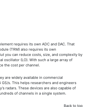
na element requires its own ADC and DAC. That
odule (TRM) also requires its own
ut you can reduce costs, size, and complexity by
l oscillator (LO). With such a large array of
ce the cost per channel.
hey are widely available in commercial
.4 GS/s. This helps researchers and engineers
y’s radars. These devices are also capable of
ndreds of channels in a single system.
Back to top