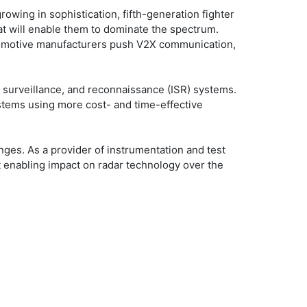
wing in sophistication, fifth-generation fighter
hat will enable them to dominate the spectrum.
automotive manufacturers push V2X communication,
, surveillance, and reconnaissance (ISR) systems.
stems using more cost- and time-effective
nges. As a provider of instrumentation and test
t enabling impact on radar technology over the