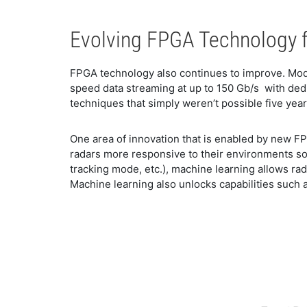
Evolving FPGA Technology f
FPGA technology also continues to improve. Mode
speed data streaming at up to 150 Gb/s with dedi
techniques that simply weren’t possible five year
One area of innovation that is enabled by new F
radars more responsive to their environments so
tracking mode, etc.), machine learning allows ra
Machine learning also unlocks capabilities such 