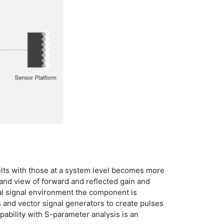
lts with those at a system level becomes more
and view of forward and reflected gain and
al signal environment the component is
rs and vector signal generators to create pulses
ability with S-parameter analysis is an