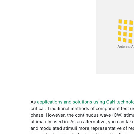
As
applications and solutions using GaN technol
critical. Traditional methods of component test 
phase. However, the continuous wave (CW) stimul
ultimately used in. As an alternative, you can tak
and modulated stimuli more representative of rea