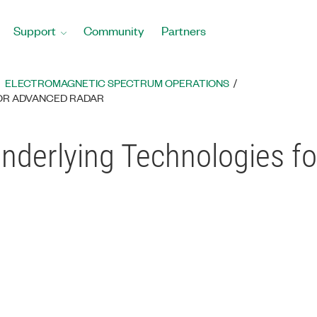
Support
Community
Partners
ELECTROMAGNETIC SPECTRUM OPERATIONS
OR ADVANCED RADAR
derlying Technologies f