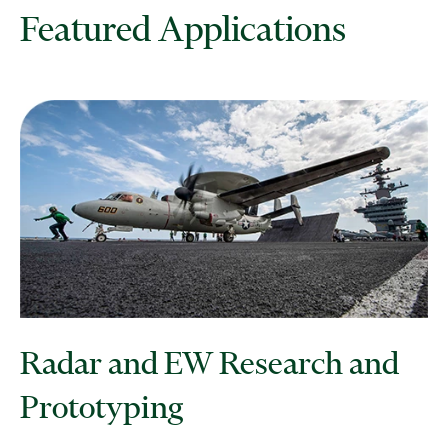
Featured Applications
Radar and EW Research and
Prototyping