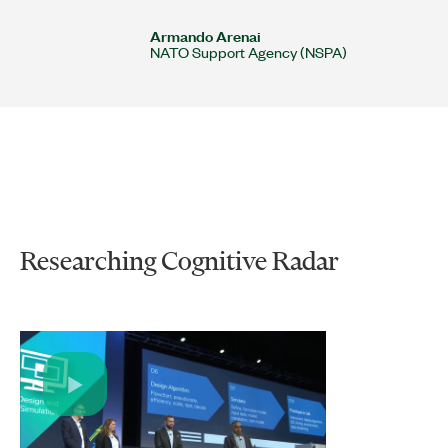
Armando Arenai
NATO Support Agency (NSPA)
Researching Cognitive Radar
Play
Video