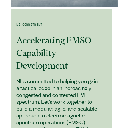
NI COMMITMENT
Accelerating EMSO
Capability
Development
NI is committed to helping you gain
a tactical edge in an increasingly
congested and contested EM
spectrum. Let’s work together to
build a modular, agile, and scalable
approach to electromagnetic
spectrum operations (EMSO)—