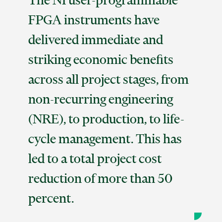
The NI user-programmable
FPGA instruments have
delivered immediate and
striking economic benefits
across all project stages, from
non-recurring engineering
(NRE), to production, to life-
cycle management. This has
led to a total project cost
reduction of more than 50
percent.