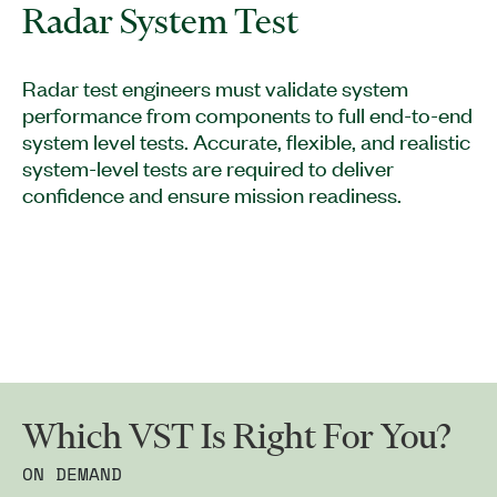
Radar System Test
Radar test engineers must validate system
performance from components to full end-to-end
system level tests. Accurate, flexible, and realistic
system-level tests are required to deliver
confidence and ensure mission readiness.
Which VST Is Right For You?
ON DEMAND