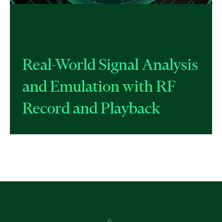
Real-World Signal Analysis
and Emulation with RF
Record and Playback