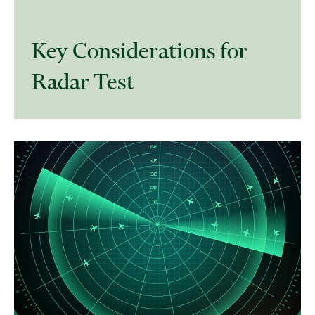
Key Considerations for
Radar Test