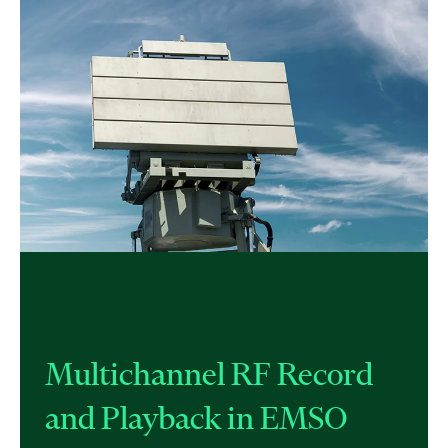
Multichannel RF Record
and Playback in EMSO