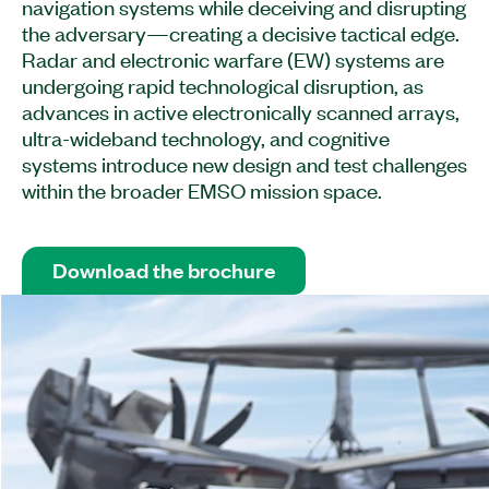
navigation systems while deceiving and disrupting
the adversary—creating a decisive tactical edge.
Radar and electronic warfare (EW) systems are
undergoing rapid technological disruption, as
advances in active electronically scanned arrays,
ultra-wideband technology, and cognitive
systems introduce new design and test challenges
within the broader EMSO mission space.
Download the brochure