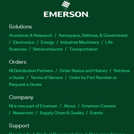
Solutions
Academic & Research
Aerospace, Defense, & Government
Electronics
Energy
Industrial Machinery
Life
Sciences
Semiconductor
Transportation
Orders
NI Distribution Partners
Order Status and History
Retrieve
a Quote
Terms of Service
Order by Part Number or
Request a Quote
Company
NI is now part of Emerson
About
Emerson Careers
Newsroom
Supply Chain & Quality
Events
Support