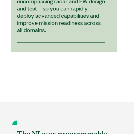
encompassing radar and EW design
and test—so you can rapidly
deploy advanced capabilities and
improve mission readiness across
all domains.