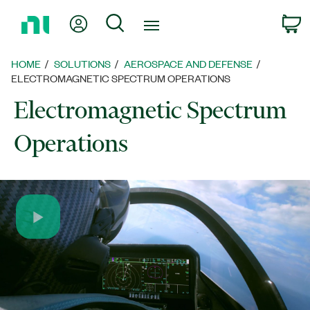
Return
My Account
Search
C
to
Home
Page
HOME
SOLUTIONS
AEROSPACE AND DEFENSE
ELECTROMAGNETIC SPECTRUM OPERATIONS
Electromagnetic Spectrum
Operations
Play
Video