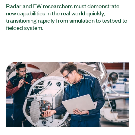
Radar and EW researchers must demonstrate
new capabilities in the real world quickly,
transitioning rapidly from simulation to testbed to
fielded system.