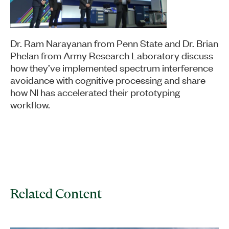
Dr. Ram Narayanan from Penn State and Dr. Brian
Phelan from Army Research Laboratory discuss
how they’ve implemented spectrum interference
avoidance with cognitive processing and share
how NI has accelerated their prototyping
workflow.
Related Content