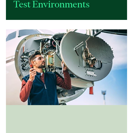
Test Environments​