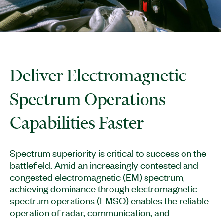
Deliver Electromagnetic
Spectrum Operations
Capabilities Faster
Spectrum superiority is critical to success on the
battlefield. Amid an increasingly contested and
congested electromagnetic (EM) spectrum,
achieving dominance through electromagnetic
spectrum operations (EMSO) enables the reliable
operation of radar, communication, and