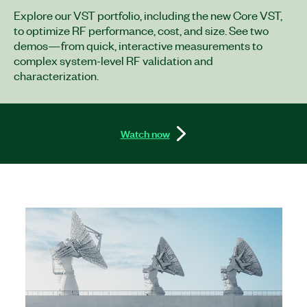
Explore our VST portfolio, including the new Core VST,
to optimize RF performance, cost, and size. See two
demos—from quick, interactive measurements to
complex system-level RF validation and
characterization.
Watch now